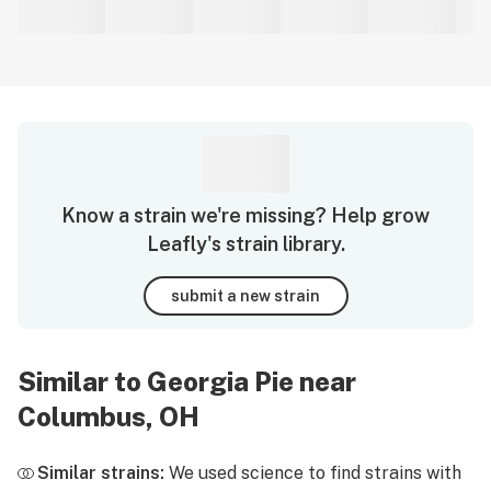
Know a strain we're missing? Help grow
Leafly's strain library.
submit a new strain
Similar to Georgia Pie near
Columbus, OH
Similar strains:
We used science to find strains with