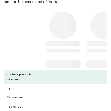
similar terpenes and effects
In stock products
near you
Type
Cannabinoid
Top effect
—
—