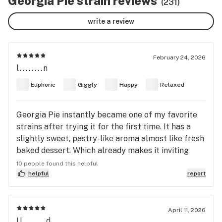
Georgia Pie strain reviews
(231)
write a review
February 24, 2026
l........n
Euphoric
Giggly
Happy
Relaxed
Georgia Pie instantly became one of my favorite
strains after trying it for the first time. It has a
slightly sweet, pastry-like aroma almost like fresh
baked dessert. Which already makes it inviting
before you even light up. The high comes on
10 people found this helpful
smoothly and gradually. It starts with a noticeable
helpful
report
head high that feels strong and present at first,
sometimes even a little intense for me but luckily
it slowly melts down into a deep body high. As it
April 11, 2026
U........d
settles into my body, I can actually feel it move