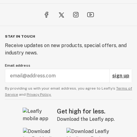
STAY IN TOUCH
Receive updates on new products, special offers, and
industry news.
Email address
sign up
By providing us with your email address, you agree to Leafly’s
Terms of
Service
and
Privacy Policy.
Get high for less.
Download the Leafly app.