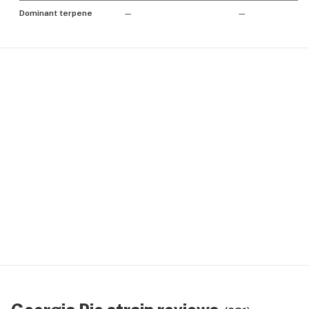
Dominant terpene
—
—