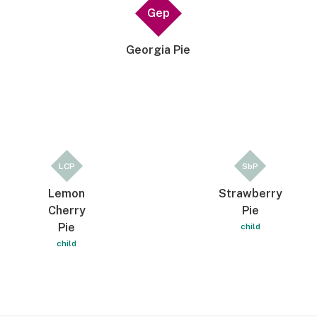
Gep
Georgia Pie
LCP
SbP
Lemon
Strawberry
Cherry
Pie
Pie
child
child