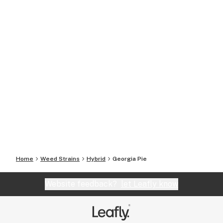
Home
Weed Strains
Hybrid
Georgia Pie
Website feedback?
let Leafly know