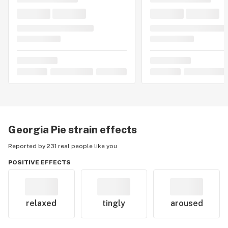
Georgia Pie
strain effects
Reported by 231 real people like you
POSITIVE EFFECTS
relaxed
tingly
aroused