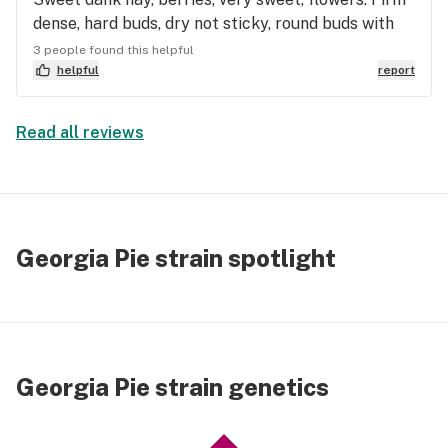
dense, hard buds, dry not sticky, round buds with
bulb spade shoulders. Light green flower, tan hairs,
3 people found this helpful
army green terpene postules under sparkling
helpful
report
trichomes. Smooth, no cough, tingly, happy, warm
soothing head rush, cumulative euphoria, great
Read all reviews
pain relief. Tastes earthy, tea herbs. Droopy eyes,
couch lock, pain free and happy. Floating and
drifting euphoria. No eye pressure, no amxiety.
World Class Flower with Indica effects.
Georgia Pie strain spotlight
Georgia Pie strain genetics