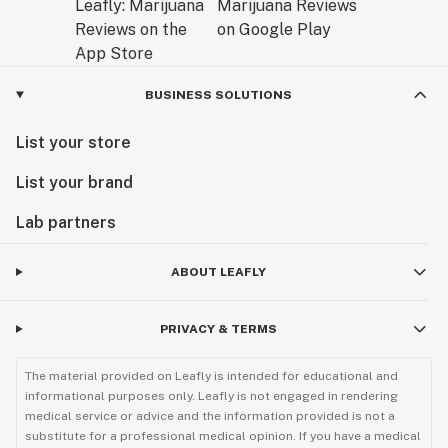
BUSINESS SOLUTIONS
List your store
List your brand
Lab partners
ABOUT LEAFLY
PRIVACY & TERMS
The material provided on Leafly is intended for educational and
informational purposes only. Leafly is not engaged in rendering
medical service or advice and the information provided is not a
substitute for a professional medical opinion. If you have a medical