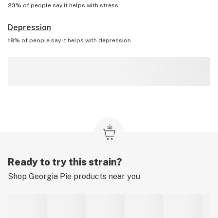
23%
of people say it helps with
stress
Depression
18%
of people say it helps with
depression
Ready to try this strain?
Shop
Georgia Pie
products near you