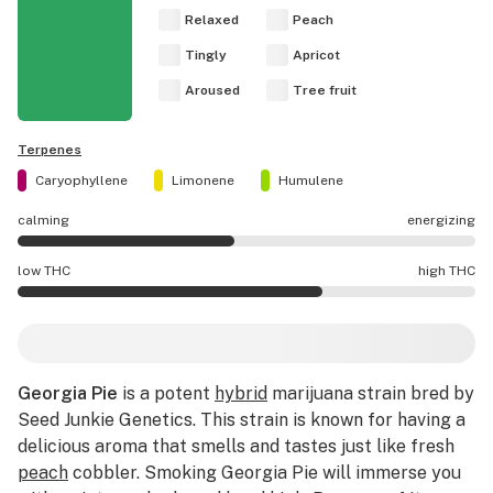
Relaxed
Peach
Tingly
Apricot
Aroused
Tree fruit
Terpenes
Caryophyllene
Limonene
Humulene
calming
energizing
Georgia Pie effects are mostly calming.
low THC
high THC
Georgia Pie potency is higher THC than average.
Georgia Pie
is a potent
hybrid
marijuana strain bred by
Seed Junkie Genetics. This strain is known for having a
delicious aroma that smells and tastes just like fresh
peach
cobbler. Smoking Georgia Pie will immerse you