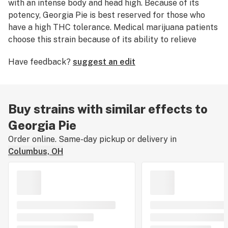
with an intense body and head high. Because of its
potency, Georgia Pie is best reserved for those who
have a high THC tolerance. Medical marijuana patients
choose this strain because of its ability to relieve
symptoms associated with chronic
pain
. Georgia Pie
Have feedback?
suggest an edit
nugs have bunches of striking orange hairs and
trichomes that are thick and tinted with purple, orange,
and green.
Buy strains with similar effects to
Georgia Pie
Order online. Same-day pickup or delivery in
Columbus, OH