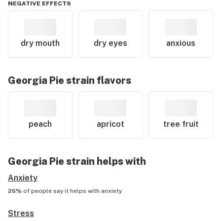
NEGATIVE EFFECTS
dry mouth
dry eyes
anxious
Georgia Pie
strain flavors
peach
apricot
tree fruit
Georgia Pie
strain helps with
Anxiety
26%
of people say it helps with
anxiety
Stress