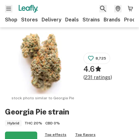
Shop
Stores
Delivery
Deals
Strains
Brands
Produ
8,725
4.6
(
231
ratings
)
stock photo similar to
Georgia Pie
Georgia Pie
strain
THC
20%
CBD
0%
Hybrid
Top effects
Top flavors