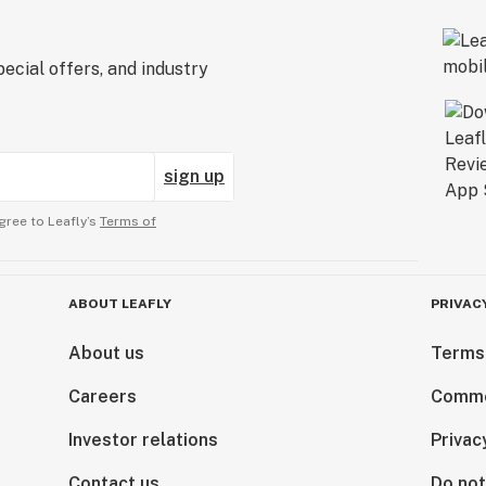
ecial offers, and industry
sign up
gree to Leafly’s
Terms of
ABOUT LEAFLY
PRIVAC
About us
Terms
Careers
Comme
Investor relations
Privac
Contact us
Do not