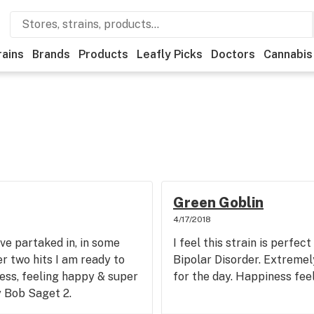
rains
Brands
Products
Leafly Picks
Doctors
Cannabis
Green Goblin
4/17/2018
ve partaked in, in some
I feel this strain is perfec
r two hits I am ready to
Bipolar Disorder. Extremely
ress, feeling happy & super
for the day. Happiness feel
y Bob Saget 2.