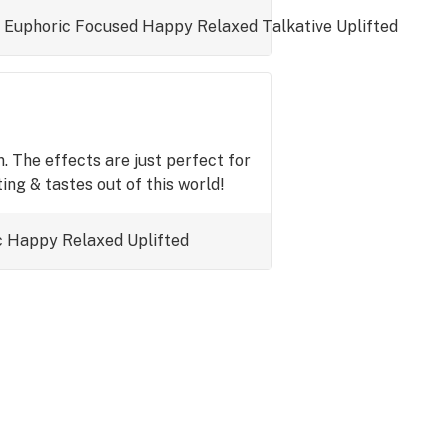
Euphoric
Focused
Happy
Relaxed
Talkative
Uplifted
. The effects are just perfect for
ing & tastes out of this world!
c
Happy
Relaxed
Uplifted