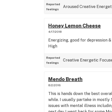
Reported
Aroused
Creative
Energet
feelings
Honey Lemon Cheese
4/17/2018
Energizing, good for depression & 
High
Reported
Creative
Energetic
Focus
feelings
Mendo Breath
8/2/2016
This is hands down the best overall
while. I usually partake in mostly S
issues with mental illness includi
next day I went back for some M