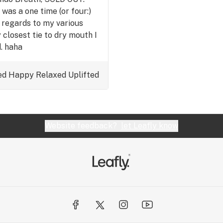
 was a one time (or four:)
 regards to my various
closest tie to dry mouth I
. haha
ed
Happy
Relaxed
Uplifted
Website feedback?
let Leafly know