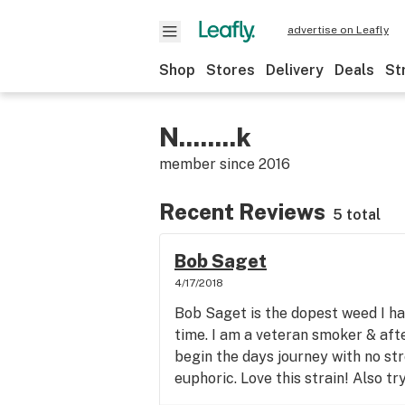
advertise on Leafly
Shop
Stores
Delivery
Deals
St
N........k
member since
2016
Recent Reviews
5 total
Bob Saget
4/17/2018
Bob Saget is the dopest weed I ha
time. I am a veteran smoker & afte
begin the days journey with no st
euphoric. Love this strain! Also tr