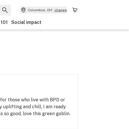
Columbus, OH
change
 101
Social impact
t for those who live with BPD or
 uplifting and chill, I am ready
s so good, love this green goblin.