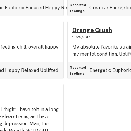
Reported
ic
Euphoric
Focused
Happy
Relaxed
Talkative
Creative
Uplifted
Energetic
feelings
Orange Crush
10/25/2017
feeling chill, overall happy
My absolute favorite strain
my mental condition. Uplift
Reported
ed
Happy
Relaxed
Uplifted
Energetic
Euphori
feelings
 "high" I have felt in a long
aliva strains, as I have
ng depression. Man, the
ondo Breath, SOLD OUT.