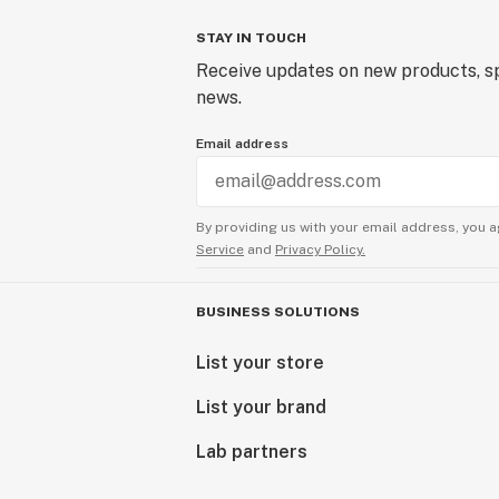
STAY IN TOUCH
Receive updates on new products, sp
news.
Email address
By providing us with your email address, you a
Service
and
Privacy Policy.
BUSINESS SOLUTIONS
List your store
List your brand
Lab partners