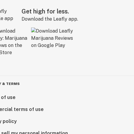
Get high for less.
Download the Leafly app.
Y & TERMS
 of use
rcial terms of use
y policy
 sell my personal information