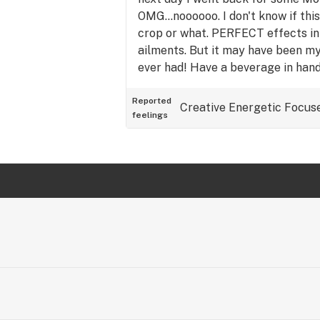
OMG...noooooo. I don't know if this
crop or what. PERFECT effects in
ailments. But it may have been my 
ever had! Have a beverage in hand
Reported
Creative
Energetic
Focus
feelings