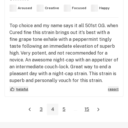
Aroused
Creative
Focused
Happy
Top choice and my name says it all 501st O.G. when
Cured fine this strain brings out it's best with a
fine grape tone exhale with a peppermint tingly
taste following an immediate elevation of superb
high. Very potent, and not recommended for a
novice. An awesome night-cap with an appetizer of
an intermediate couch-lock. Great way to end a
pleasant day with a night-cap strain. This strain is
superb and personally vouch for this strain.
helpful
report
3
4
5
...
15