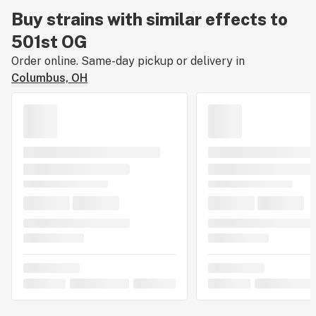
Buy strains with similar effects to
501st OG
Order online. Same-day pickup or delivery in
Columbus, OH