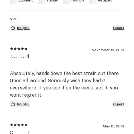
Euphoric
Happy
Hungry
Relaxed
yes
helpful
report
November 19, 2018
J........4
Absolutely, hands down the best strain out there.
Good all-around. Seriously wish they had it
everywhere. If you see it on the menu, get it, you
want regret it
helpful
report
May 15, 2018
C........t