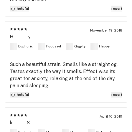
helpful
report
November 19, 2018
H........y
Euphoric
Focused
Giggly
Happy
Such a beautiful strain. Smells like a straight og.
Tastes exactly the way it smells. Effect wise its
great for anxiety, relaxing at the end of the day,
pain and sleeping.
helpful
report
April 10, 2019
k........8