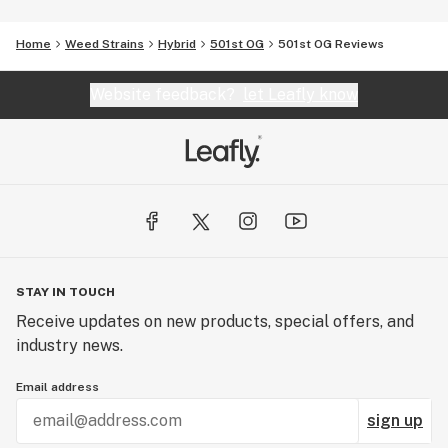
Home
Weed Strains
Hybrid
501st OG
501st OG Reviews
Website feedback?
let Leafly know
STAY IN TOUCH
Receive updates on new products, special offers, and
industry news.
Email address
sign up