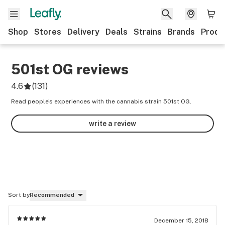
Shop
Stores
Delivery
Deals
Strains
Brands
Produ
501st OG
reviews
4.6
(
131
)
Read people’s experiences with the cannabis strain 501st OG.
write a review
Sort by
Recommended
December 15, 2018