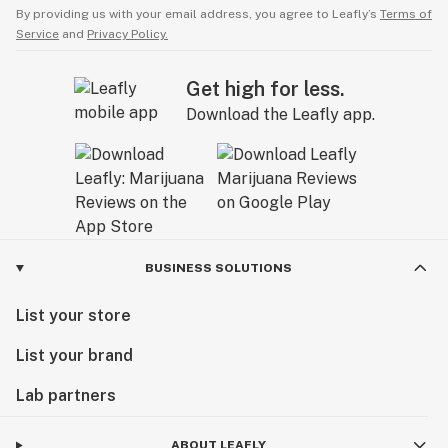
By providing us with your email address, you agree to Leafly’s
Terms of
Service
and
Privacy Policy.
Get high for less.
Download the Leafly app.
BUSINESS SOLUTIONS
List your store
List your brand
Lab partners
ABOUT LEAFLY