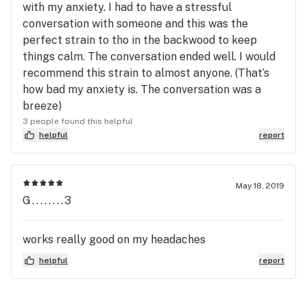
with my anxiety. I had to have a stressful
conversation with someone and this was the
perfect strain to tho in the backwood to keep
things calm. The conversation ended well. I would
recommend this strain to almost anyone. (That’s
how bad my anxiety is. The conversation was a
breeze)
3 people found this helpful
helpful
report
May 18, 2019
G........3
works really good on my headaches
helpful
report