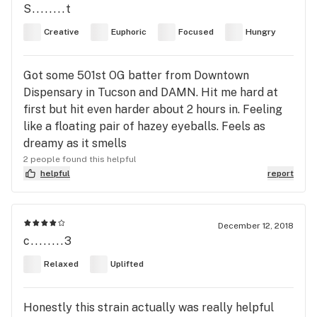
S........t
Creative
Euphoric
Focused
Hungry
Got some 501st OG batter from Downtown
Dispensary in Tucson and DAMN. Hit me hard at
first but hit even harder about 2 hours in. Feeling
like a floating pair of hazey eyeballs. Feels as
dreamy as it smells
2 people found this helpful
helpful
report
December 12, 2018
c........3
Relaxed
Uplifted
Honestly this strain actually was really helpful