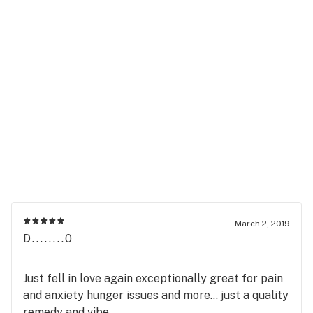
March 2, 2019
D........0
Just fell in love again exceptionally great for pain
and anxiety hunger issues and more... just a quality
remedy and vibe