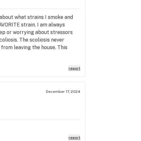
 about what strains I smoke and
AVORITE strain. I am always
leep or worrying about stressors
oliosis. The scoliosis never
 from leaving the house. This
report
December 17, 2024
report