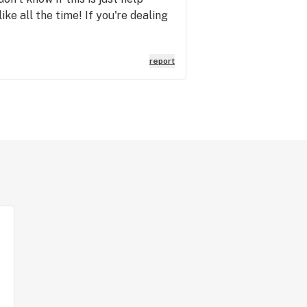
like all the time! If you're dealing
report