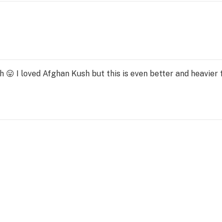
 I loved Afghan Kush but this is even better and heavier f