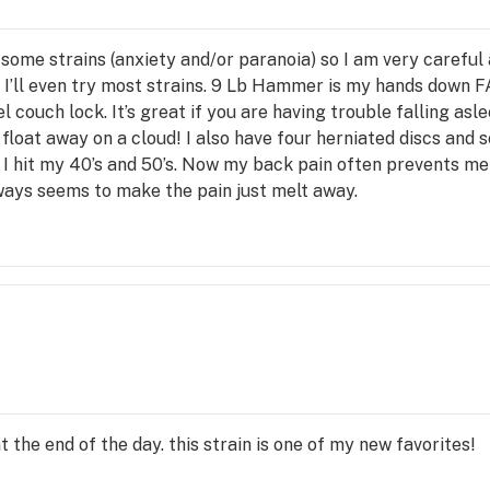
some strains (anxiety and/or paranoia) so I am very careful
 I’ll even try most strains. 9 Lb Hammer is my hands down F
el couch lock. It’s great if you are having trouble falling as
float away on a cloud! I also have four herniated discs and sc
 I hit my 40’s and 50’s. Now my back pain often prevents me
lways seems to make the pain just melt away.
 the end of the day. this strain is one of my new favorites!