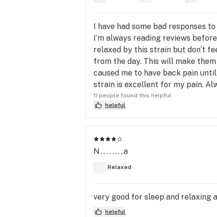
I have had some bad responses to 
I’m always reading reviews before
relaxed by this strain but don’t fe
from the day. This will make them 
caused me to have back pain until
strain is excellent for my pain. A
11 people found this helpful
helpful
N........a
Relaxed
very good for sleep and relaxing at
helpful