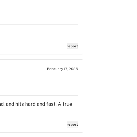
report
February 17, 2025
d, and hits hard and fast. A true
report