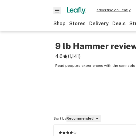
advertise on Leafly
Shop
Stores
Delivery
Deals
St
9 lb Hammer
revie
4.6
(
1,141
)
Read people’s experiences with the cannabis
Sort by
Recommended