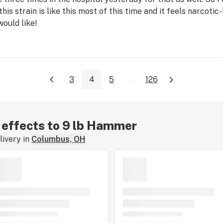
this strain is like this most of this time and it feels narcotic-
would like!
3
4
5
...
126
r effects to 9 lb Hammer
ivery in
Columbus, OH