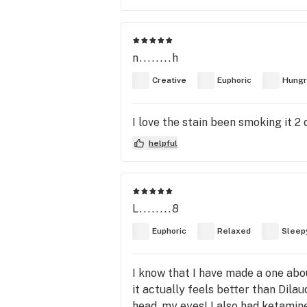
n........h
Creative
Euphoric
Hungr
I love the stain been smoking it 2 
helpful
L........8
Euphoric
Relaxed
Sleep
I know that I have made a one abo
it actually feels better than Dilau
head, my eyes! I also had ketamine 