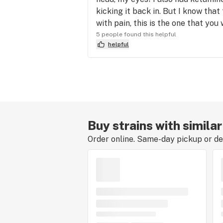
kicking it back in. But I know that 
with pain, this is the one that you 
5 people found this helpful
helpful
Buy strains with simila
Order online. Same-day pickup or del