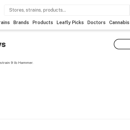
rains
Brands
Products
Leafly Picks
Doctors
Cannabis
ws
 strain 9 lb Hammer.