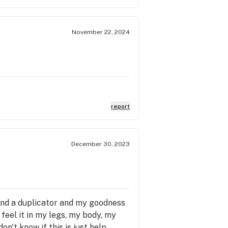
November 22, 2024
report
December 30, 2023
 and a duplicator and my goodness
d feel it in my legs, my body, my
on't know if this is just help