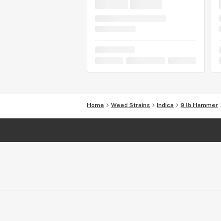
Home
Weed Strains
Indica
9 lb Hammer