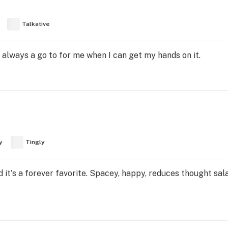
Talkative
is always a go to for me when I can get my hands on it.
y
Tingly
d it's a forever favorite. Spacey, happy, reduces thought sala