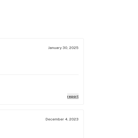
January 30, 2025
report
December 4, 2023