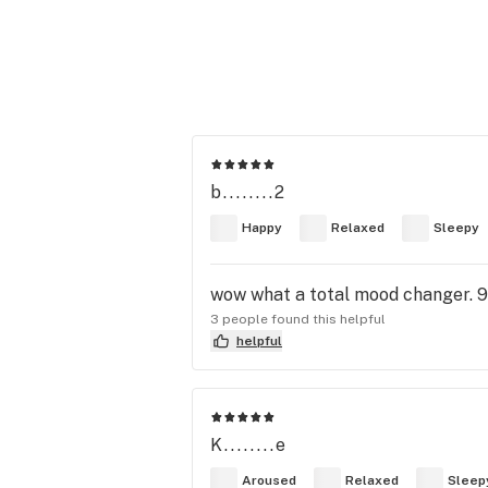
b........2
Happy
Relaxed
Sleepy
wow what a total mood changer. 9
3 people found this helpful
helpful
K........e
Aroused
Relaxed
Sleep