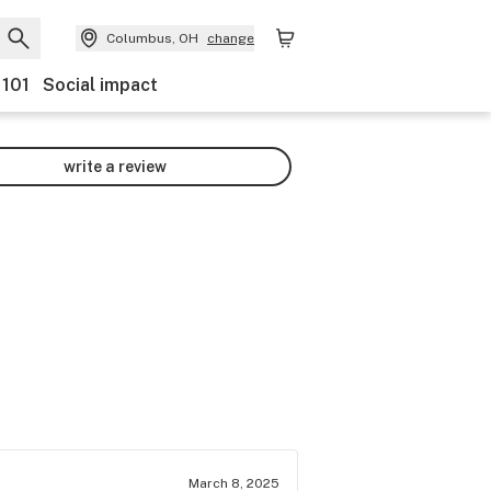
Columbus, OH
change
 101
Social impact
write a review
March 8, 2025