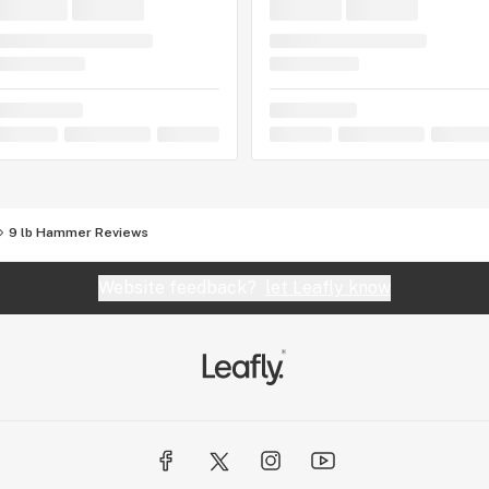
9 lb Hammer Reviews
Website feedback?
let Leafly know