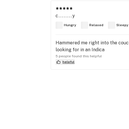
c........y
Hungry
Relaxed
Sleepy
Hammered me right into the couch 
looking for in an Indica
5 people found this helpful
helpful