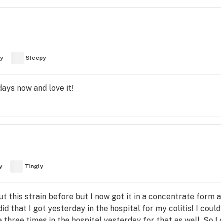
y
Sleepy
days now and love it!
y
Tingly
ut this strain before but I now got it in a concentrate form
did that I got yesterday in the hospital for my colitis! I coul
three times in the hospital yesterday for that as well. So I d