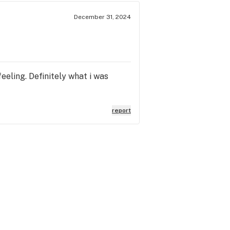
December 31, 2024
eeling. Definitely what i was
report