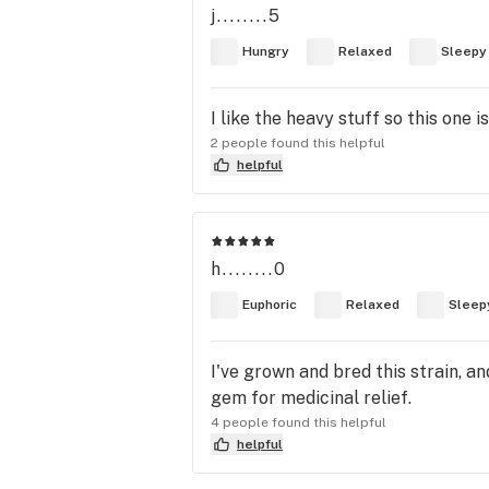
j........5
Hungry
Relaxed
Sleepy
I like the heavy stuff so this one 
2 people found this helpful
helpful
h........0
Euphoric
Relaxed
Sleep
I've grown and bred this strain, an
gem for medicinal relief.
4 people found this helpful
helpful