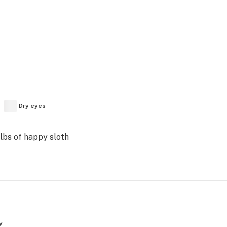
Dry eyes
lbs of happy sloth
y