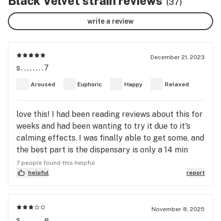
Black Velvet strain reviews
(37)
write a review
December 21, 2023
s........7
Aroused
Euphoric
Happy
Relaxed
love this! I had been reading reviews about this for
weeks and had been wanting to try it due to it's
calming effects. I was finally able to get some. and
the best part is the dispensary is only a 14 min
walk from my house soooo yaaay!! anyway Black
7 people found this helpful
Velvet has wonderful snow covered nugs, with bits
helpful
report
of purple and little orange hairs. beautiful to the
eye and to the lungs. I took a bowl hit and I melted.
everything I was anxious about (nothing really
November 8, 2025
s........e
serious but) it all just melted. I have no other word