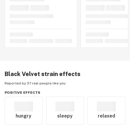
Black Velvet
strain effects
Reported by 37 real people like you
POSITIVE EFFECTS
hungry
sleepy
relaxed