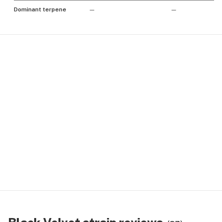
Dominant terpene
—
—