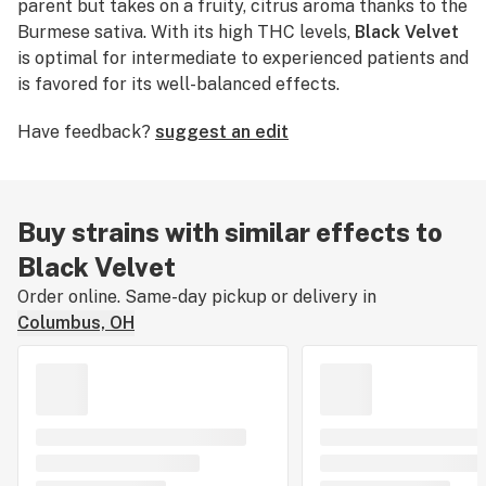
parent but takes on a fruity, citrus aroma thanks to the
Burmese sativa. With its high THC levels,
Black Velvet
is optimal for intermediate to experienced patients and
is favored for its well-balanced effects.
Have feedback?
suggest an edit
Buy strains with similar effects to
Black Velvet
Order online. Same-day pickup or delivery in
Columbus, OH