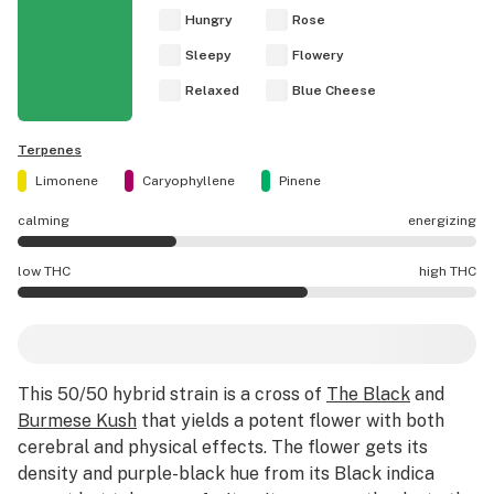
Hungry
Rose
Sleepy
Flowery
Relaxed
Blue Cheese
Terpenes
Limonene
Caryophyllene
Pinene
calming
energizing
Black Velvet effects are mostly calming.
low THC
high THC
Black Velvet potency is higher THC than average.
This 50/50 hybrid strain is a cross of
The Black
and
Burmese Kush
that yields a potent flower with both
cerebral and physical effects. The flower gets its
density and purple-black hue from its Black indica