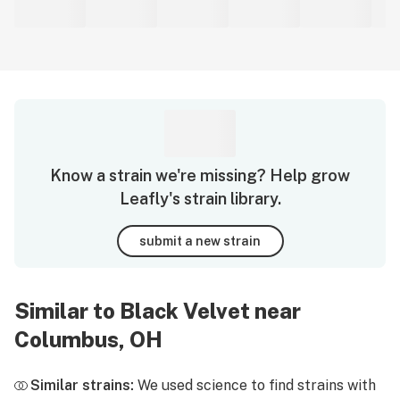
Know a strain we're missing? Help grow
Leafly's strain library.
submit a new strain
Similar to Black Velvet near
Columbus, OH
Similar strains:
We used science to find strains with