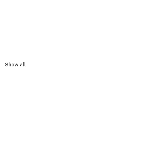
Show all