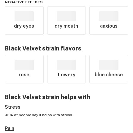
NEGATIVE EFFECTS
dry eyes
dry mouth
anxious
Black Velvet
strain flavors
rose
flowery
blue cheese
Black Velvet
strain helps with
Stress
32%
of people say it helps with
stress
Pain