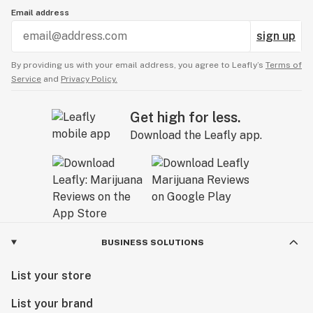
Email address
sign up
By providing us with your email address, you agree to Leafly’s
Terms of
Service
and
Privacy Policy.
Get high for less.
Download the Leafly app.
BUSINESS SOLUTIONS
List your store
List your brand