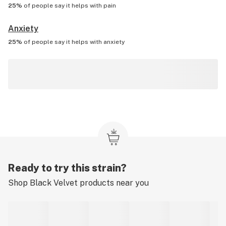
25%
of people say it helps with
pain
Anxiety
25%
of people say it helps with
anxiety
Ready to try this strain?
Shop
Black Velvet
products near you