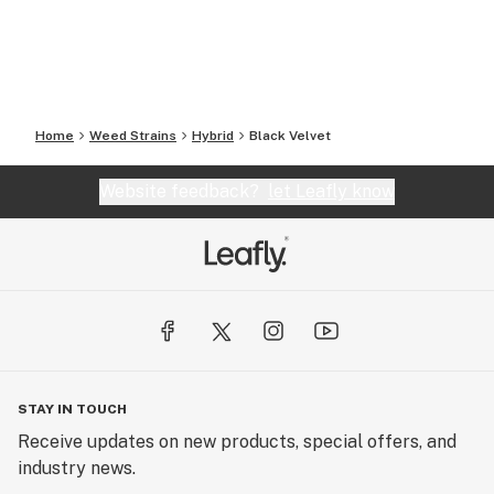
Home
Weed Strains
Hybrid
Black Velvet
Website feedback?
let Leafly know
STAY IN TOUCH
Receive updates on new products, special offers, and
industry news.