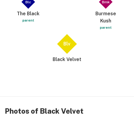
Blc
Bmk
The Black
Burmese
Kush
parent
parent
Blv
Black Velvet
Photos of Black Velvet