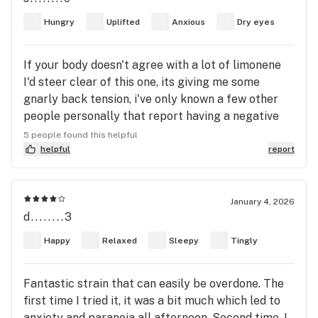
to describe it. I felt calm and peace. I was listening
Hungry
Uplifted
Anxious
Dry eyes
to my rock emo music before smoking, feeling all
angry and well emo, and then I had to switch to
If your body doesn't agree with a lot of limonene
another station, to lofi calm jazz music, once I
I'd steer clear of this one, its giving me some
started smoking this strain. I feel clean and happy
gnarly back tension, i've only known a few other
out of my funkyness 😂 it also took away my back
people personally that report having a negative
pain !
response to large amounts of limonene in strains
5 people found this helpful
that don't have enough mycrene to even it out,
helpful
report
usually back tension. Wish I was in a better
position to properly judge this one.
January 4, 2026
d........3
Happy
Relaxed
Sleepy
Tingly
Fantastic strain that can easily be overdone. The
first time I tried it, it was a bit much which led to
anxiety and paranoia all afternoon. Second time, I