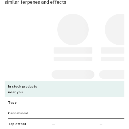
similar terpenes and effects
In stock products
near you
Type
Cannabinoid
Top effect
—
—