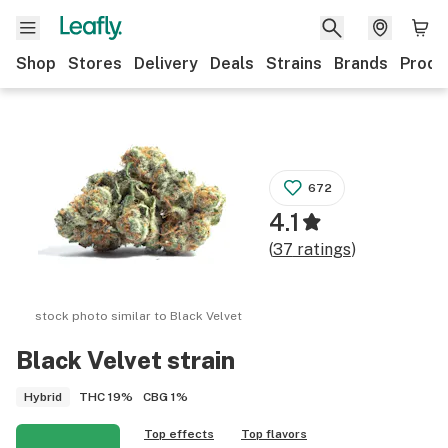
Shop
Stores
Delivery
Deals
Strains
Brands
Produ
672
4.1
(
37
ratings
)
stock photo similar to
Black Velvet
Black Velvet
strain
THC
19%
CBG
1%
Hybrid
Top effects
Top flavors