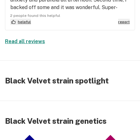
backed off some and it was wonderful. Super-
calming and happy. It felt like I was wrapped in a
2 people found this helpful
tingly, relaxing, and warm blanket for 2.5 hours.
helpful
report
Exactly what I was hoping for.
Read all reviews
Black Velvet strain spotlight
Black Velvet strain genetics