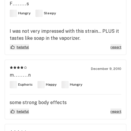
F........s
Hungry
Sleepy
I was not very impressed with this strain... PLUS it
tastes like soap in the vaporizer.
helpful
report
December 9, 2010
m........n
Euphoric
Happy
Hungry
some strong body effects
helpful
report