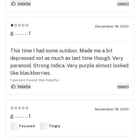
helpful
report
December 18, 2010
g........t
This time I had some outdoor. Made me a bit
depressed not as much as last time though. Very
paranoid. Strong Indica. Very purple almost looked
like blackberries.
1 person found this helpful
helpful
report
November 18, 2010
g........t
Focused
Tingly