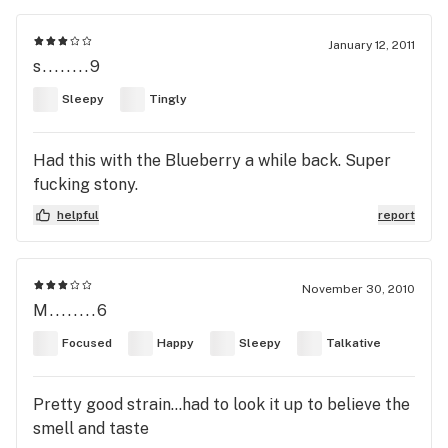
January 12, 2011
s........9
Sleepy
Tingly
Had this with the Blueberry a while back. Super
fucking stony.
helpful
report
November 30, 2010
M........6
Focused
Happy
Sleepy
Talkative
Pretty good strain...had to look it up to believe the
smell and taste