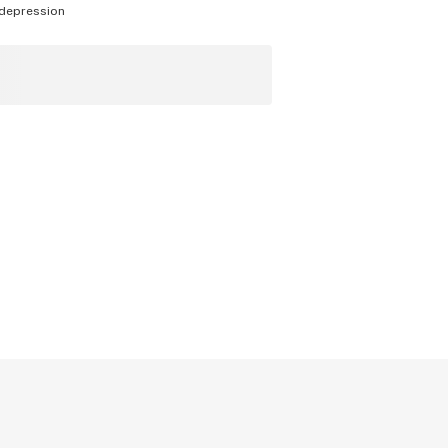
depression