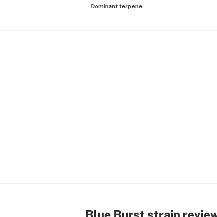
Dominant terpene
—
Blue Burst strain revie