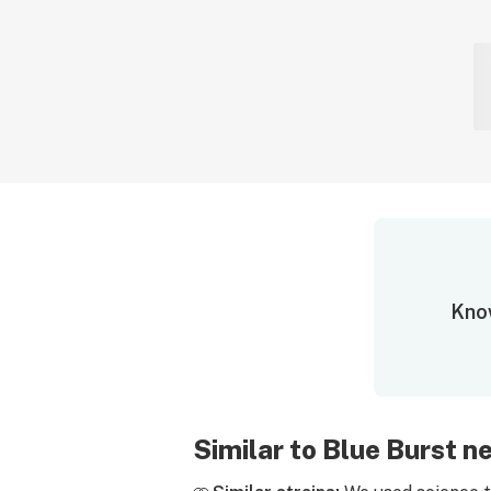
Know
Similar to Blue Burst 