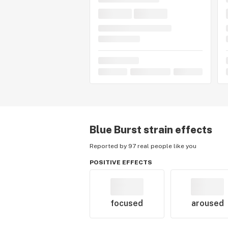
Blue Burst
strain effects
Reported by 97 real people like you
POSITIVE EFFECTS
focused
aroused