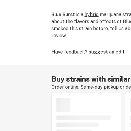
Blue Burst
is a
hybrid
marijuana strai
about the flavors and effects of Blue
smoked this strain before, tell us ab
review.
Have feedback?
suggest an edit
Buy strains with similar
Order online. Same-day pickup or del