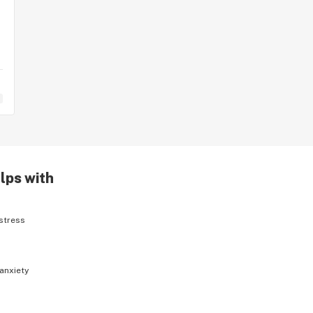
lps with
stress
anxiety