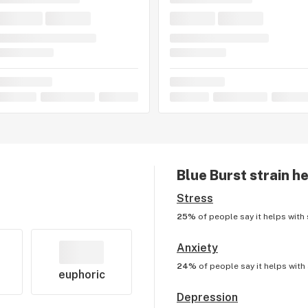
Blue Burst
strain he
Stress
25%
of people say it helps with
Anxiety
24%
of people say it helps with
euphoric
Depression