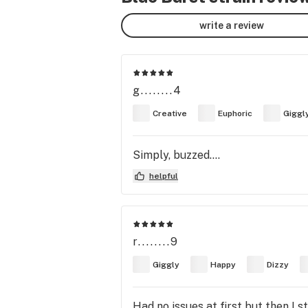
write a review
g........4
Creative
Euphoric
Giggl
Simply, buzzed….
helpful
r........9
Giggly
Happy
Dizzy
Had no issues at first but then I 