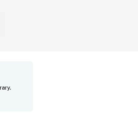
rary.