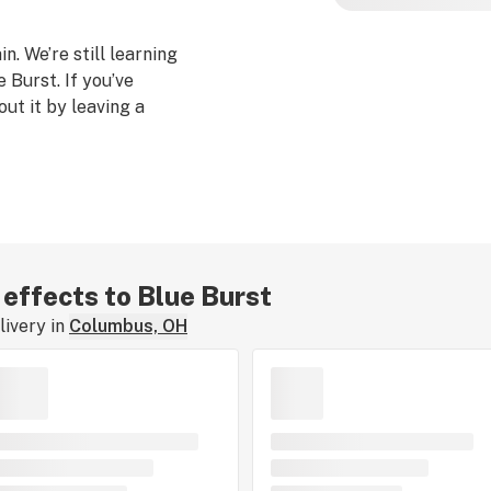
n. We’re still learning
 Burst. If you’ve
out it by leaving a
 effects to Blue Burst
ivery in
Columbus, OH