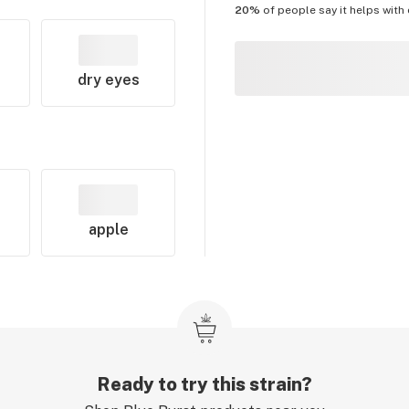
20%
of people say it helps with
dry eyes
apple
Ready to try this strain?