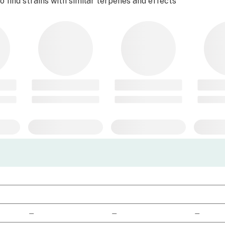
 find strains with similar terpenes and effects
—
—
—