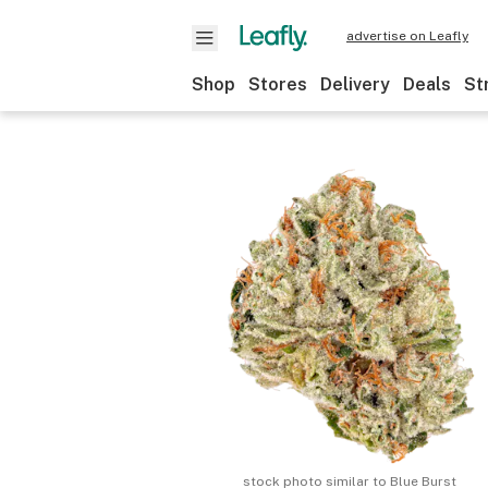
advertise on Leafly
Shop
Stores
Delivery
Deals
St
stock photo similar to
Blue Burst