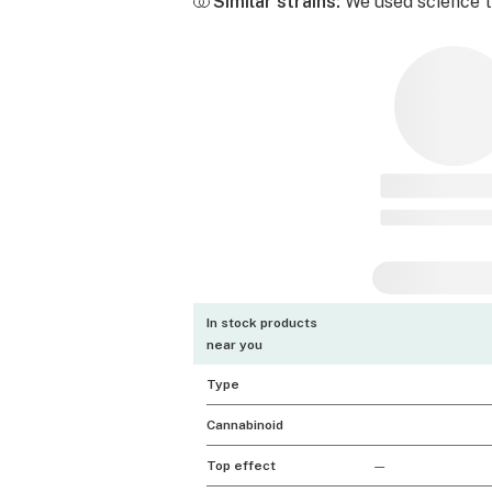
Similar strains:
We used science to
In stock products
near you
Type
Cannabinoid
Top effect
—