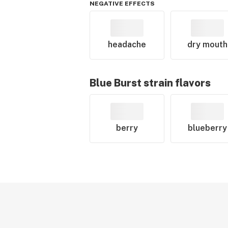
NEGATIVE EFFECTS
headache
dry mouth
Blue Burst
strain flavors
berry
blueberry