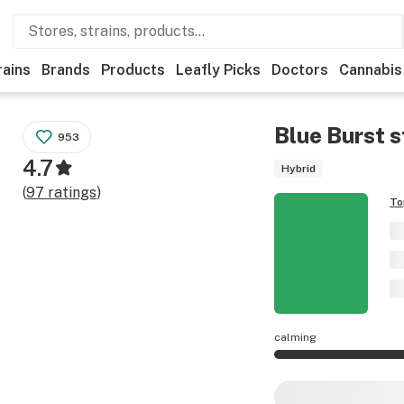
rains
Brands
Products
Leafly Picks
Doctors
Cannabis
Blue Burst
s
953
4.7
Hybrid
(
97
ratings
)
To
calming
Blue Burst effects 