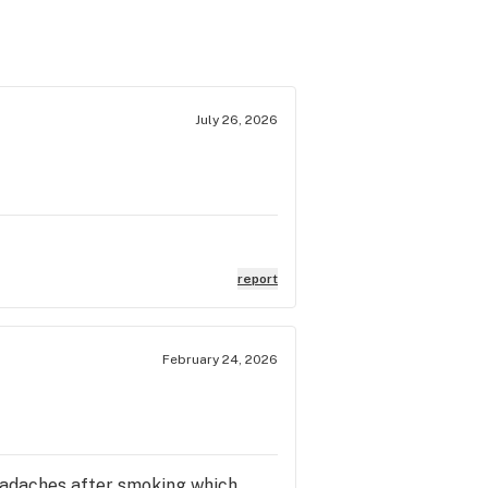
July 26, 2026
report
February 24, 2026
 headaches after smoking which