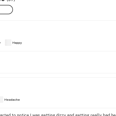
y
Happy
Headache
started to notice I was getting dizzy and getting really bad