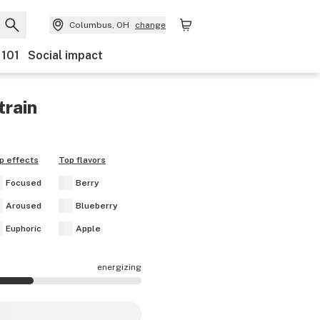
Columbus, OH
change
 101
Social impact
train
p effects
Top flavors
Focused
Berry
Aroused
Blueberry
Euphoric
Apple
energizing
are mostly energizing.