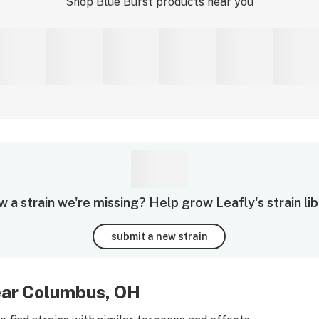
Shop
Blue Burst
products near you
 a strain we're missing? Help grow Leafly's strain lib
submit a new strain
near Columbus, OH