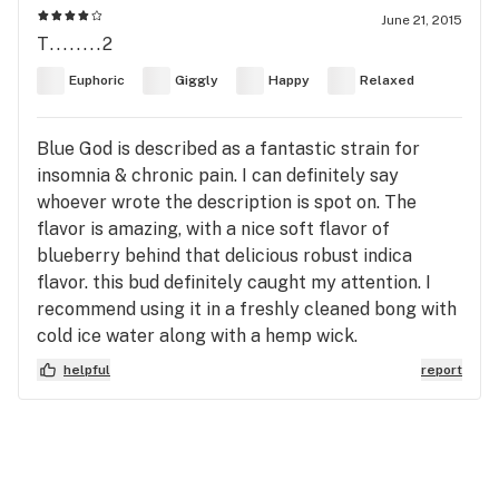
June 21, 2015
T........2
Euphoric
Giggly
Happy
Relaxed
Blue God is described as a fantastic strain for
insomnia & chronic pain. I can definitely say
whoever wrote the description is spot on. The
flavor is amazing, with a nice soft flavor of
blueberry behind that delicious robust indica
flavor. this bud definitely caught my attention. I
recommend using it in a freshly cleaned bong with
cold ice water along with a hemp wick.
helpful
report