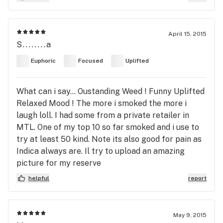
April 15, 2015
S........a
Euphoric
Focused
Uplifted
What can i say... Oustanding Weed ! Funny Uplifted
Relaxed Mood ! The more i smoked the more i
laugh loll. I had some from a private retailer in
MTL. One of my top 10 so far smoked and i use to
try at least 50 kind. Note its also good for pain as
Indica always are. Il try to upload an amazing
picture for my reserve
helpful
report
May 9, 2015