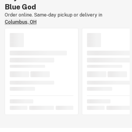
Blue God
Order online. Same-day pickup or delivery in
Columbus, OH