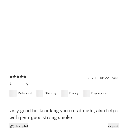
November 22, 2015
k........y
Relaxed
Sleepy
Dizzy
Dry eyes
very good for knocking you out at night, also helps
with pain, good strong smoke
helpful
report