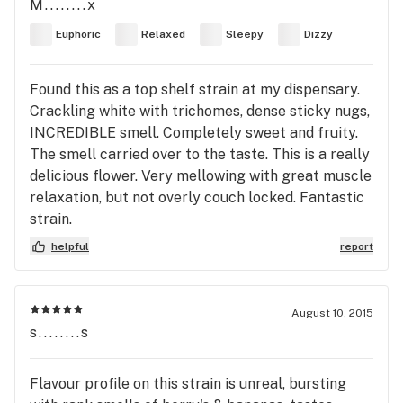
M........x
Euphoric
Relaxed
Sleepy
Dizzy
Found this as a top shelf strain at my dispensary.
Crackling white with trichomes, dense sticky nugs,
INCREDIBLE smell. Completely sweet and fruity.
The smell carried over to the taste. This is a really
delicious flower. Very mellowing with great muscle
relaxation, but not overly couch locked. Fantastic
strain.
helpful
report
August 10, 2015
s........s
Flavour profile on this strain is unreal, bursting