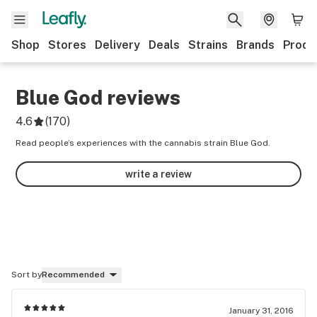
Shop
Stores
Delivery
Deals
Strains
Brands
Produ
Blue God
reviews
4.6
(
170
)
Read people’s experiences with the cannabis strain Blue God.
write a review
Sort by
Recommended
January 31, 2016