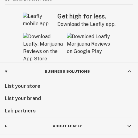
Get high for less.
Download the Leafly app.
BUSINESS SOLUTIONS
List your store
List your brand
Lab partners
ABOUT LEAFLY