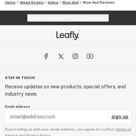
Home
Weed Strains
Indica
Blue God
Blue God Reviews
Website feedback?
let Leafly know
STAY IN TOUCH
Receive updates on new products, special offers, and
industry news.
Email address
sign up
By providing us with your email address, you agree to Leafly’s
Terms of
Service
and
Privacy Policy.