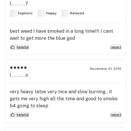
l........7
Euphoric
Happy
Relaxed
best weed I have smoked in a long time!!! I cant
wait to get more the blue god
helpful
report
November 21, 2015
l........o
very heavy tatse very nice and slow burning , it
gets me very high all the time and good to smoke
b4 going to sleep
helpful
report