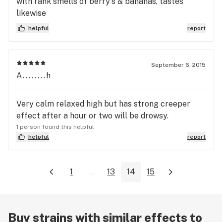
with rank smells of berry's & bananas, tastes
likewise
helpful
report
September 6, 2015
A........h
Very calm relaxed high but has strong creeper
effect after a hour or two will be drowsy.
1 person found this helpful
helpful
report
1
...
13
14
15
Buy strains with similar effects to