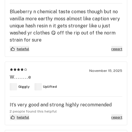
Blueberry n chemical taste comes though but no
vanilla more earthy moss almost like caption very
unique hash resin n it gets stronger like u just
washed yr clothes 😋 off the rip out of the norm
strain for sure
helpful
report
November 15, 2025
W........e
Giggly
Uplifted
It’s very good and strong highly recommended
2 people found this helpful
helpful
report