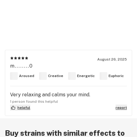
August 26, 2025
m........0
Aroused
Creative
Energetic
Euphoric
Very relaxing and calms your mind.
1 person found this helpful
helpful
report
Buy strains with similar effects to