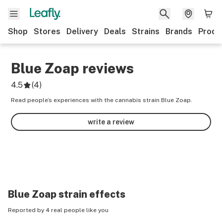
Shop
Stores
Delivery
Deals
Strains
Brands
Produ
Blue Zoap
reviews
4.5
(
4
)
Read people’s experiences with the cannabis strain Blue Zoap.
write a review
Blue Zoap
strain effects
Reported by 4 real people like you