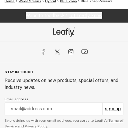
Home
Weed Strains
Hybrid
Blue Zoap
Blue Zoap Reviews
Website feedback?
let Leafly know
STAY IN TOUCH
Receive updates on new products, special offers, and
industry news.
Email address
sign up
By providing us with your email address, you agree to Leafly’s
Terms of
Service
and
Privacy Policy.