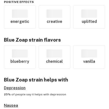
POSITIVE EFFECTS
energetic
creative
uplifted
Blue Zoap
strain flavors
blueberry
chemical
vanilla
Blue Zoap
strain helps with
Depression
25%
of people say it helps with
depression
Nausea