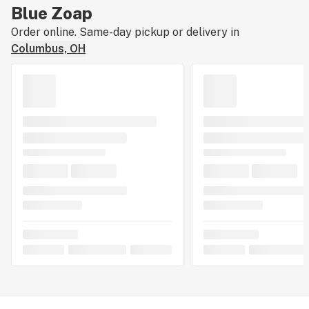
Blue Zoap
Order online. Same-day pickup or delivery in
Columbus, OH