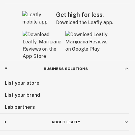
Get high for less.
Download the Leafly app.
BUSINESS SOLUTIONS
List your store
List your brand
Lab partners
ABOUT LEAFLY