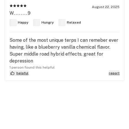
August 22, 2025
W........9
Happy
Hungry
Relaxed
Some of the most unique terps I can remeber ever
having, like a blueberry vanilla chemical flavor.
Super middle road hybrid effects, great for
depression
1 person found this helpful
helpful
report