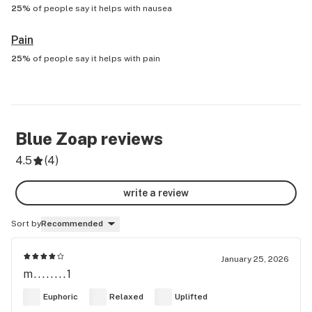
25%
of people say it helps with
nausea
Pain
25%
of people say it helps with
pain
Blue Zoap
reviews
4.5
(
4
)
write a review
Sort by
Recommended
January 25, 2026
m........1
Euphoric
Relaxed
Uplifted