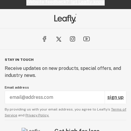
Website feedback?
let Leafly know
STAY IN TOUCH
Receive updates on new products, special offers, and
industry news.
Email address
sign up
By providing us with your email address, you agree to Leafly’s
Terms of
Service
and
Privacy Policy.