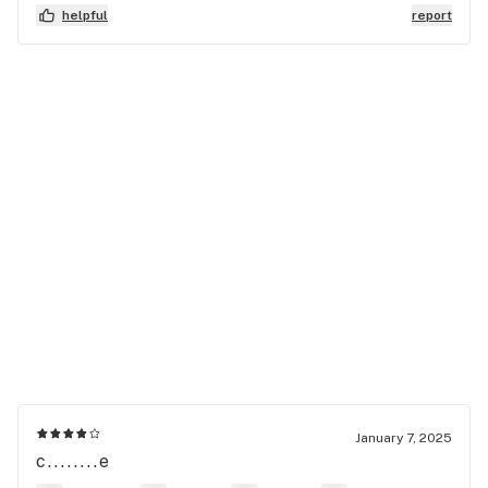
helpful
report
January 7, 2025
c........e