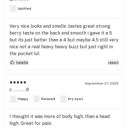
Uplifted
Very nice looks and smells ,tastes great strong
berry taste on the back end smooth i gave it a 5
but its just better than a 4 but maybe 4.5 still very
nice not a real heavy heavy buzz but just right in
the pocket lol
helpful
report
September 27, 2025
c........8
Happy
Relaxed
Dry eyes
I thought it was more of body high, than a head
high. Great for pain.