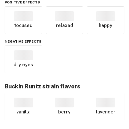
POSITIVE EFFECTS
focused
relaxed
happy
NEGATIVE EFFECTS
dry eyes
Buckin Runtz
strain flavors
vanilla
berry
lavender