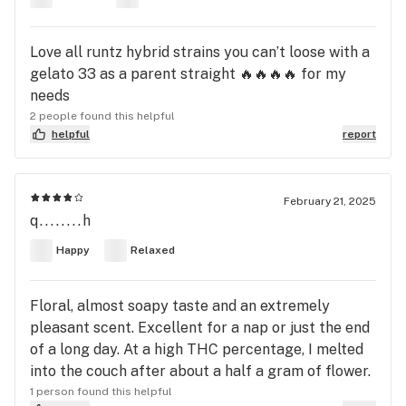
Love all runtz hybrid strains you can’t loose with a
gelato 33 as a parent straight 🔥🔥🔥🔥 for my
needs
2 people found this helpful
helpful
report
February 21, 2025
q........h
Happy
Relaxed
Floral, almost soapy taste and an extremely
pleasant scent. Excellent for a nap or just the end
of a long day. At a high THC percentage, I melted
into the couch after about a half a gram of flower.
1 person found this helpful