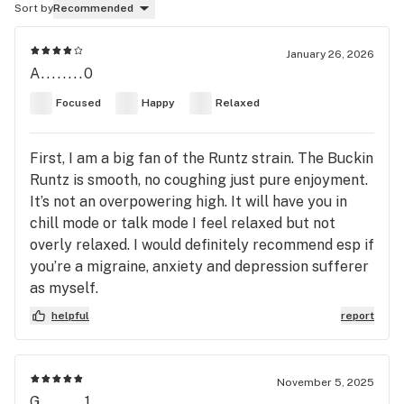
Sort by
Recommended
January 26, 2026
A........0
Focused
Happy
Relaxed
First, I am a big fan of the Runtz strain. The Buckin
Runtz is smooth, no coughing just pure enjoyment.
It’s not an overpowering high. It will have you in
chill mode or talk mode I feel relaxed but not
overly relaxed. I would definitely recommend esp if
you’re a migraine, anxiety and depression sufferer
as myself.
helpful
report
November 5, 2025
G........1