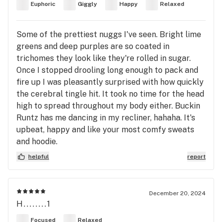
Euphoric
Giggly
Happy
Relaxed
Some of the prettiest nuggs I've seen. Bright lime
greens and deep purples are so coated in
trichomes they look like they're rolled in sugar.
Once I stopped drooling long enough to pack and
fire up I was pleasantly surprised with how quickly
the cerebral tingle hit. It took no time for the head
high to spread throughout my body either. Buckin
Runtz has me dancing in my recliner, hahaha. It's
upbeat, happy and like your most comfy sweats
and hoodie.
helpful
report
December 20, 2024
H........1
Focused
Relaxed