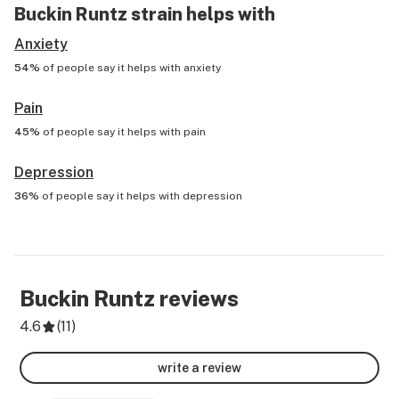
Buckin Runtz
strain helps with
Anxiety
54%
of people say it helps with
anxiety
Pain
45%
of people say it helps with
pain
Depression
36%
of people say it helps with
depression
Buckin Runtz
reviews
4.6
(
11
)
write a review