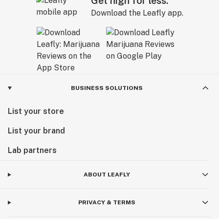
Get high for less.
Download the Leafly app.
BUSINESS SOLUTIONS
List your store
List your brand
Lab partners
ABOUT LEAFLY
PRIVACY & TERMS