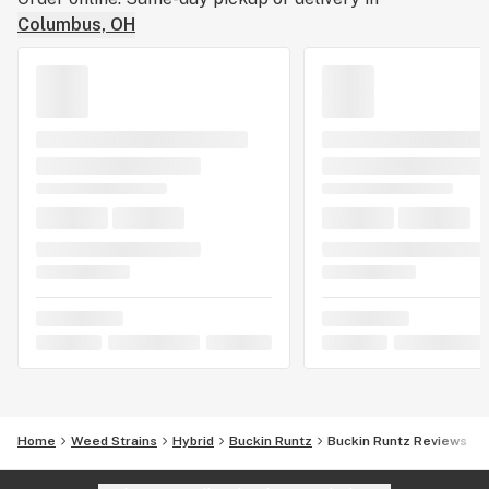
Columbus, OH
Home
Weed Strains
Hybrid
Buckin Runtz
Buckin Runtz Reviews