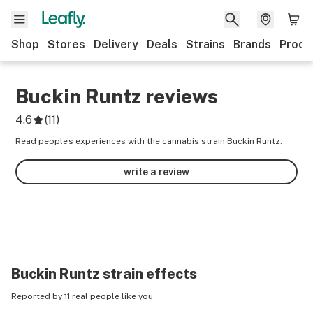
Shop
Stores
Delivery
Deals
Strains
Brands
Produ
Buckin Runtz
reviews
4.6
(
11
)
Read people’s experiences with the cannabis strain Buckin Runtz.
write a review
Buckin Runtz
strain effects
Reported by 11 real people like you