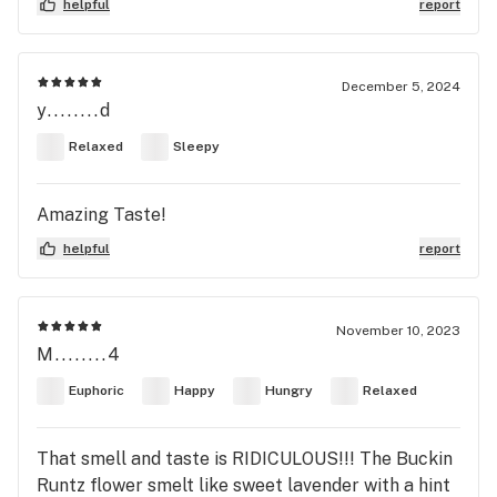
helpful
report
December 5, 2024
y........d
Relaxed
Sleepy
Amazing Taste!
helpful
report
November 10, 2023
M........4
Euphoric
Happy
Hungry
Relaxed
That smell and taste is RIDICULOUS!!! The Buckin
Runtz flower smelt like sweet lavender with a hint