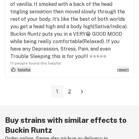
of vanilla. It smoked with a back of the head
tingling sensation then moved slowly through the
rest of your body. It's like the best of both worlds
you get a head high and a body high(Sativa/Indica).
Buckin Runtz puts you in a VERY😁 GOOD MOOD
while being really comfortable(Relaxed). If you
have any Depression, Stress, Pain, and even
Trouble Sleeping this is for you!!! ⭐⭐⭐⭐⭐
17 people found this helpful
helpful
report
1
2
Buy strains with similar effects to
Buckin Runtz
Order online. Same-day pickup or delivery in