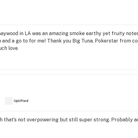
aywood in LA was an amazing smoke earthy yet fruity notes
rain and a go to for me! Thank you Big Tuna, Pokerstar fro
uch love
Uplifted
igh that’s not overpowering but still super strong. Probably 