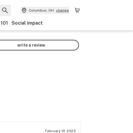
Columbus, OH
change
 101
Social impact
write a review
February 19, 2023