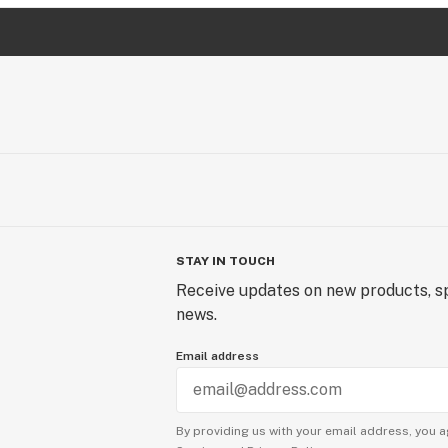
STAY IN TOUCH
Receive updates on new products, sp
news.
Email address
By providing us with your email address, you a