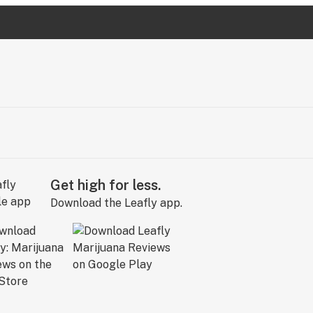
Get high for less.
Download the Leafly app.