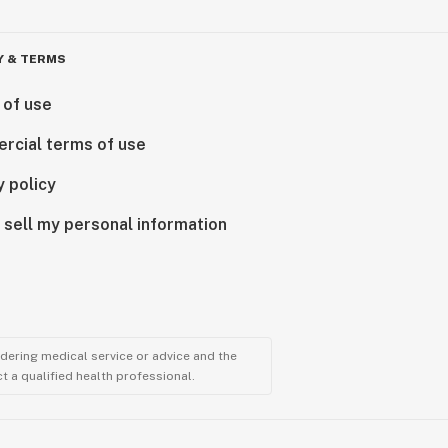
Y & TERMS
 of use
rcial terms of use
y policy
 sell my personal information
ndering medical service or advice and the
t a qualified health professional.