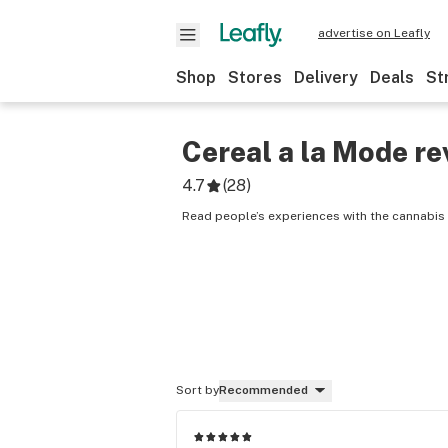
advertise on Leafly
Shop
Stores
Delivery
Deals
St
Cereal a la Mode
re
4.7
(
28
)
Read people’s experiences with the cannabis 
Sort by
Recommended