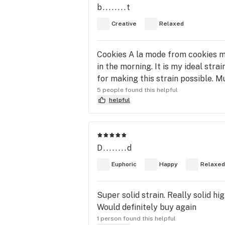
b........t
Creative
Relaxed
Cookies A la mode from cookies m
in the morning. It is my ideal st
for making this strain possible. M
5 people found this helpful
helpful
D........d
Euphoric
Happy
Relaxed
Super solid strain. Really solid h
Would definitely buy again
1 person found this helpful