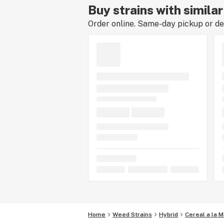
Buy strains with simila
Order online. Same-day pickup or del
Home
Weed Strains
Hybrid
Cereal a la 