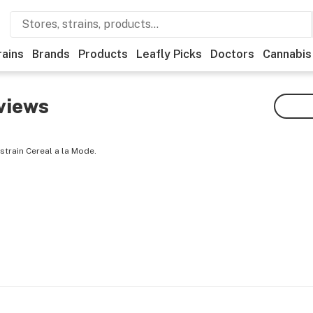
rains
Brands
Products
Leafly Picks
Doctors
Cannabis
views
strain Cereal a la Mode.