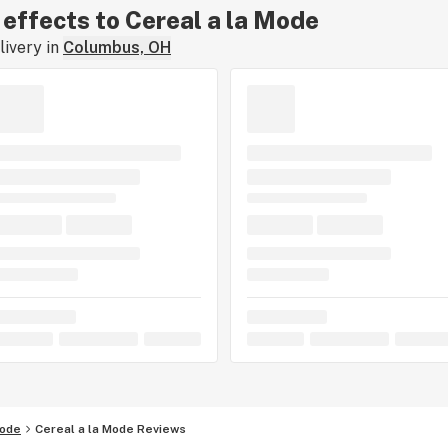
r effects to Cereal a la Mode
ivery in
Columbus, OH
Mode
Cereal a la Mode Reviews