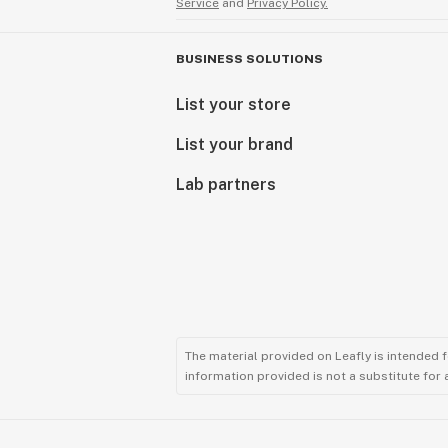
Service
and
Privacy Policy.
BUSINESS SOLUTIONS
List your store
List your brand
Lab partners
The material provided on Leafly is intended 
information provided is not a substitute for