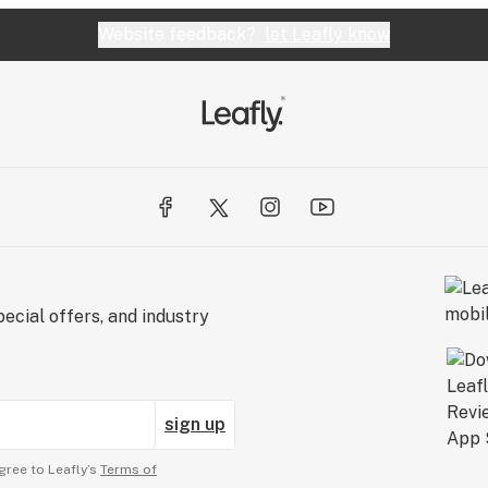
Website feedback?
let Leafly know
ecial offers, and industry
sign up
gree to Leafly’s
Terms of