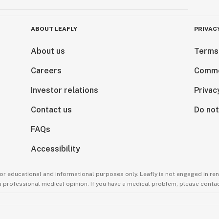
ABOUT LEAFLY
PRIVAC
About us
Terms
Careers
Comme
Investor relations
Privac
Contact us
Do not
FAQs
Accessibility
for educational and informational purposes only. Leafly is not engaged in re
 a professional medical opinion. If you have a medical problem, please contac