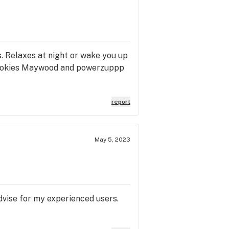
. Relaxes at night or wake you up
m cookies Maywood and powerzuppp
report
May 5, 2023
advise for my experienced users.