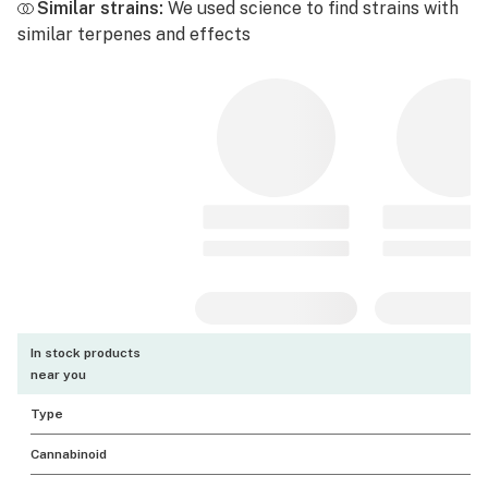
Similar strains:
We used science to find strains with
similar terpenes and effects
In stock products
near you
Type
Cannabinoid