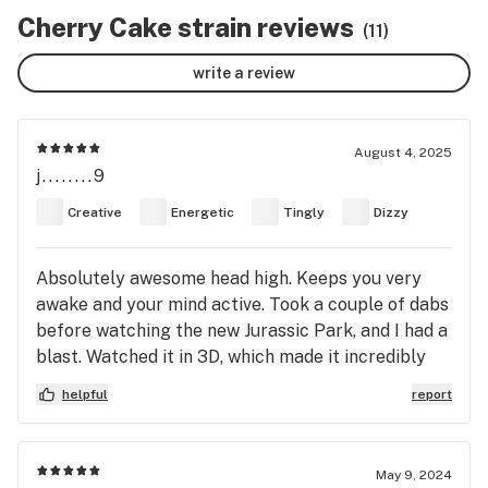
Cherry Cake strain reviews
(11)
write a review
August 4, 2025
j........9
Creative
Energetic
Tingly
Dizzy
Absolutely awesome head high. Keeps you very
awake and your mind active. Took a couple of dabs
before watching the new Jurassic Park, and I had a
blast. Watched it in 3D, which made it incredibly
immersive but made me a bit motion sick until the
helpful
report
high calmed down. This strain is intense but not
overwhelming. I strongly recommend Cherry Cake
(Alaskan Cherry Cake) to anyone who enjoys
May 9, 2024
sativa.