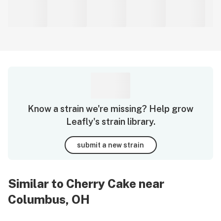
Know a strain we're missing? Help grow
Leafly's strain library.
submit a new strain
Similar to Cherry Cake near
Columbus, OH