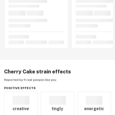
Cherry Cake
strain effects
Reported by 11 real people like you
POSITIVE EFFECTS
creative
tingly
energetic