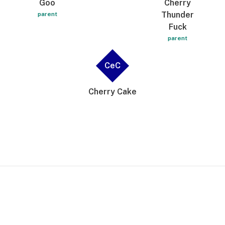
Goo
Cherry
Thunder
parent
Fuck
parent
CeC
Cherry Cake