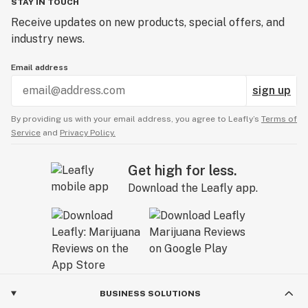
STAY IN TOUCH
Receive updates on new products, special offers, and
industry news.
Email address
sign up
By providing us with your email address, you agree to Leafly’s
Terms of
Service
and
Privacy Policy.
Get high for less.
Download the Leafly app.
BUSINESS SOLUTIONS