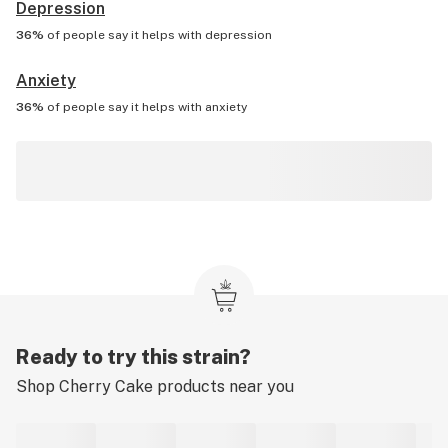
Depression
36%
of people say it helps with
depression
Anxiety
36%
of people say it helps with
anxiety
Ready to try this strain?
Shop
Cherry Cake
products near you