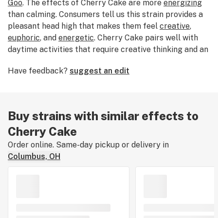
Goo
. The effects of Cherry Cake are more
energizing
than calming. Consumers tell us this strain provides a
pleasant head high that makes them feel
creative
,
euphoric
, and
energetic
. Cherry Cake pairs well with
daytime activities that require creative thinking and an
active mind. If you love a heady high, Cherry Cake is an
Have feedback?
suggest an edit
excellent choice. The flavor profile has been described
as flowery and earthy with sweet orange undertones.
The most dominant terpene found in Cherry Cake is
myrcene. With a THC level of 17%, this strain is ideal
Buy strains with similar effects to
for new and experienced cannabis consumers. Cherry
Cherry Cake
Cake was originally bred by Purple Caper Seeds.
Order online. Same-day pickup or delivery in
Columbus, OH