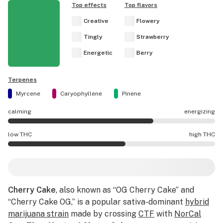
Top effects
Top flavors
Creative
Flowery
Tingly
Strawberry
Energetic
Berry
Terpenes
Myrcene
Caryophyllene
Pinene
calming
energizing
Cherry Cake effects are mostly energizing.
low THC
high THC
Cherry Cake potency is higher THC than average.
Cherry Cake
, also known as “OG Cherry Cake” and
“Cherry Cake OG,” is a popular sativa-dominant
hybrid
marijuana strain
made by crossing
CTF
with
NorCal