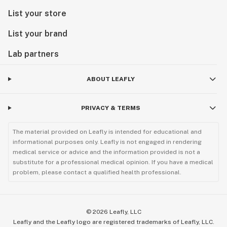
List your store
List your brand
Lab partners
ABOUT LEAFLY
PRIVACY & TERMS
The material provided on Leafly is intended for educational and
informational purposes only. Leafly is not engaged in rendering
medical service or advice and the information provided is not a
substitute for a professional medical opinion. If you have a medical
problem, please contact a qualified health professional.
©
2026
Leafly, LLC
Leafly and the Leafly logo are registered trademarks of Leafly, LLC.