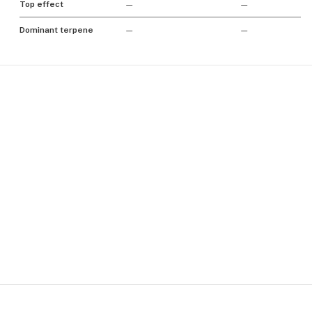
Top effect
—
—
Dominant terpene
—
—