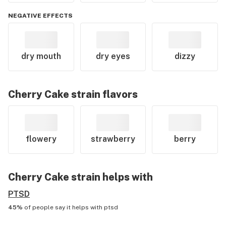
NEGATIVE EFFECTS
dry mouth
dry eyes
dizzy
Cherry Cake
strain flavors
flowery
strawberry
berry
Cherry Cake
strain helps with
PTSD
45%
of people say it helps with
ptsd