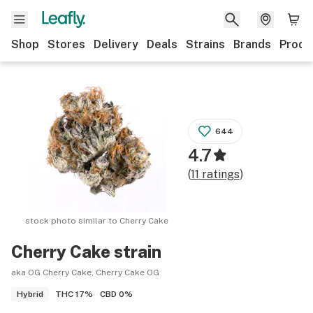
Shop
Stores
Delivery
Deals
Strains
Brands
Produ
644
4.7
(
11
ratings
)
stock photo similar to
Cherry Cake
Cherry Cake
strain
aka OG Cherry Cake, Cherry Cake OG
THC
17%
CBD
0%
Hybrid