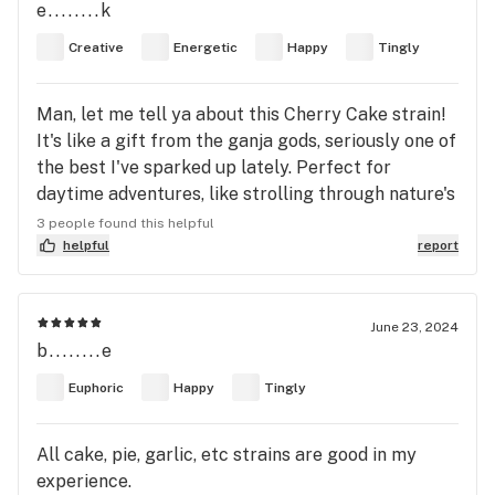
e........k
Creative
Energetic
Happy
Tingly
Man, let me tell ya about this Cherry Cake strain!
It's like a gift from the ganja gods, seriously one of
the best I've sparked up lately. Perfect for
daytime adventures, like strolling through nature's
wonderland or just soaking up some rays with chill
3 people found this helpful
tunes. I kicked things off with some '90s dance
helpful
report
hits, grooving like there's no tomorrow, then
switched gears to some vibey Westside old school
hip hop, and damn, both were straight fire! Talk
June 23, 2024
b........e
about a vibe upgrade. Not only does it get your
creative juices flowing, but it's like a shot of
Euphoric
Happy
Tingly
energy straight to the soul. And the taste? Oh
man, it's like a fruit fiesta in your mouth! Every
All cake, pie, garlic, etc strains are good in my
toke, a new fruit sensation. Highly recommend this
experience.
one, folks. It's a trip worth taking. 🍒🎂✨ Plus, the