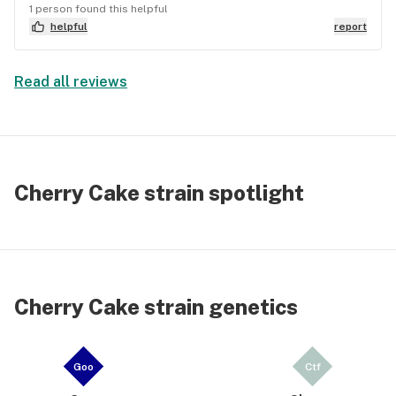
1 person found this helpful
head high? Oh, it's there, my friend, but it won't
helpful
report
knock you out. Just enough to keep the good times
rollin'. 🚀
Read all reviews
Cherry Cake strain spotlight
Cherry Cake strain genetics
Goo
Ctf