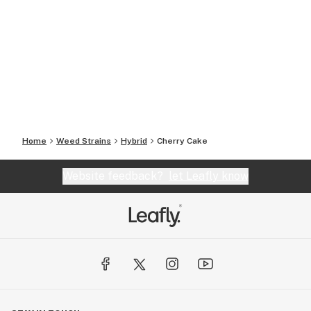
Home
Weed Strains
Hybrid
Cherry Cake
Website feedback?
let Leafly know