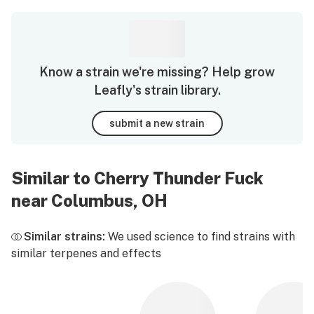
Know a strain we're missing? Help grow
Leafly's strain library.
submit a new strain
Similar to Cherry Thunder Fuck
near Columbus, OH
Similar strains:
We used science to find strains with
similar terpenes and effects