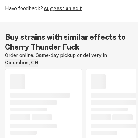
mind with uplifting alertness. Enjoy Cherry Thunder
Have feedback?
suggest an edit
Fuck to calm the body while stimulating the appetite
and improving mood.
Buy strains with similar effects to
Cherry Thunder Fuck
Order online. Same-day pickup or delivery in
Columbus, OH