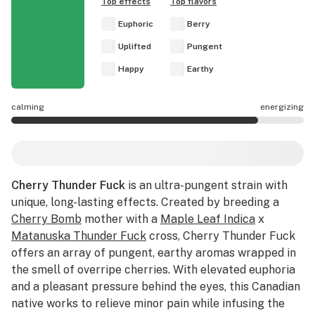
Top effects
Top flavors
Euphoric
Berry
Uplifted
Pungent
Happy
Earthy
calming
energizing
Cherry Thunder Fuck effects are mostly energizing.
Cherry Thunder Fuck
is an ultra-pungent strain with
unique, long-lasting effects. Created by breeding a
Cherry Bomb
mother with a
Maple Leaf Indica
x
Matanuska Thunder Fuck
cross, Cherry Thunder Fuck
offers an array of pungent, earthy aromas wrapped in
the smell of overripe cherries. With elevated euphoria
and a pleasant pressure behind the eyes, this Canadian
native works to relieve minor pain while infusing the