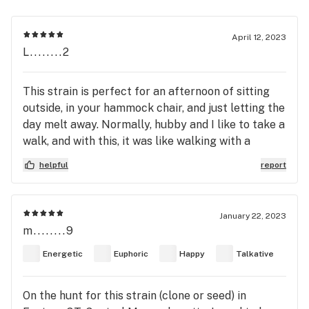
April 12, 2023
L........2
This strain is perfect for an afternoon of sitting
outside, in your hammock chair, and just letting the
day melt away. Normally, hubby and I like to take a
walk, and with this, it was like walking with a
weighted blanket. Definitely recommend a
helpful
report
relaxing, go with the flow pace. I feel very zen
right now, and I am enjoying the sounds of nature.
We smoked out of the Focus V2. It was a sugar
January 22, 2023
wax, 10/10. Recommend a low heat of 480F
m........9
because the higher heat makes the cherry flavor
Energetic
Euphoric
Happy
Talkative
become hot and heavy quickly.
On the hunt for this strain (clone or seed) in