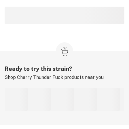
Ready to try this strain?
Shop
Cherry Thunder Fuck
products near you