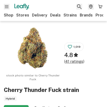
Shop
Stores
Delivery
Deals
Strains
Brands
Produ
1,019
4.8
(
41
ratings
)
stock photo similar to
Cherry Thunder
Fuck
Cherry Thunder Fuck
strain
Hybrid