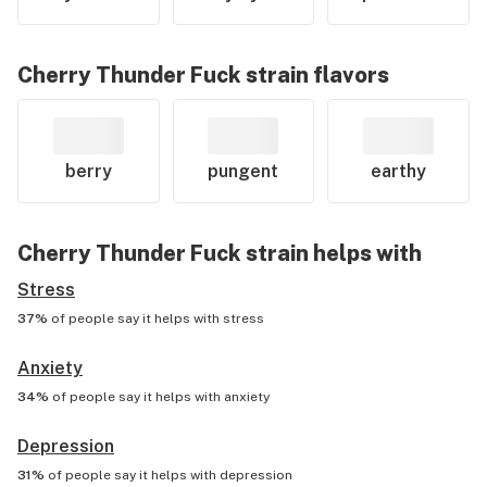
Cherry Thunder Fuck
strain flavors
berry
pungent
earthy
Cherry Thunder Fuck
strain helps with
Stress
37%
of people say it helps with
stress
Anxiety
34%
of people say it helps with
anxiety
Depression
31%
of people say it helps with
depression