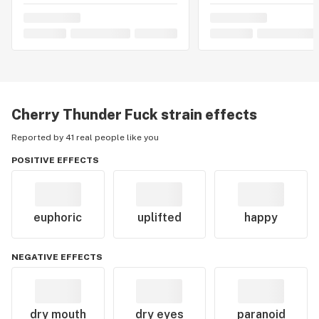
Cherry Thunder Fuck
strain effects
Reported by 41 real people like you
POSITIVE EFFECTS
euphoric
uplifted
happy
NEGATIVE EFFECTS
dry mouth
dry eyes
paranoid