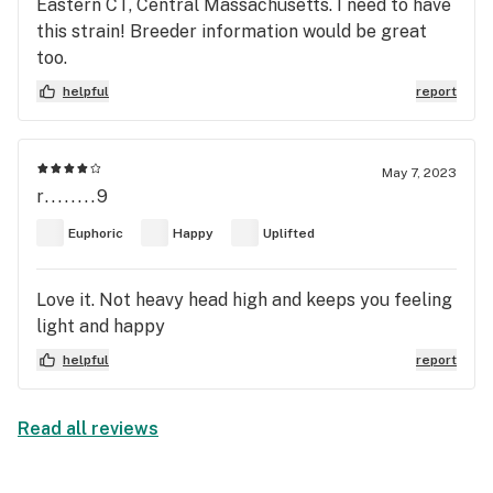
Eastern CT, Central Massachusetts. I need to have
this strain! Breeder information would be great
too.
helpful
report
May 7, 2023
r........9
Euphoric
Happy
Uplifted
Love it. Not heavy head high and keeps you feeling
light and happy
helpful
report
Read all reviews