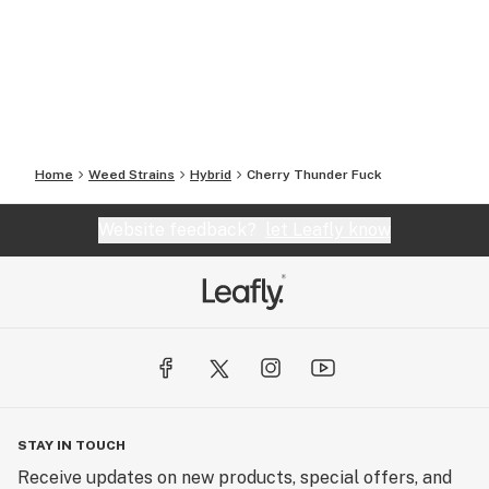
Home
Weed Strains
Hybrid
Cherry Thunder Fuck
Website feedback?
let Leafly know
STAY IN TOUCH
Receive updates on new products, special offers, and