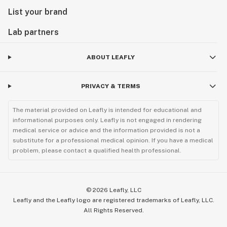
List your brand
Lab partners
ABOUT LEAFLY
PRIVACY & TERMS
The material provided on Leafly is intended for educational and
informational purposes only. Leafly is not engaged in rendering
medical service or advice and the information provided is not a
substitute for a professional medical opinion. If you have a medical
problem, please contact a qualified health professional.
©
2026
Leafly, LLC
Leafly and the Leafly logo are registered trademarks of Leafly, LLC.
All Rights Reserved.