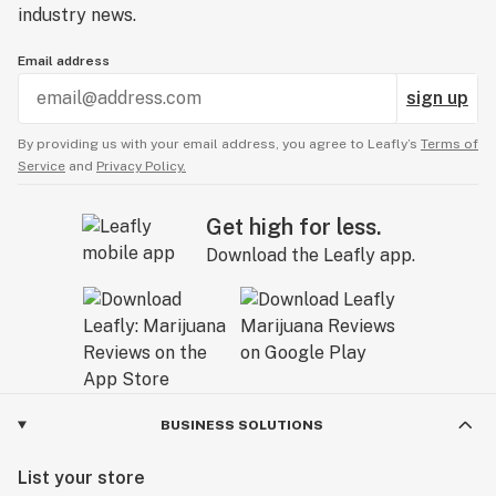
industry news.
Email address
sign up
By providing us with your email address, you agree to Leafly’s
Terms of
Service
and
Privacy Policy.
Get high for less.
Download the Leafly app.
BUSINESS SOLUTIONS
List your store