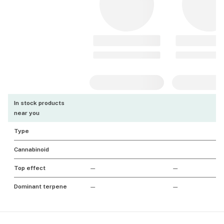
In stock products
near you
Type
Cannabinoid
Top effect
—
—
Dominant terpene
—
—