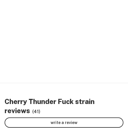
Cherry Thunder Fuck strain
reviews
(41)
write a review