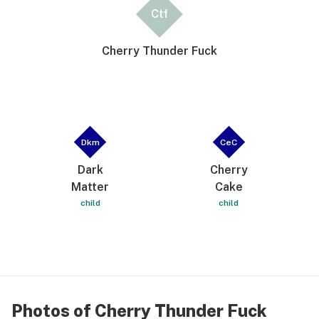
Ctf
Cherry Thunder Fuck
Dkm
CeC
Dark
Cherry
Matter
Cake
child
child
Photos of Cherry Thunder Fuck