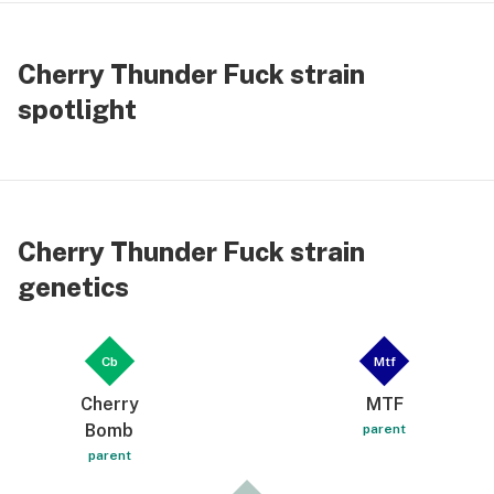
Cherry Thunder Fuck strain
spotlight
Cherry Thunder Fuck strain
genetics
Cb
Mtf
Cherry
MTF
Bomb
parent
parent