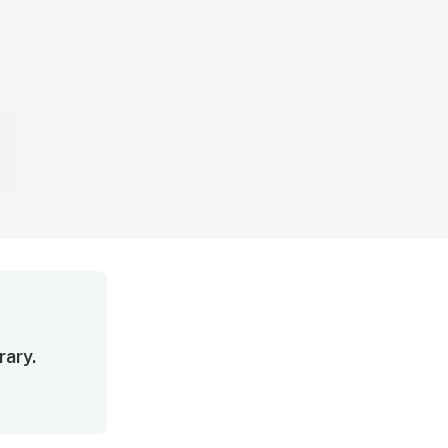
rary.