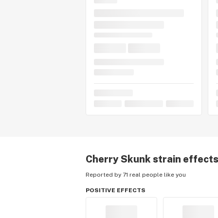
Cherry Skunk
strain effect
Reported by 71 real people like you
POSITIVE EFFECTS