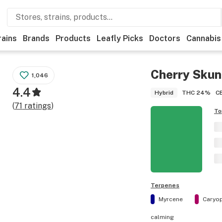
rains
Brands
Products
Leafly Picks
Doctors
Cannabis
Cherry Skun
1,046
4.4
THC
24%
C
Hybrid
(
71
ratings
)
To
Terpenes
Myrcene
Caryop
calming