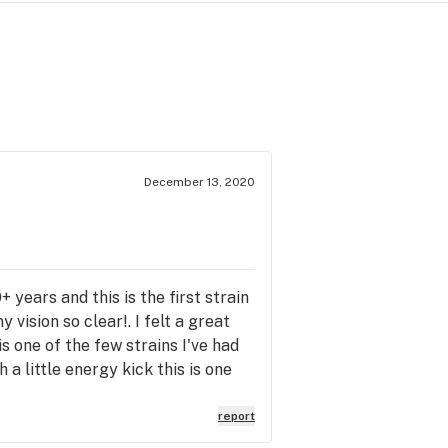
December 13, 2020
+ years and this is the first strain
vision so clear!. I felt a great
is one of the few strains I've had
 a little energy kick this is one
report