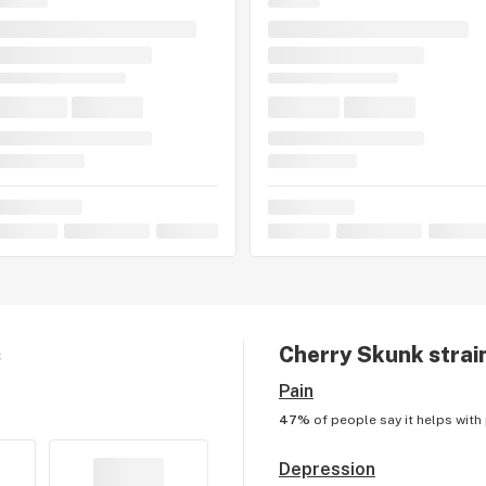
s
Cherry Skunk
strai
Pain
47%
of people say it helps with
Depression