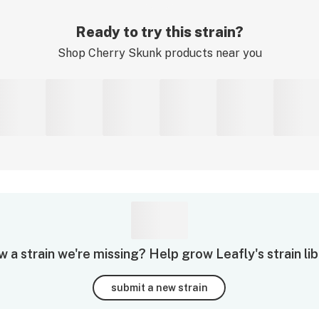
Ready to try this strain?
Shop
Cherry Skunk
products near you
 a strain we're missing? Help grow Leafly's strain lib
submit a new strain