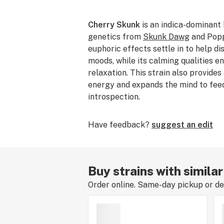
Cherry Skunk
is an indica-dominant
genetics from
Skunk Dawg
and Poppa
euphoric effects settle in to help di
moods, while its calming qualities e
relaxation. This strain also provides
energy and expands the mind to feed
introspection.
Have feedback?
suggest an edit
Buy strains with simila
Order online. Same-day pickup or del