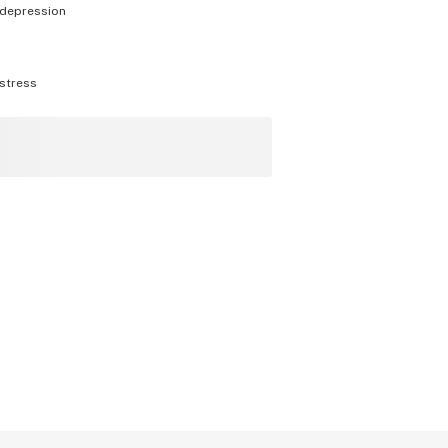
depression
stress