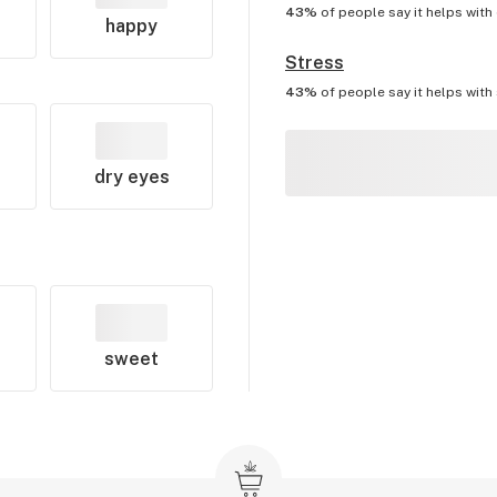
43%
of people say it helps with
happy
Stress
43%
of people say it helps with
dry eyes
sweet