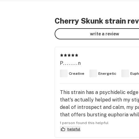
Cherry Skunk strain re
write a review
P........n
Creative
Energetic
Euph
This strain has a psychidelic edge t
that's actually helped with my sti
deal of introspect and calm, my pai
that offers bursting euphoria while
you've gotta try!
1 person found this helpful
helpful