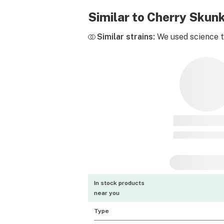
Similar to Cherry Skun
Similar strains:
We used science to
In stock products
near you
Type