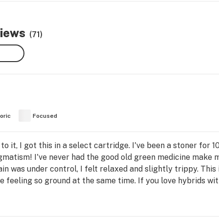
views
(71)
oric
Focused
o it, I got this in a select cartridge. I've been a stoner for 10
gmatism! I've never had the good old green medicine make my 
n was under control, I felt relaxed and slightly trippy. This 
 feeling so ground at the same time. If you love hybrids with