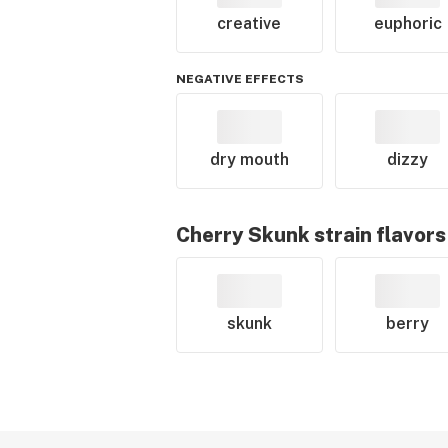
creative
euphoric
NEGATIVE EFFECTS
dry mouth
dizzy
Cherry Skunk
strain flavors
skunk
berry