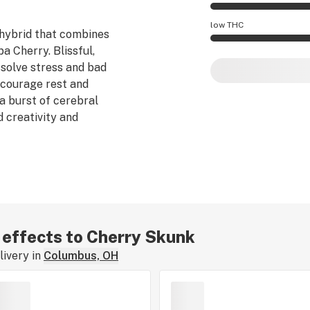
Cherry Skunk effec
low THC
 hybrid that combines
 Cherry. Blissful,
Cherry Skunk poten
ssolve stress and bad
ncourage rest and
 a burst of cerebral
 creativity and
r effects to Cherry Skunk
ivery in
Columbus, OH