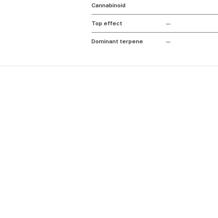
Cannabinoid
Top effect
—
Dominant terpene
—