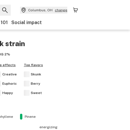
Columbus, OH
change
 101
Social impact
k
strain
BG
2%
p effects
Top flavors
Creative
Skunk
Euphoric
Berry
Happy
Sweet
hyllene
Pinene
energizing