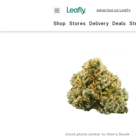
advertise on Leafly
Shop
Stores
Delivery
Deals
St
stock photo similar to
Cherry Skunk