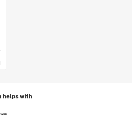
n helps with
pain