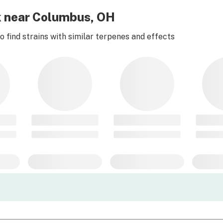
k near Columbus, OH
 find strains with similar terpenes and effects