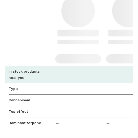
In stock products
near you
Type
Cannabinoid
Top effect
—
—
Dominant terpene
—
—