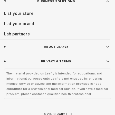
BUSINESS SOLUTIONS
List your store
List your brand
Lab partners
ABOUT LEAFLY
PRIVACY & TERMS
The material provided on Leafly is intended for educational and
informational purposes only. Leafly is not engaged in rendering
medical service or advice and the information provided is not a
substitute for a professional medical opinion. If you have a medical
problem, please contact a qualified health professional.
©
2026
Leafly, LLC