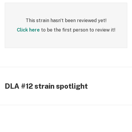
This strain hasn't been reviewed yet!
Click here
to be the first person to review it!
DLA #12 strain spotlight