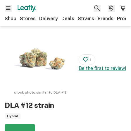
Shop
Stores
Delivery
Deals
Strains
Brands
Produ
1
Be the first to review!
stock photo similar to
DLA #12
DLA #12
strain
Hybrid