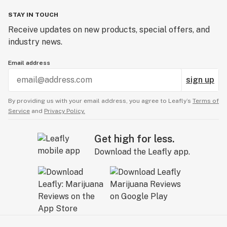
STAY IN TOUCH
Receive updates on new products, special offers, and
industry news.
Email address
sign up
By providing us with your email address, you agree to Leafly’s
Terms of
Service
and
Privacy Policy.
Get high for less.
Download the Leafly app.