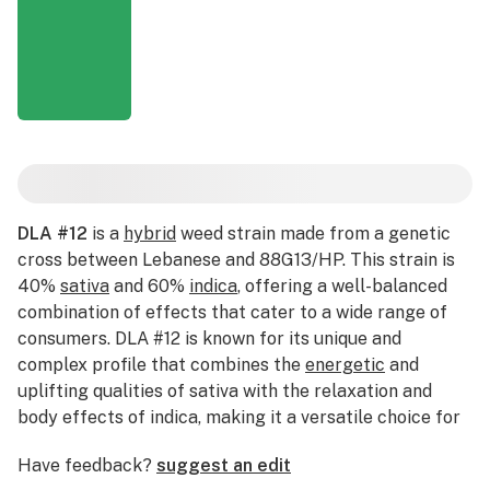
DLA #12
is a
hybrid
weed strain made from a genetic
cross between Lebanese and 88G13/HP. This strain is
40%
sativa
and 60%
indica
, offering a well-balanced
combination of effects that cater to a wide range of
consumers. DLA #12 is known for its unique and
complex profile that combines the
energetic
and
uplifting qualities of sativa with the relaxation and
body effects of indica, making it a versatile choice for
various occasions. With a THC content that typically
Have feedback?
suggest an edit
ranges from 18% to 22%, DLA #12 is suitable for both