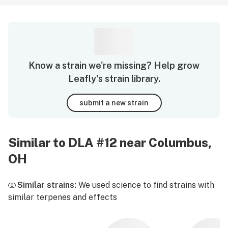
Know a strain we're missing? Help grow
Leafly's strain library.
submit a new strain
Similar to DLA #12 near Columbus,
OH
Similar strains:
We used science to find strains with
similar terpenes and effects