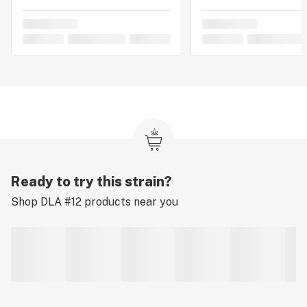
Ready to try this strain?
Shop
DLA #12
products near you