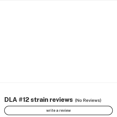
DLA #12 strain reviews
(No Reviews)
write a review