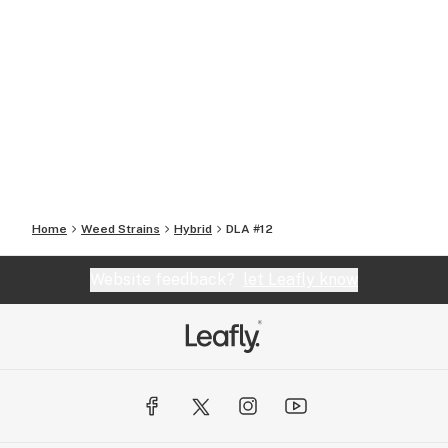
Home
Weed Strains
Hybrid
DLA #12
Website feedback?
let Leafly know