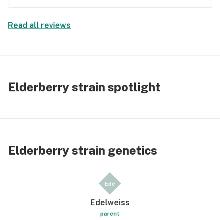
Read all reviews
Elderberry strain spotlight
Elderberry strain genetics
Ede
Edelweiss
parent