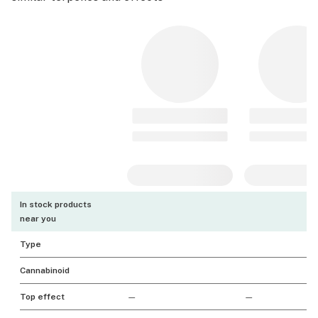
In stock products
near you
Type
Cannabinoid
Top effect
—
—