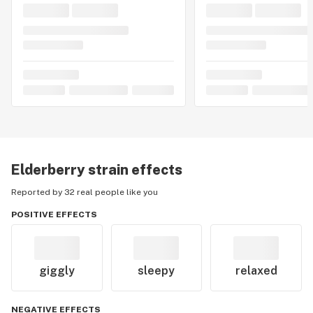
Elderberry
strain effects
Reported by 32 real people like you
POSITIVE EFFECTS
giggly
sleepy
relaxed
NEGATIVE EFFECTS