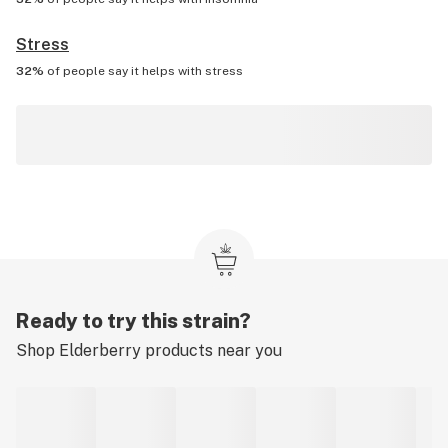
Stress
32%
of people say it helps with
stress
Ready to try this strain?
Shop
Elderberry
products near you