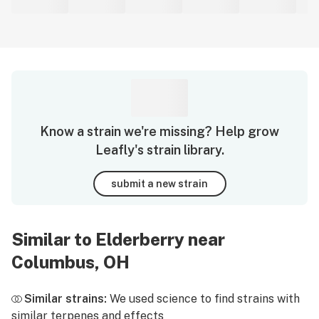
Know a strain we're missing? Help grow
Leafly's strain library.
submit a new strain
Similar to Elderberry near
Columbus, OH
Similar strains:
We used science to find strains with
similar terpenes and effects