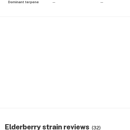
Dominant terpene
—
—
Elderberry strain reviews
(32)