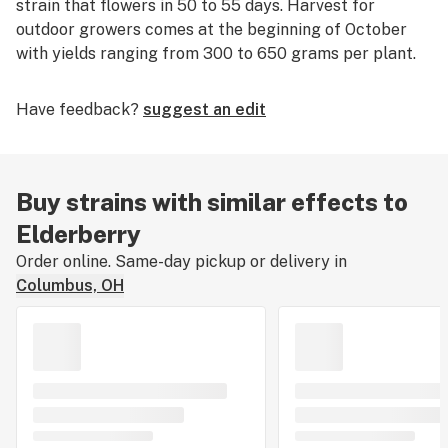
strain that flowers in 50 to 55 days. Harvest for
outdoor growers comes at the beginning of October
with yields ranging from 300 to 650 grams per plant.
Have feedback?
suggest an edit
Buy strains with similar effects to
Elderberry
Order online. Same-day pickup or delivery in
Columbus, OH