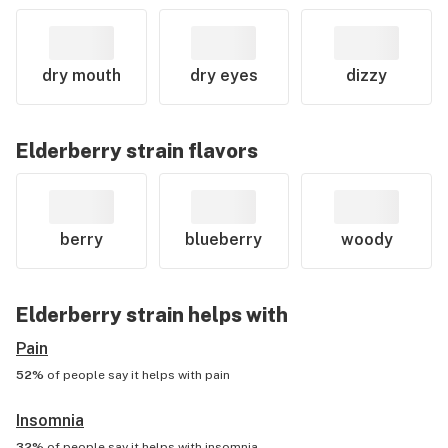
dry mouth
dry eyes
dizzy
Elderberry
strain flavors
berry
blueberry
woody
Elderberry
strain helps with
Pain
52%
of people say it helps with
pain
Insomnia
32%
of people say it helps with
insomnia