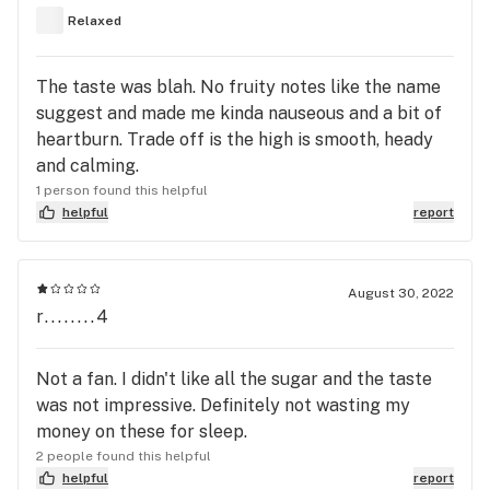
both times - other than more pronounced
Relaxed
symptoms the second go-round. Pro’s - Relaxation
(eventually) Sleepy (ish) Yummy (tastes like candy)
The taste was blah. No fruity notes like the name
Doesn’t cause grogginess in the morning. Con’s -
suggest and made me kinda nauseous and a bit of
Caused me to be hyped up before kicked in. Takes
heartburn. Trade off is the high is smooth, heady
a good 2 hours to kick in. Excessive dry-mouth.
and calming.
Excessive! Causes more of a glued-to-bed feeling
1 person found this helpful
than true sleepiness. Still up and down all night -
helpful
report
just with a dopey drugged feeling. Bottom line -
everyone has their own reactions but I will
definitely stick with the Pomegranate for those
August 30, 2022
nights I need help with sleep. It works almost
r........4
immediately and I sleep solidly.
Not a fan. I didn't like all the sugar and the taste
was not impressive. Definitely not wasting my
money on these for sleep.
2 people found this helpful
helpful
report