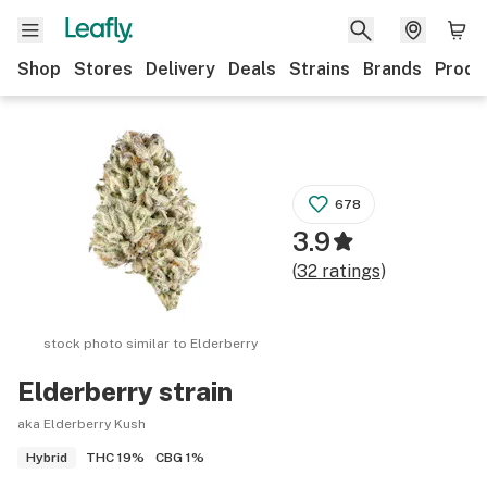
Shop
Stores
Delivery
Deals
Strains
Brands
Produ
678
3.9
(
32
ratings
)
stock photo similar to
Elderberry
Elderberry
strain
aka Elderberry Kush
THC
19%
CBG
1%
Hybrid