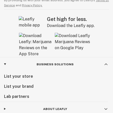
By providing us with your email address, you agree to Leafly’s
Terms of
Service
and
Privacy Policy.
Get high for less.
Download the Leafly app.
BUSINESS SOLUTIONS
List your store
List your brand
Lab partners
ABOUT LEAFLY