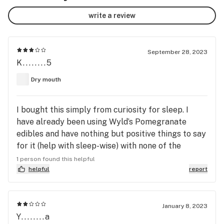
write a review
September 28, 2023
K........5
Dry mouth
I bought this simply from curiosity for sleep. I
have already been using Wyld’s Pomegranate
edibles and have nothing but positive things to say
for it (help with sleep-wise) with none of the
negatives that arose from this particular product.
1 person found this helpful
Apparently Indica is just not my thing. I tend to be
helpful
report
very sensitive to ANY drug (coffee, alcohol, advil,
etc.) so this review is for those individuals who
respond similarly. FYI - the first night I tried 1/4 of a
January 8, 2023
Y........a
chew, then tried 1/3 the next night. Same response