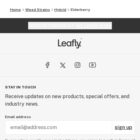
Home
Weed Strains
Hybrid
Elderberry
Website feedback?
let Leafly know
STAY IN TOUCH
Receive updates on new products, special offers, and
industry news.
Email address
sign up