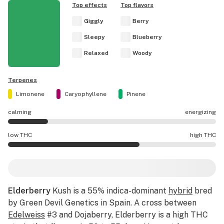
Top effects
Top flavors
Giggly
Berry
Sleepy
Blueberry
Relaxed
Woody
Terpenes
Limonene
Caryophyllene
Pinene
calming
energizing
Elderberry effects are mostly calming.
low THC
high THC
Elderberry potency is higher THC than average.
Elderberry
Kush is a 55% indica-dominant
hybrid
bred
by Green Devil Genetics in Spain. A cross between
Edelweiss
#3 and Dojaberry, Elderberry is a high THC