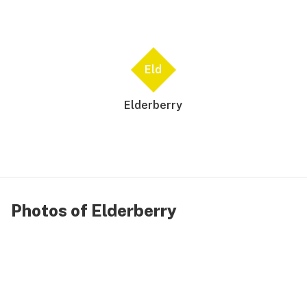
Eld
Elderberry
Photos of Elderberry