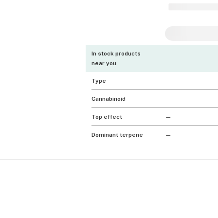
In stock products
near you
Type
Cannabinoid
Top effect
—
Dominant terpene
—