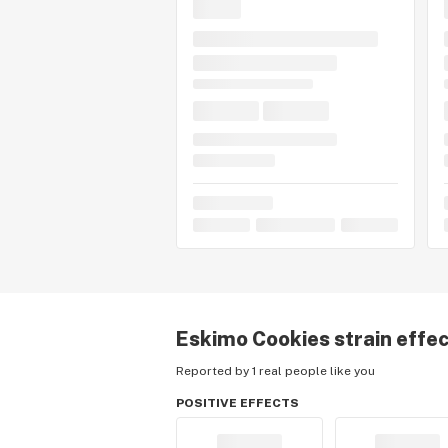
Eskimo Cookies
strain effe
Reported by 1 real people like you
POSITIVE EFFECTS