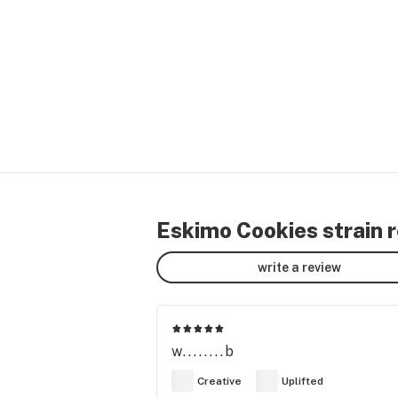
Eskimo Cookies strain 
write a review
w........b
Creative
Uplifted