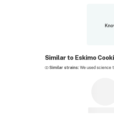
Know
Similar to Eskimo Cook
Similar strains:
We used science to