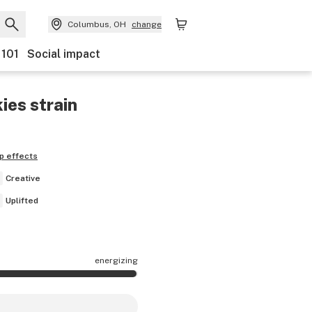
Columbus, OH
change
 101
Social impact
ies
strain
p effects
Creative
Uplifted
energizing
ects are mostly energizing.