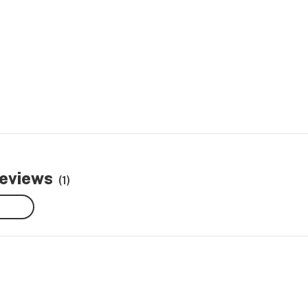
reviews
(1)