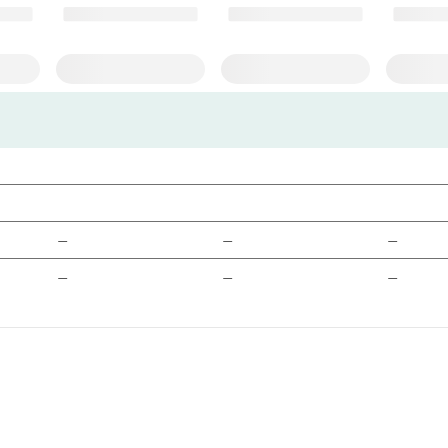
—
—
—
—
—
—