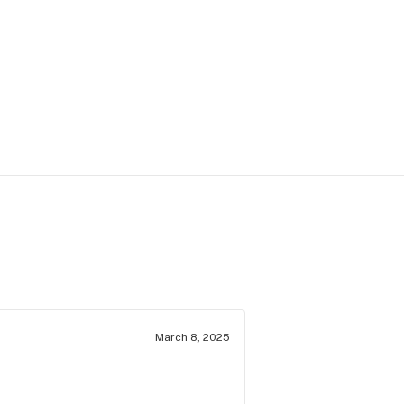
March 8, 2025