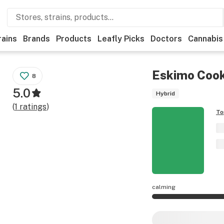
rains
Brands
Products
Leafly Picks
Doctors
Cannabis
Eskimo Cook
8
5.0
Hybrid
(
1
ratings
)
To
calming
Eskimo Cookies eff