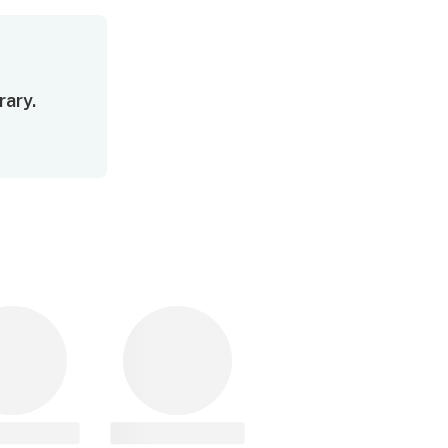
rary.