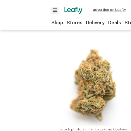
advertise on Leafly
Shop
Stores
Delivery
Deals
St
stock photo similar to
Eskimo Cookies