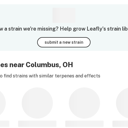
 a strain we're missing? Help grow Leafly's strain lib
submit a new strain
ies near Columbus, OH
 find strains with similar terpenes and effects