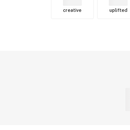
creative
uplifted