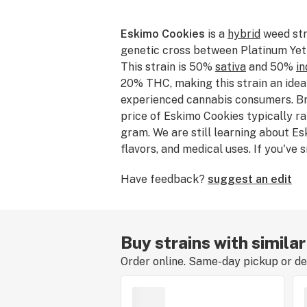
Eskimo Cookies
is a
hybrid
weed str
genetic cross between Platinum Yet
This strain is 50%
sativa
and 50%
in
20% THC, making this strain an idea
experienced cannabis consumers. Br
price of Eskimo Cookies typically r
gram. We are still learning about Es
flavors, and medical uses. If you've
consumed Eskimo Cookies, please te
Have feedback?
suggest an edit
experience by leaving a strain revie
Buy strains with simila
Order online. Same-day pickup or del