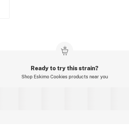
Ready to try this strain?
Shop
Eskimo Cookies
products near you