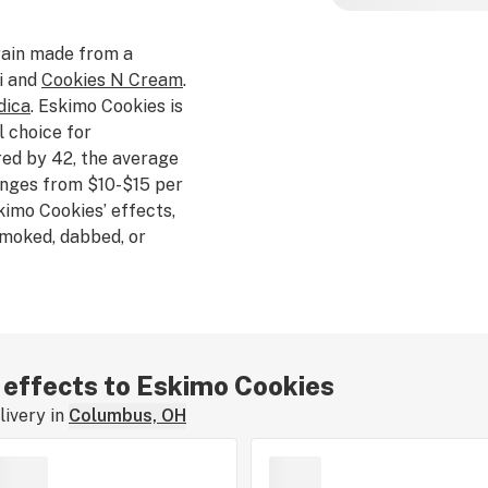
ain made from a
i and
Cookies N Cream
.
dica
. Eskimo Cookies is
l choice for
ed by 42, the average
anges from $10-$15 per
kimo Cookies’ effects,
 smoked, dabbed, or
ll us about your
w.
r effects to Eskimo Cookies
ivery in
Columbus, OH