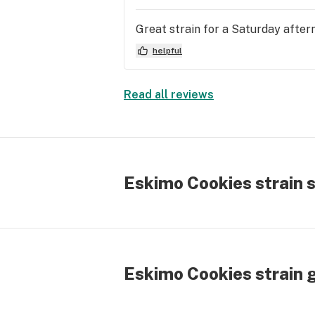
Great strain for a Saturday after
helpful
Read all reviews
Eskimo Cookies strain 
Eskimo Cookies strain 