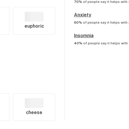
70%
of people say it helps with
Anxiety
60%
of people say it helps with
euphoric
Insomnia
40%
of people say it helps with
cheese