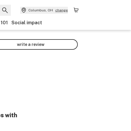
Columbus, OH
change
 101
Social impact
write a review
ps with