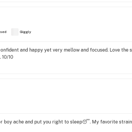
used
Giggly
 confident and happy yet very mellow and focused. Love the
. 10/10
 or boy ache and put you right to sleep😴. My favorite strain