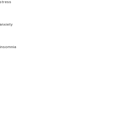
stress
anxiety
insomnia