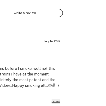
write a review
July 14, 2017
ins before I smoke..well not this
strains I have at the moment,
finitely the most potent and the
 Widow...Happy smoking all...😎✌💨
report