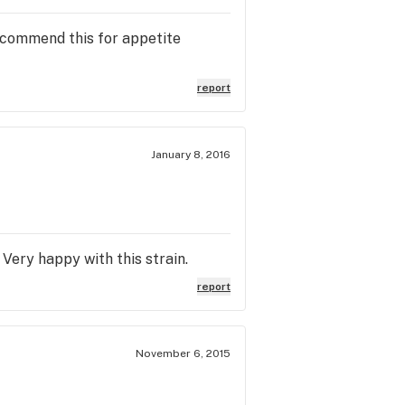
recommend this for appetite
report
January 8, 2016
 Very happy with this strain.
report
November 6, 2015