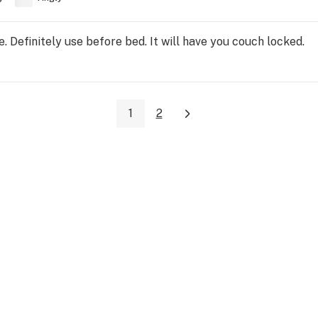
. Definitely use before bed. It will have you couch locked.
1
2