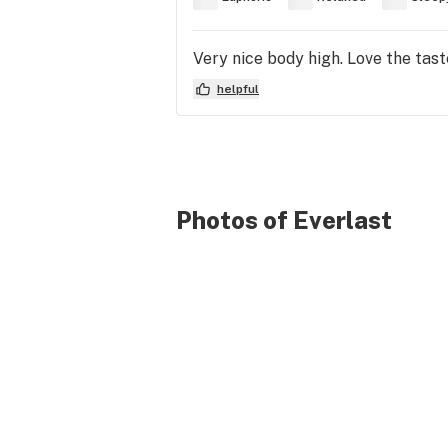
Very nice body high. Love the taste
helpful
Photos of Everlast