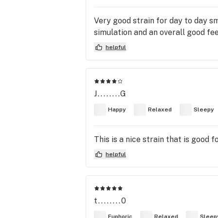
Very good strain for day to day s
simulation and an overall good fee
helpful
J........G
Happy
Relaxed
Sleepy
This is a nice strain that is good 
helpful
t........0
Euphoric
Relaxed
Sleep