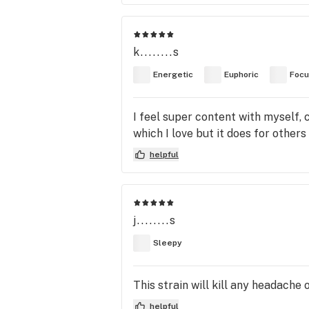
k........s
Energetic
Euphoric
Foc
I feel super content with myself,
which I love but it does for others 
helpful
j........s
Sleepy
This strain will kill any headache
helpful