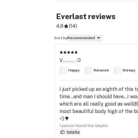
Everlast
reviews
4.6
(
14
)
Sort by
Recommended
V........0
Happy
Relaxed
Sleepy
I just picked up an eighth of this 
time...and man I should have...I wo
which are all really good as well(
most beautiful body high of the bu
💨🌳
1 person found this helpful
helpful