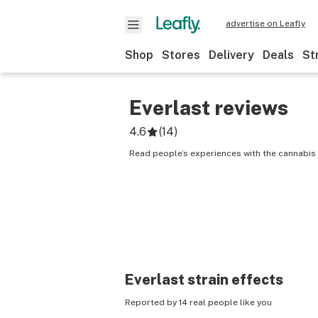
advertise on Leafly
Shop
Stores
Delivery
Deals
St
Everlast
reviews
4.6
(
14
)
Read people’s experiences with the cannabis s
Everlast
strain effects
Reported by 14 real people like you