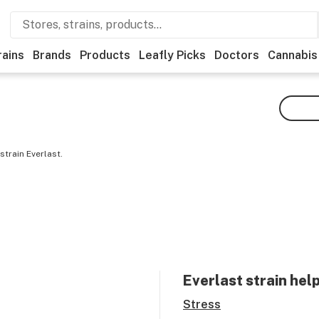
rains
Brands
Products
Leafly Picks
Doctors
Cannabis
train Everlast.
Everlast
strain hel
Stress