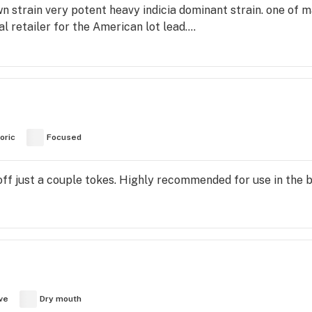
rain very potent heavy indicia dominant strain. one of ma
 retailer for the American lot lead....
oric
Focused
off just a couple tokes. Highly recommended for use in the
ve
Dry mouth