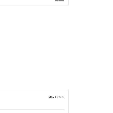
May 1, 2016