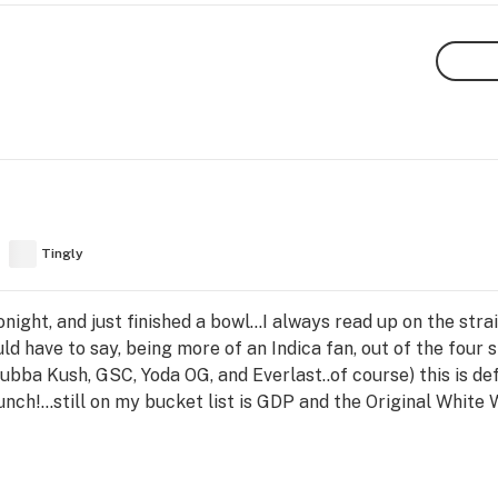
Tingly
tonight, and just finished a bowl...I always read up on the stra
uld have to say, being more of an Indica fan, out of the four 
Bubba Kush, GSC, Yoda OG, and Everlast..of course) this is de
nch!...still on my bucket list is GDP and the Original White