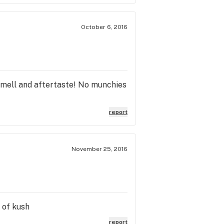
October 6, 2016
 smell and aftertaste! No munchies
report
November 25, 2016
 of kush
report