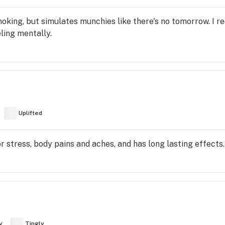
moking, but simulates munchies like there's no tomorrow. I 
ling mentally.
Uplifted
for stress, body pains and aches, and has long lasting effects.
y
Tingly