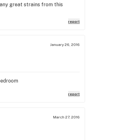
ny great strains from this
report
January 26, 2016
 bedroom
report
March 27, 2016