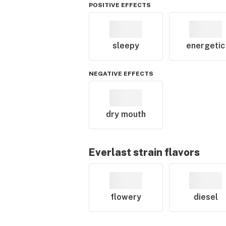
POSITIVE EFFECTS
sleepy
energetic
NEGATIVE EFFECTS
dry mouth
Everlast
strain flavors
flowery
diesel