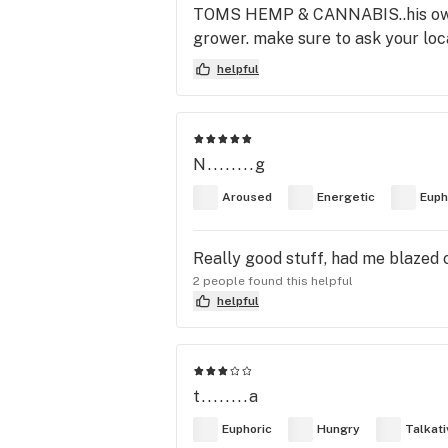
TOMS HEMP & CANNABIS..his own st
grower. make sure to ask your local
helpful
N........g
Aroused
Energetic
Euph
Really good stuff, had me blazed 
2 people found this helpful
helpful
t........a
Euphoric
Hungry
Talkati