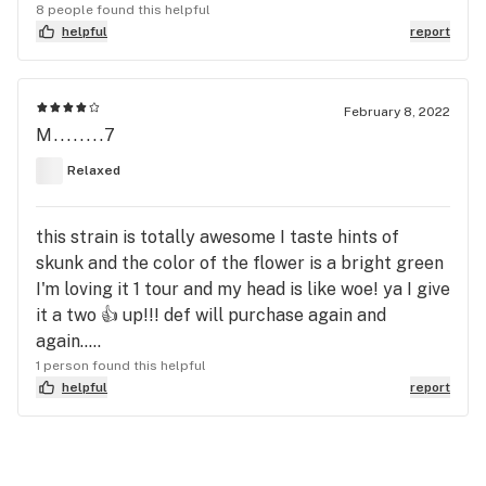
8 people found this helpful
helpful
report
February 8, 2022
M........7
Relaxed
this strain is totally awesome I taste hints of
skunk and the color of the flower is a bright green
I'm loving it 1 tour and my head is like woe! ya I give
it a two 👍 up!!! def will purchase again and
again.....
1 person found this helpful
helpful
report