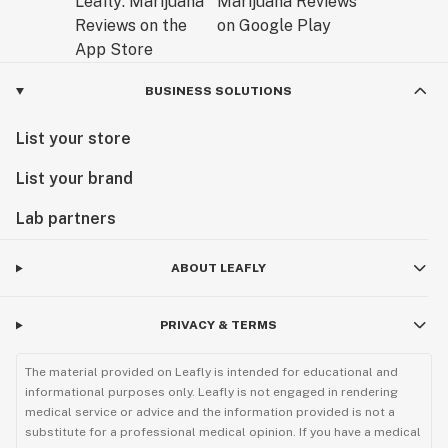
BUSINESS SOLUTIONS
List your store
List your brand
Lab partners
ABOUT LEAFLY
PRIVACY & TERMS
The material provided on Leafly is intended for educational and
informational purposes only. Leafly is not engaged in rendering
medical service or advice and the information provided is not a
substitute for a professional medical opinion. If you have a medical