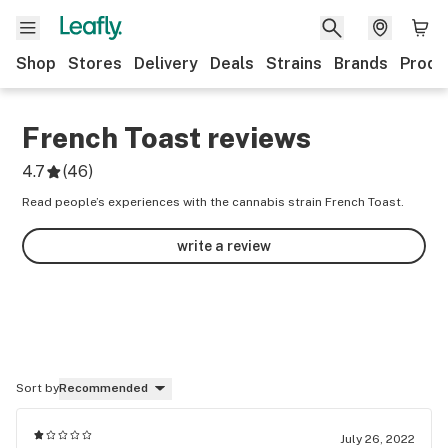
Shop
Stores
Delivery
Deals
Strains
Brands
Produ
French Toast
reviews
4.7
(
46
)
Read people’s experiences with the cannabis strain French Toast.
write a review
Sort by
Recommended
July 26, 2022