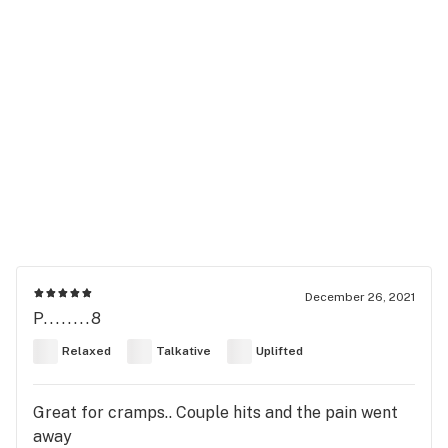
December 26, 2021
P........8
Relaxed
Talkative
Uplifted
Great for cramps.. Couple hits and the pain went
away