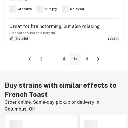
Creative
Hungry
Relaxed
Great for brainstorming, but also relaxing.
2 people found this helpful
helpful
report
1
...
4
5
6
Buy strains with similar effects to
French Toast
Order online. Same-day pickup or delivery in
Columbus, OH