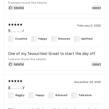
5 people found this helpful
helpful
report
February 2, 2022
9........r
Creative
Happy
Relaxed
Uplifted
One of my favourites! Great to start the day off
1 person found this helpful
helpful
report
December 20, 2021
g........y
Giggly
Happy
Relaxed
Talkative