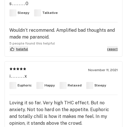
s........0
Sleepy
Talkative
Wouldn’t recommend. Amplified bad thoughts and
made me paranoid.
5 people found this helpful
helpful
report
November 11, 2021
i........x
Euphoric
Happy
Relaxed
Sleepy
Loving it so far. Very high THC effect. But no
anxiety. Not too hard on the appetite. Euphoric
and totally chill is how it makes me feel. In my
opinion, it stands above the crowd.