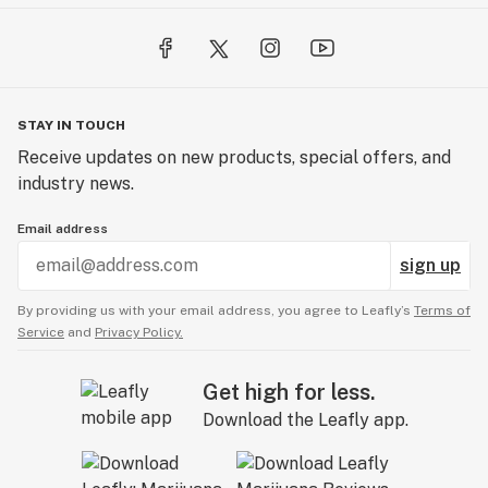
STAY IN TOUCH
Receive updates on new products, special offers, and
industry news.
Email address
sign up
By providing us with your email address, you agree to Leafly’s
Terms of
Service
and
Privacy Policy.
Get high for less.
Download the Leafly app.