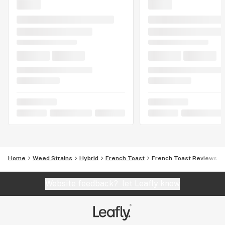
Home
Weed Strains
Hybrid
French Toast
French Toast Reviews
Website feedback?
let Leafly know