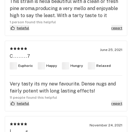
This strain is hella beautiful with a clean or fresh
pine aroma,producing a very mello and enjoyable
high to say the least. With a tarty taste to it
1 person found this helpful
helpful
report
June 25, 2021
C........7
Euphoric
Happy
Hungry
Relaxed
Very tasty its my new favourite. Dense nugs and
fairly potent with long lasting effects!
11 people found this helpful
helpful
report
November 24, 2021
l........s