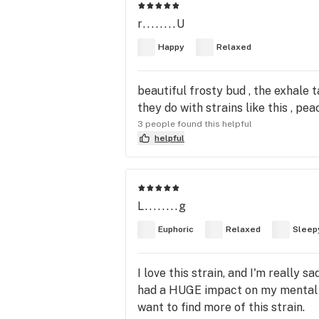
r........U
Happy
Relaxed
beautiful frosty bud , the exhale 
they do with strains like this , peac
3 people found this helpful
helpful
L........g
Euphoric
Relaxed
Sleep
I love this strain, and I'm really sa
had a HUGE impact on my mental he
want to find more of this strain.