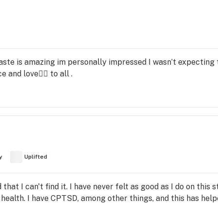
taste is amazing im personally impressed I wasn’t expecting t
e and love✌🏼 to all .
y
Uplifted
d that I can't find it. I have never felt as good as I do on this 
alth. I have CPTSD, among other things, and this has helpe