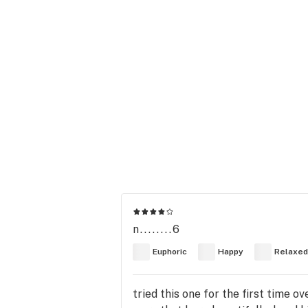
n........6
Euphoric
Happy
Relaxed
tried this one for the first time ov