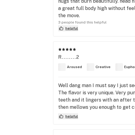
nugs that burn beautifully. head hi
a great full body high without feel
the move.
3 people found this helpful
helpful
R........2
Aroused
Creative
Eupho
Well dang man I must say I just se
The flavor is very unique. Very pu
teeth and it lingers with an afte
then mellows you enough to get crea
helpful