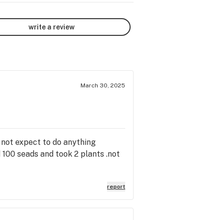
write a review
March 30, 2025
 not expect to do anything
d 100 seads and took 2 plants .not
report