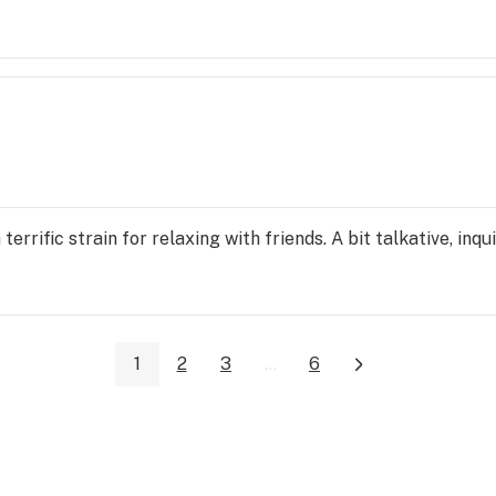
terrific strain for relaxing with friends. A bit talkative, inqui
1
2
3
...
6