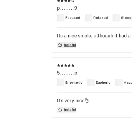
p........9
Focused
Relaxed
Sleep
Its a nice smoke although it had a 
helpful
5........p
Energetic
Euphoric
Hap
It’s very nice👌
helpful