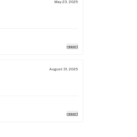
May 23, 2025
report
August 31, 2025
report