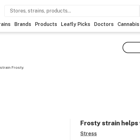
rains
Brands
Products
Leafly Picks
Doctors
Cannabis
strain Frosty.
Frosty
strain helps
Stress