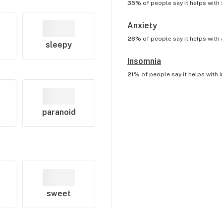
35%
of people say it helps with
Anxiety
26%
of people say it helps with
sleepy
Insomnia
21%
of people say it helps with
paranoid
sweet