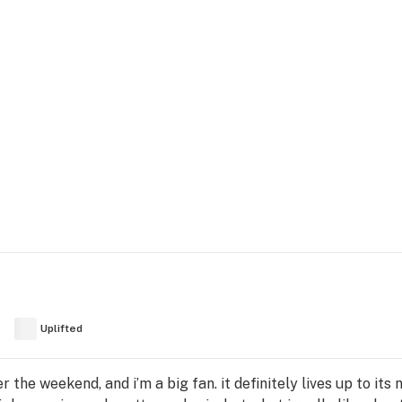
Uplifted
er the weekend, and i’m a big fan. it definitely lives up to it