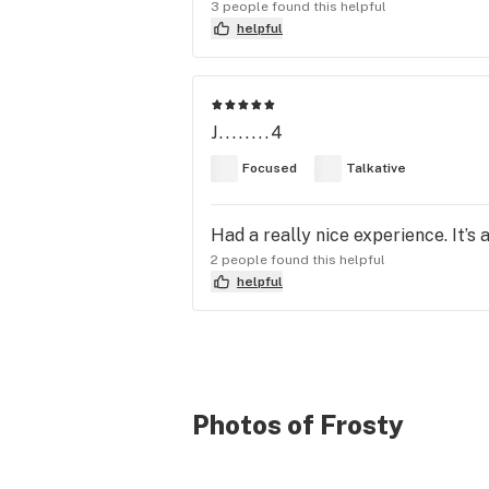
3 people found this helpful
helpful
J........4
Focused
Talkative
Had a really nice experience. It’s a 
2 people found this helpful
helpful
Photos of Frosty