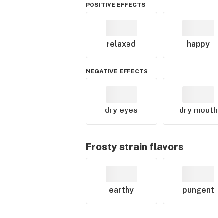
POSITIVE EFFECTS
relaxed
happy
NEGATIVE EFFECTS
dry eyes
dry mouth
Frosty
strain flavors
earthy
pungent