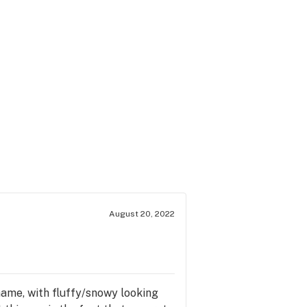
August 20, 2022
s name, with fluffy/snowy looking