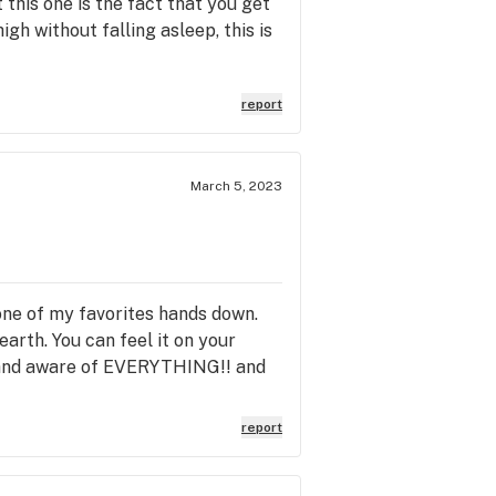
 this one is the fact that you get
igh without falling asleep, this is
report
March 5, 2023
 one of my favorites hands down.
earth. You can feel it on your
ed and aware of EVERYTHING!! and
report