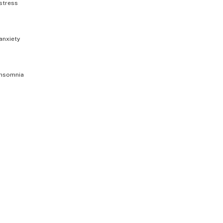
stress
anxiety
insomnia