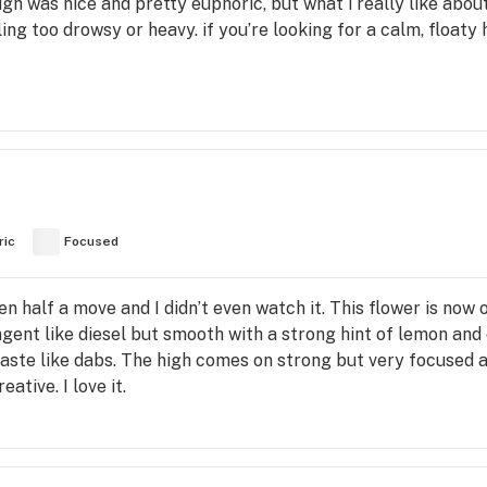
gh was nice and pretty euphoric, but what i really like about
ing too drowsy or heavy. if you’re looking for a calm, floaty h
ric
Focused
en half a move and I didn’t even watch it. This flower is now
ngent like diesel but smooth with a strong hint of lemon and 
r taste like dabs. The high comes on strong but very focus
tive. I love it.