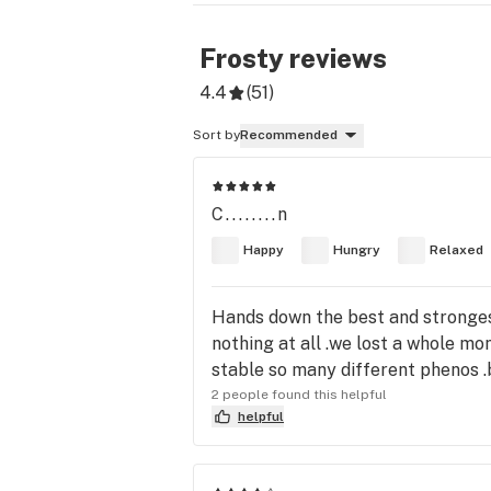
Frosty
reviews
4.4
(
51
)
Sort by
Recommended
C........n
Happy
Hungry
Relaxed
Hands down the best and strongest
nothing at all .we lost a whole mon
stable so many different phenos .b
2 people found this helpful
helpful