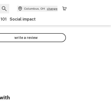
Columbus, OH
change
 101
Social impact
write a review
 with