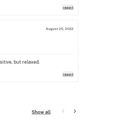
report
August 25, 2022
sitive, but relaxed.
report
Show all