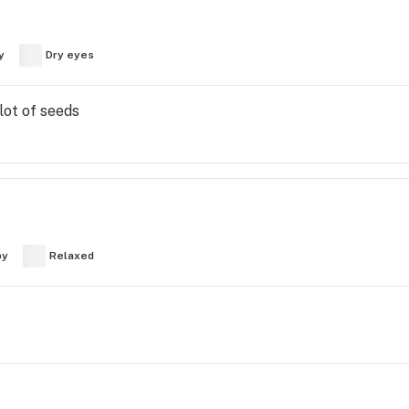
y
Dry eyes
lot of seeds
py
Relaxed