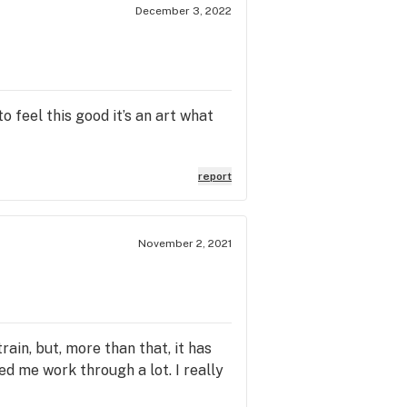
December 3, 2022
o feel this good it’s an art what
report
November 2, 2021
strain, but, more than that, it has
d me work through a lot. I really