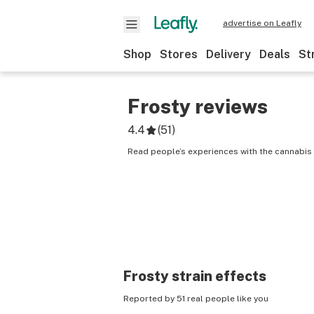
advertise on Leafly
Shop
Stores
Delivery
Deals
St
Frosty
reviews
4.4
(
51
)
Read people’s experiences with the cannabis 
Frosty
strain effects
Reported by 51 real people like you