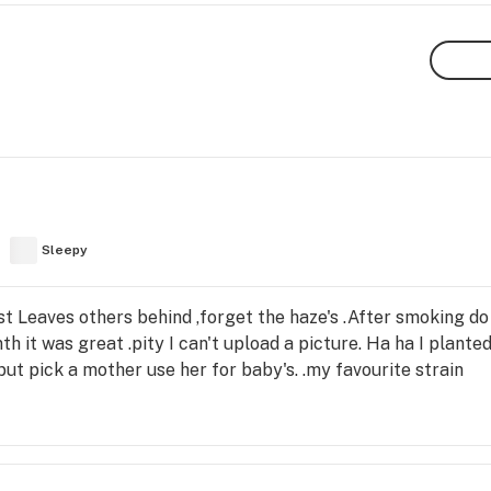
Sleepy
 Leaves others behind ,forget the haze's .After smoking do
th it was great .pity I can't upload a picture. Ha ha I plante
ut pick a mother use her for baby's. .my favourite strain