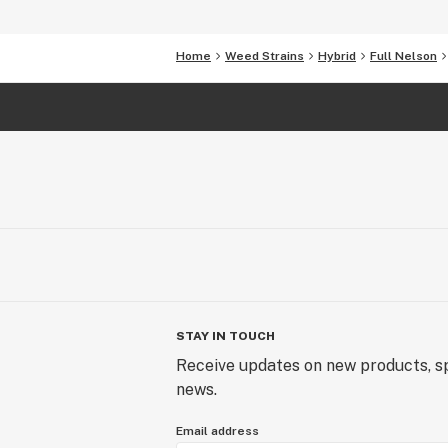
Home
Weed Strains
Hybrid
Full Nelson
STAY IN TOUCH
Receive updates on new products, sp
news.
Email address