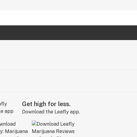
Get high for less.
Download the Leafly app.