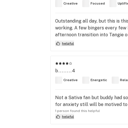
Creative
Focused
Uplift
Outstanding all day, but this is 
working. A few bingers every few h
afternoon transition into Tangie 
helpful
b........4
Creative
Energetic
Rela
Not a Sativa fan but buddy had som
for anxiety still will be motived to
1 person found this helpful
helpful