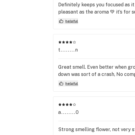
Definitely keeps you focused as it 
pleasant as the aroma 💚 it’s for su
helpful
t........n
Great smell. Even better when gro
down was sort of a crash, No comp
helpful
a........0
Strong smelling flower, not very s