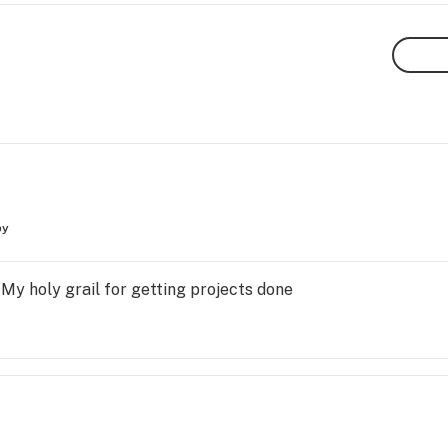
py
 My holy grail for getting projects done