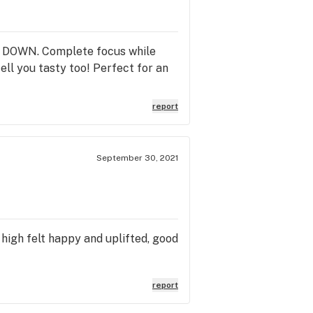
OME DOWN. Complete focus while
ell you tasty too! Perfect for an
report
September 30, 2021
 high felt happy and uplifted, good
report