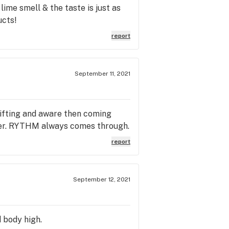
lime smell & the taste is just as
ucts!
report
September 11, 2021
lifting and aware then coming
ower. RYTHM always comes through.
report
September 12, 2021
d body high.