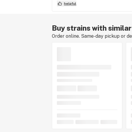
helpful
Buy strains with similar
Order online. Same-day pickup or del