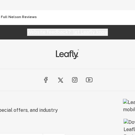
Full Nelson Reviews
Website feedback?
let Leafly know
ecial offers, and industry