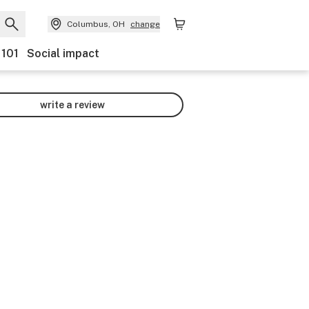
Columbus, OH
change
 101
Social impact
write a review