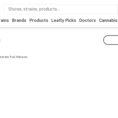
rains
Brands
Products
Leafly Picks
Doctors
Cannabis
s
strain Full Nelson.