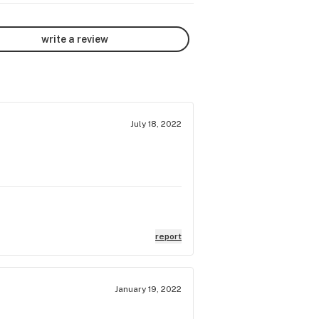
write a review
July 18, 2022
report
January 19, 2022