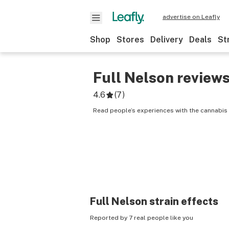
advertise on Leafly
Shop
Stores
Delivery
Deals
St
Full Nelson
review
4.6
(
7
)
Read people’s experiences with the cannabis 
Full Nelson
strain effects
Reported by 7 real people like you