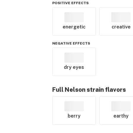
POSITIVE EFFECTS
energetic
creative
NEGATIVE EFFECTS
dry eyes
Full Nelson
strain flavors
berry
earthy