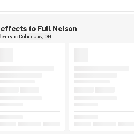
 effects to Full Nelson
ivery in
Columbus, OH