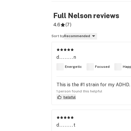
Full Nelson
reviews
4.6
(
7
)
Sort by
Recommended
d........n
Energetic
Focused
Hap
This is the #1 strain for my ADHD.
1 person found this helpful
helpful
d........t