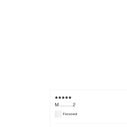
M........2
Focused