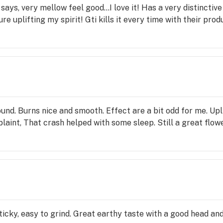
says, very mellow feel good…I love it! Has a very distinctive 
re uplifting my spirit! Gti kills it every time with their prod
und. Burns nice and smooth. Effect are a bit odd for me. Up
laint, That crash helped with some sleep. Still a great fl
ticky, easy to grind. Great earthy taste with a good head an