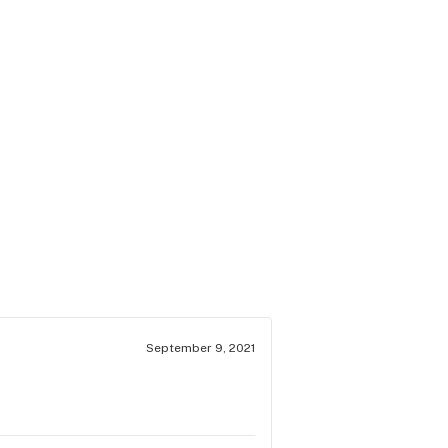
September 9, 2021