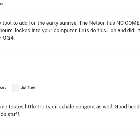
ed
this tool to add for the early sunrise. The Nelson has NO C
ours, locked into your computer. Lets do this… oh and did I t
or GG4.
xed
Uplifted
e tastes little fruity on exhale pungent as well. Good head
 do stuff.