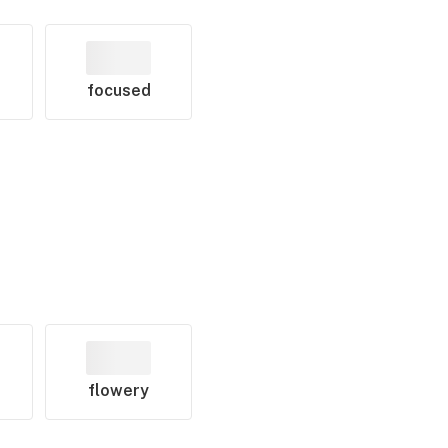
focused
flowery