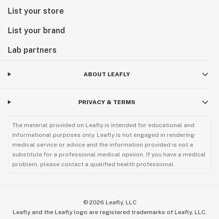
List your store
List your brand
Lab partners
ABOUT LEAFLY
PRIVACY & TERMS
The material provided on Leafly is intended for educational and
informational purposes only. Leafly is not engaged in rendering
medical service or advice and the information provided is not a
substitute for a professional medical opinion. If you have a medical
problem, please contact a qualified health professional.
©
2026
Leafly, LLC
Leafly and the Leafly logo are registered trademarks of Leafly, LLC.