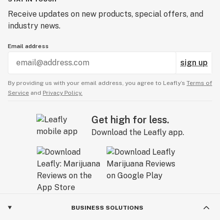
Receive updates on new products, special offers, and
industry news.
Email address
sign up
By providing us with your email address, you agree to Leafly’s
Terms of
Service
and
Privacy Policy.
Get high for less.
Download the Leafly app.
BUSINESS SOLUTIONS