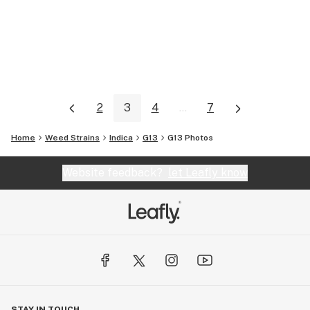
2
3
4
...
7
Home
Weed Strains
Indica
G13
G13
Photos
Website feedback?
let Leafly know
STAY IN TOUCH