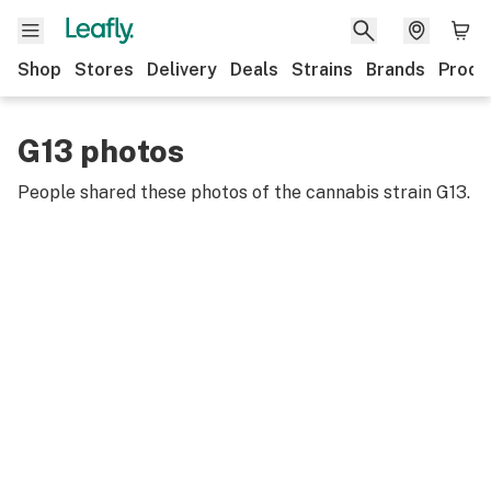
Shop
Stores
Delivery
Deals
Strains
Brands
Produ
G13 photos
People shared these photos of the cannabis strain
G13
.