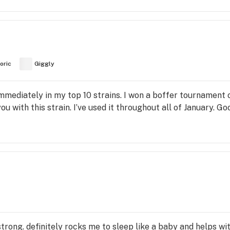
oric
Giggly
 Immediately in my top 10 strains. I won a boffer tournament of
you with this strain. I’ve used it throughout all of January. Go
y strong. definitely rocks me to sleep like a baby and helps wi