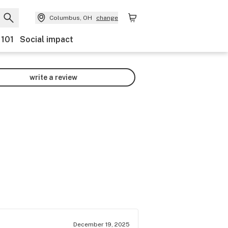
Columbus, OH
change
 101
Social impact
write a review
December 19, 2025