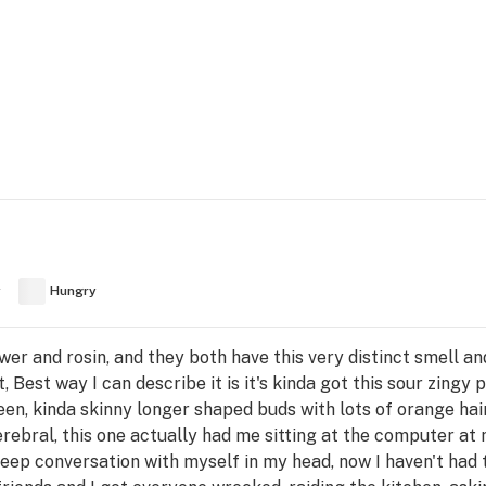
y
Hungry
lower and rosin, and they both have this very distinct smell an
 Best way I can describe it is it's kinda got this sour zingy
reen, kinda skinny longer shaped buds with lots of orange hai
cerebral, this one actually had me sitting at the computer at 
deep conversation with myself in my head, now I haven't had