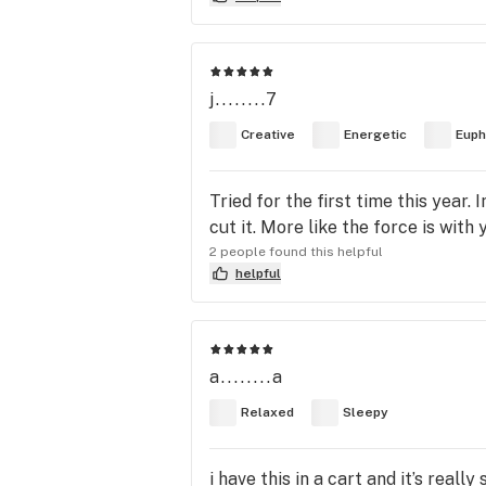
j........7
Creative
Energetic
Euph
Tried for the first time this year.
cut it. More like the force is with 
2 people found this helpful
helpful
a........a
Relaxed
Sleepy
i have this in a cart and it’s reall