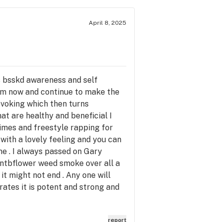
April 8, 2025
ts bsskd awareness and self
from now and continue to make the
ovoking which then turns
hat are healthy and beneficial I
times and freestyle rapping for
 with a lovely feeling and you can
 me . I always passed on Gary
otentbflower weed smoke over all a
it might not end . Any one will
ates it is potent and strong and
report