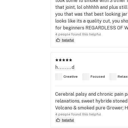
took some to smoke with 3 other f
that joint, lol ohhhhh and plus sti
you that was that best looking jar 
looks like its a quality cut, you sh
for beginners REGARDLESS OF
4 people found this helpful
helpful
h........d
Creative
Focused
Relax
Cerebral palsy and chronic pain pat
relaxations, sweet hybride stoned
Volcano & smoked pure Grower; Ho
4 people found this helpful
helpful