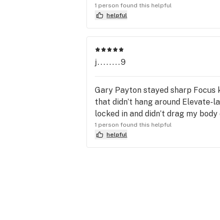
1 person found this helpful
helpful
j........9
Gary Payton stayed sharp Focus ki
that didn’t hang around Elevate-l
locked in and didn’t drag my body
1 person found this helpful
helpful