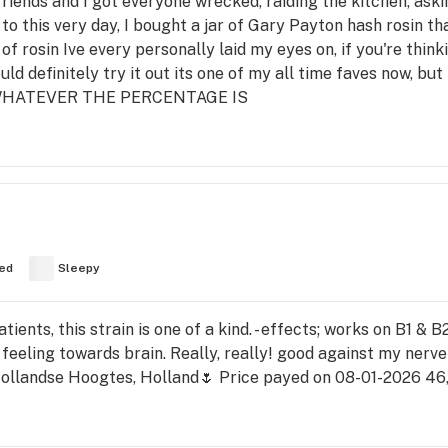
riends and I got everyone wrecked, raiding the kitchen, aski
ll to this very day, I bought a jar of Gary Payton hash rosin t
of rosin Ive every personally laid my eyes on, if you're thinki
ould definitely try it out its one of my all time faves now, but
 WHATEVER THE PERCENTAGE IS
ed
Sleepy
ients, this strain is one of a kind. - effects; works on B1 &
 feeling towards brain. Really, really! good against my nerv
llandse Hoogtes, Holland🌷 Price payed on 08-01-2026 46,