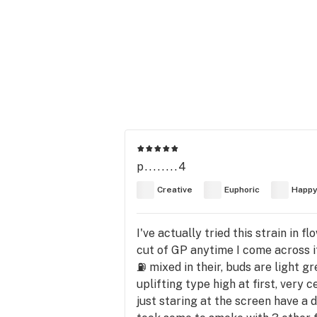
p........4
Creative
Euphoric
Happ
I've actually tried this strain in f
cut of GP anytime I come across it,
⛽ mixed in their, buds are light g
uplifting type high at first, very 
just staring at the screen have a 