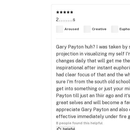
2........s
Aroused
Creative
Eupho
Gary Payton huh? I was taken by s
projection in visualizing my self 
changes daily that will get me the
inspirational after instant euphori
had clear focus of that and the w
sure I'm from the south old school
get into something or just your min
Payton till just an 1hiir ago and i
great selves and will become a fav
appreciate Gary Payton and also c
effective immediately under fire 
8 people found this helpful
helpful