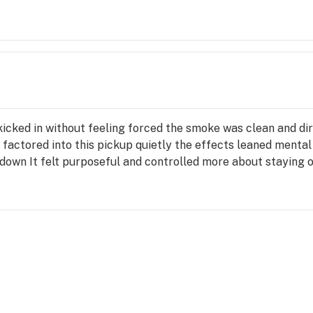
cked in without feeling forced the smoke was clean and dire
a factored into this pickup quietly the effects leaned menta
 down It felt purposeful and controlled more about staying o