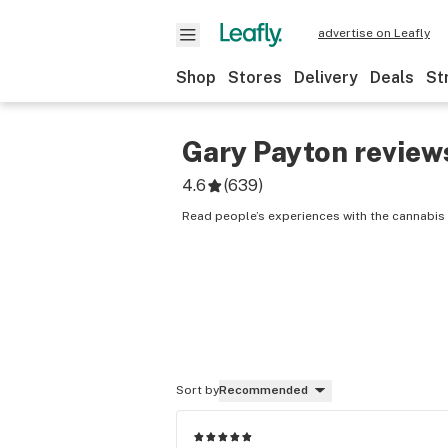
advertise on Leafly
Shop
Stores
Delivery
Deals
St
Gary Payton
review
4.6
(
639
)
Read people’s experiences with the cannabis 
Sort by
Recommended