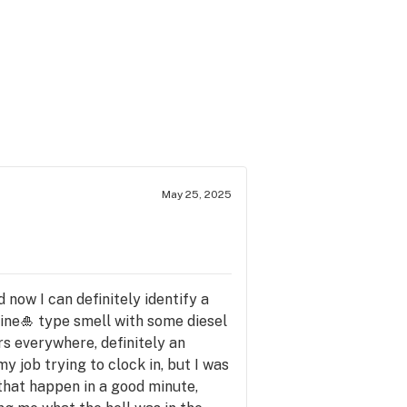
May 25, 2025
d now I can definitely identify a
 pine🎍 type smell with some diesel
rs everywhere, definitely an
my job trying to clock in, but I was
 that happen in a good minute,