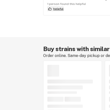
1 person found this helpful
helpful
Buy strains with simila
Order online. Same-day pickup or del