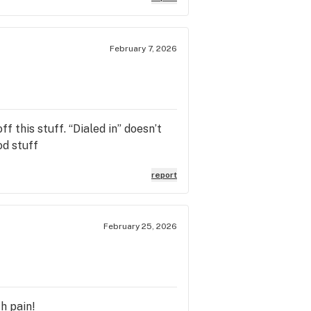
February 7, 2026
f this stuff. “Dialed in” doesn’t
od stuff
report
February 25, 2026
th pain!