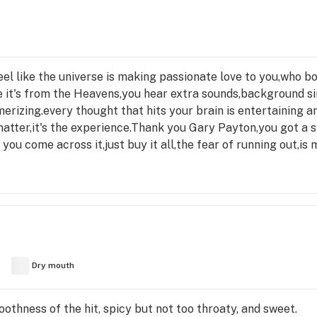
feel like the universe is making passionate love to you,who b
ke it's from the Heavens,you hear extra sounds,background si
rizing.every thought that hits your brain is entertaining a
atter,it's the experience.Thank you Gary Payton,you got a s
if you come across it,just buy it all,the fear of running out,i
Dry mouth
othness of the hit, spicy but not too throaty, and sweet.