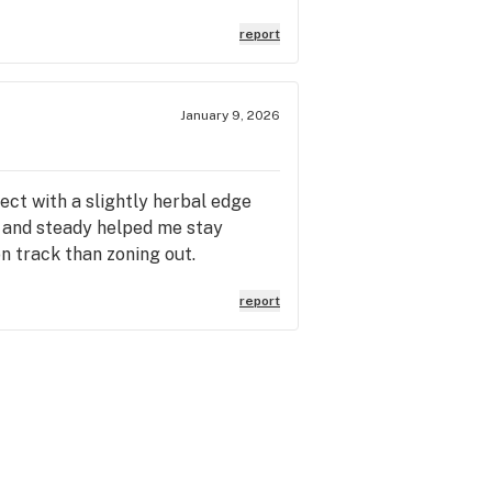
report
January 9, 2026
ct with a slightly herbal edge
l and steady helped me stay
n track than zoning out.
report