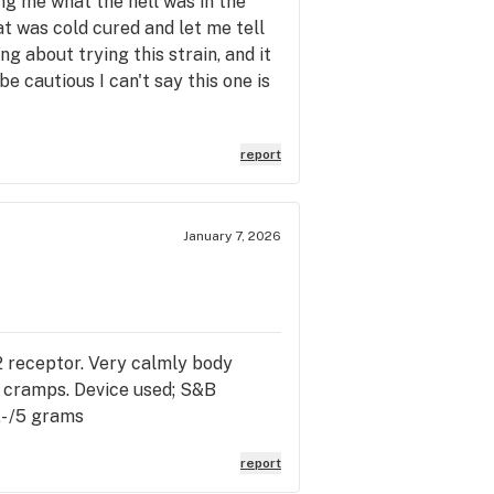
ng me what the hell was in the
hat was cold cured and let me tell
ng about trying this strain, and it
 be cautious I can't say this one is
report
January 7, 2026
 B2 receptor. Very calmly body
e cramps. Device used; S&B
- /5 grams
report