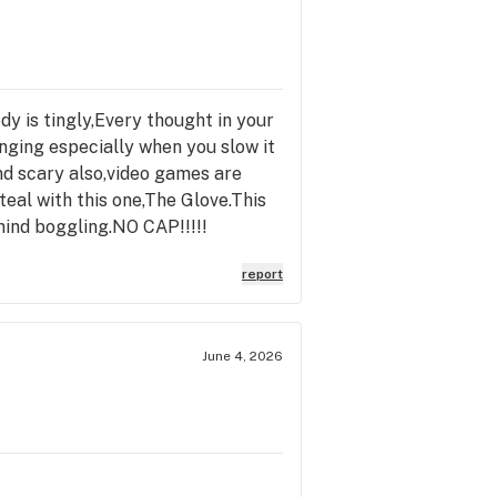
ody is tingly,Every thought in your
nging especially when you slow it
nd scary also,video games are
teal with this one,The Glove.This
s mind boggling.NO CAP!!!!!
report
June 4, 2026