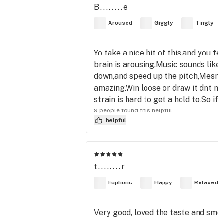
B........e
Aroused
Giggly
Tingly
Yo take a nice hit of this,and you 
brain is arousing,Music sounds li
down,and speed up the pitch,Mesme
amazing.Win loose or draw it dnt m
strain is hard to get a hold to.So 
9 people found this helpful
helpful
t........r
Euphoric
Happy
Relaxed
Very good, loved the taste and smo