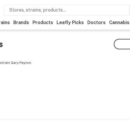
rains
Brands
Products
Leafly Picks
Doctors
Cannabis
s
strain Gary Payton.