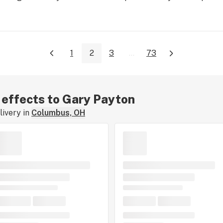
1
2
3
...
73
r effects to Gary Payton
ivery in
Columbus, OH