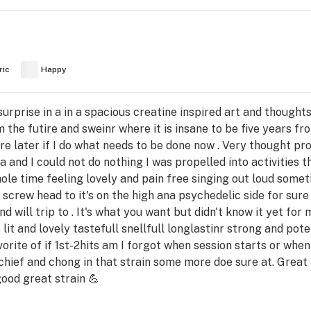
ric
Happy
urprise in a in a spacious creatine inspired art and though
I'm the futire and sweinr where it is insane to be five years 
re later if I do what needs to be done now . Very thought pr
a and I could not do nothing I was propelled into activities t
hole time feeling lovely and pain free singing out loud some
 screw head to it's on the high ana psychedelic side for sure
d will trip to . It's what you want but didn't know it yet for
t's lit and lovely tastefull snellfull longlastinr strong and p
orite of if 1st-2hits am I forgot when session starts or when 
hief and chong in that strain some more doe sure at. Great r
good great strain 💪