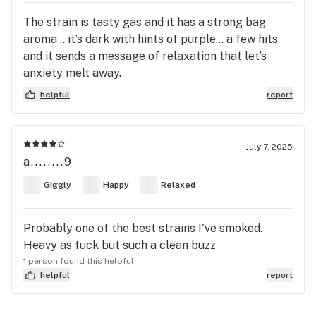
The strain is tasty gas and it has a strong bag
aroma .. it’s dark with hints of purple… a few hits
and it sends a message of relaxation that let’s
anxiety melt away.
helpful
report
July 7, 2025
a........9
Giggly
Happy
Relaxed
Probably one of the best strains I've smoked.
Heavy as fuck but such a clean buzz
1 person found this helpful
helpful
report