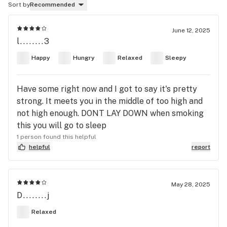
Sort by
Recommended
June 12, 2025
l........3
Happy
Hungry
Relaxed
Sleepy
Have some right now and I got to say it's pretty
strong. It meets you in the middle of too high and
not high enough. DONT LAY DOWN when smoking
this you will go to sleep
1 person found this helpful
helpful
report
May 28, 2025
D........j
Relaxed