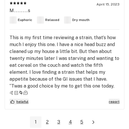
April 15, 2023
M........s
Euphoric
Relaxed
Dry mouth
This is my first time reviewing a strain, that’s how
much I enjoy this one. I have a nice head buzz and
cleaned up my house a little bit. But then about
twenty minutes later I was starving and wanting to
eat cereal on the couch and watch the fifth
element. I love finding a strain that helps my
appetite because of the GI issues that I have.
‘‘Twas a good choice by me to get this one today.
🤙🏻🌀🫠
helpful
report
1
2
3
4
5