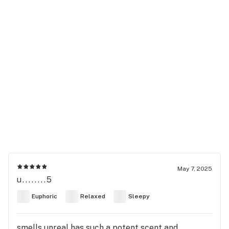
May 7, 2025
u........5
Euphoric
Relaxed
Sleepy
smells unreal has such a potent scent and