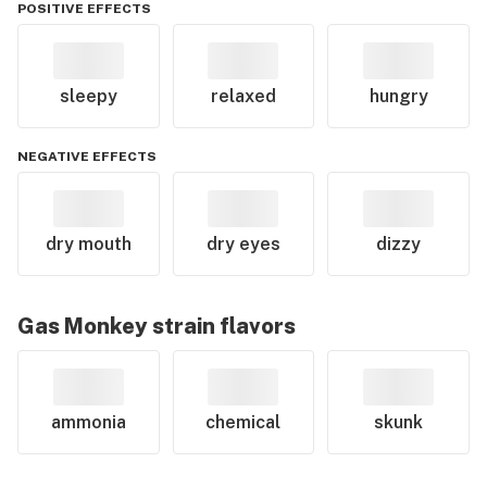
POSITIVE EFFECTS
sleepy
relaxed
hungry
NEGATIVE EFFECTS
dry mouth
dry eyes
dizzy
Gas Monkey
strain flavors
ammonia
chemical
skunk