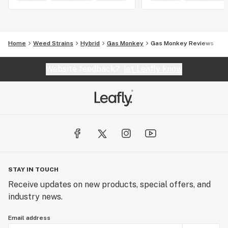
Home
Weed Strains
Hybrid
Gas Monkey
Gas Monkey Reviews
Website feedback?
let Leafly know
STAY IN TOUCH
Receive updates on new products, special offers, and
industry news.
Email address