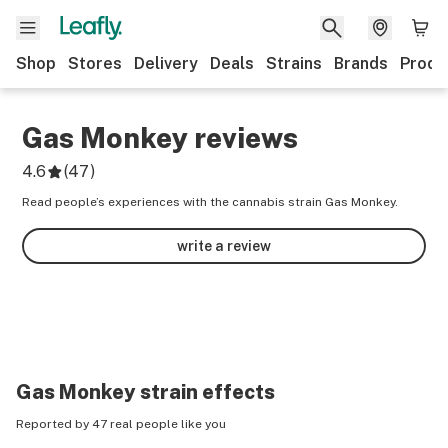
Shop
Stores
Delivery
Deals
Strains
Brands
Produ
Gas Monkey
reviews
4.6
(
47
)
Read people’s experiences with the cannabis strain Gas Monkey.
write a review
Gas Monkey
strain effects
Reported by 47 real people like you