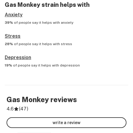
Gas Monkey
strain helps with
Anxiety
39%
of people say it helps with
anxiety
Stress
28%
of people say it helps with
stress
Depression
19%
of people say it helps with
depression
Gas Monkey
reviews
4.6
(
47
)
write a review