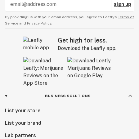
sign up
By providing us with your email address, you agree to Leafly’s
Terms of
Service
and
Privacy Policy.
Get high for less.
Download the Leafly app.
BUSINESS SOLUTIONS
List your store
List your brand
Lab partners