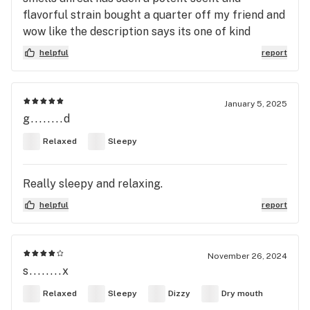
flavorful strain bought a quarter off my friend and
wow like the description says its one of kind
helpful
report
January 5, 2025
g........d
Relaxed
Sleepy
Really sleepy and relaxing.
helpful
report
November 26, 2024
s........x
Relaxed
Sleepy
Dizzy
Dry mouth