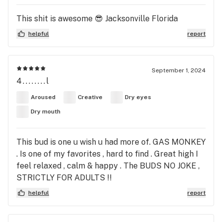
This shit is awesome 😎 Jacksonville Florida
helpful
report
September 1, 2024
4........l
Aroused
Creative
Dry eyes
Dry mouth
This bud is one u wish u had more of. GAS MONKEY
. Is one of my favorites , hard to find . Great high I
feel relaxed , calm & happy . The BUDS NO JOKE ,
STRICTLY FOR ADULTS !!
helpful
report