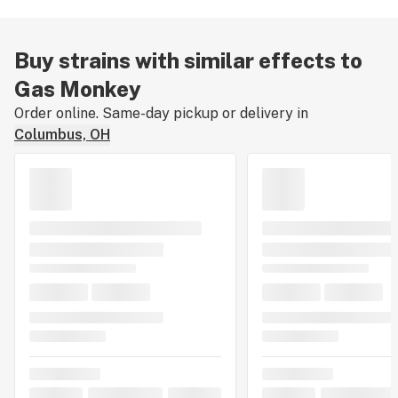
Buy strains with similar effects to
Gas Monkey
Order online. Same-day pickup or delivery in
Columbus, OH