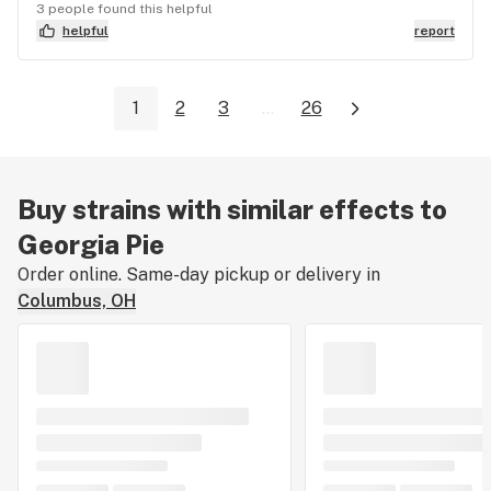
3 people found this helpful
helpful
report
1
2
3
...
26
Buy strains with similar effects to
Georgia Pie
Order online. Same-day pickup or delivery in
Columbus, OH