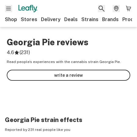
Shop
Stores
Delivery
Deals
Strains
Brands
Produ
Georgia Pie
reviews
4.6
(
231
)
Read people’s experiences with the cannabis strain Georgia Pie.
write a review
Georgia Pie
strain effects
Reported by 231 real people like you