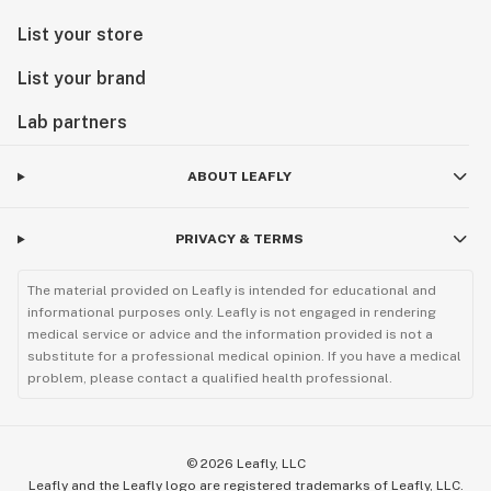
List your store
List your brand
Lab partners
ABOUT LEAFLY
PRIVACY & TERMS
The material provided on Leafly is intended for educational and
informational purposes only. Leafly is not engaged in rendering
medical service or advice and the information provided is not a
substitute for a professional medical opinion. If you have a medical
problem, please contact a qualified health professional.
©
2026
Leafly, LLC
Leafly and the Leafly logo are registered trademarks of Leafly, LLC.