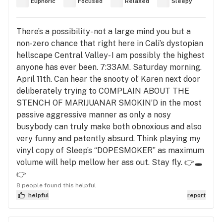
Euphoric
Focused
Relaxed
Sleepy
There’s a possibility- not a large mind you but a
non-zero chance that right here in Cali’s dystopian
hellscape Central Valley- I am possibly the highest
anyone has ever been. 7:33AM. Saturday morning.
April 11th. Can hear the snooty ol’ Karen next door
deliberately trying to COMPLAIN ABOUT THE
STENCH OF MARIJUANAR SMOKIN’D in the most
passive aggressive manner as only a nosy
busybody can truly make both obnoxious and also
very funny and patently absurd. Think playing my
vinyl copy of Sleep’s “DOPESMOKER” as maximum
volume will help mellow her ass out. Stay fly. 👉🕳️
👉
8 people found this helpful
helpful
report