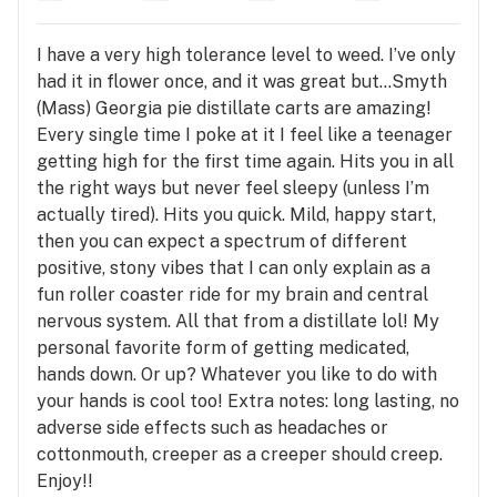
I have a very high tolerance level to weed. I’ve only
had it in flower once, and it was great but…Smyth
(Mass) Georgia pie distillate carts are amazing!
Every single time I poke at it I feel like a teenager
getting high for the first time again. Hits you in all
the right ways but never feel sleepy (unless I’m
actually tired). Hits you quick. Mild, happy start,
then you can expect a spectrum of different
positive, stony vibes that I can only explain as a
fun roller coaster ride for my brain and central
nervous system. All that from a distillate lol! My
personal favorite form of getting medicated,
hands down. Or up? Whatever you like to do with
your hands is cool too! Extra notes: long lasting, no
adverse side effects such as headaches or
cottonmouth, creeper as a creeper should creep.
Enjoy!!