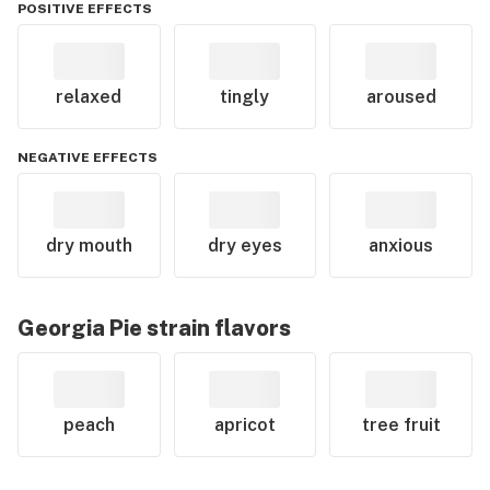
POSITIVE EFFECTS
relaxed
tingly
aroused
NEGATIVE EFFECTS
dry mouth
dry eyes
anxious
Georgia Pie
strain flavors
peach
apricot
tree fruit