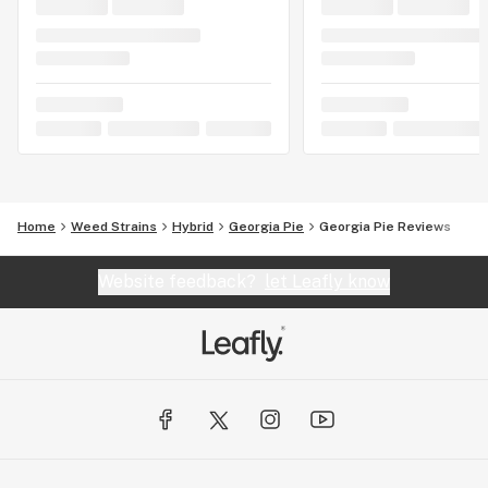
Home
Weed Strains
Hybrid
Georgia Pie
Georgia Pie Reviews
Website feedback?
let Leafly know