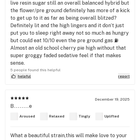
live resin sugar still an overall balanced hybrid but
the flower/pre ground definitely has more of a kick
to get up to it as far as being overall blitzed?
Definitely lit and the high lingers and it don’t just
put you to sleep right away not so much as hungry
but could eat 10/10 even the pre ground gas ⛽️
Almost an old school cherry pie high without that
super groggy faded sedative feel if that makes
sense.
5 people found this helpful
helpful
report
December 19, 2025
B........e
Aroused
Relaxed
Tingly
Uplifted
What a beautiful strain,this will make love to your