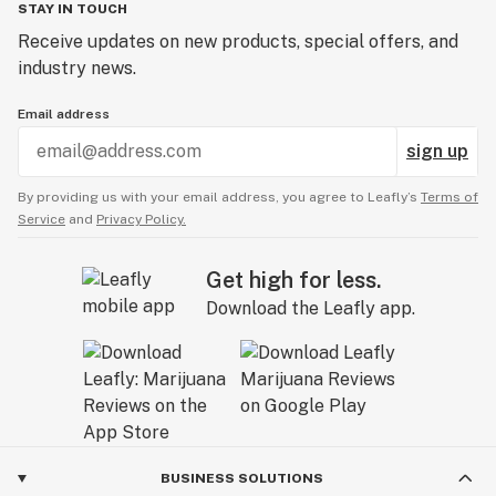
STAY IN TOUCH
Receive updates on new products, special offers, and
industry news.
Email address
sign up
By providing us with your email address, you agree to Leafly’s
Terms of
Service
and
Privacy Policy.
Get high for less.
Download the Leafly app.
BUSINESS SOLUTIONS