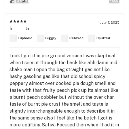
helpful
report
July 7, 2025
h........5
Euphoric
Giggly
Relaxed
Uplifted
Look I got it in pre ground version I was skeptical
when I seen it through the back like ahh damn mid
shake man I open the bag straight gas not like
hashy gasoline gas like that old school spicy
peppery almost over cooked pie dough smell and
taste with that fruity peach pick up its almost like
a burnt peach cobbler but without the over char
taste of burnt pie crust the smell and taste is
slightly interchangeable enough to describe it in
the same sense also I feel like the batch I got is
more uplifting Sativa Focused then when I had it in