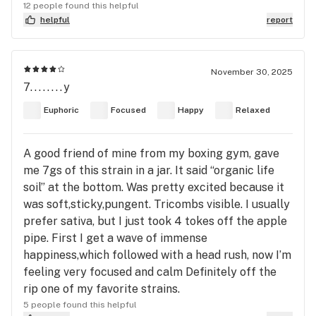
12 people found this helpful
helpful
report
November 30, 2025
7........y
Euphoric
Focused
Happy
Relaxed
A good friend of mine from my boxing gym, gave
me 7gs of this strain in a jar. It said “organic life
soil” at the bottom. Was pretty excited because it
was soft,sticky,pungent. Tricombs visible. I usually
prefer sativa, but I just took 4 tokes off the apple
pipe. First I get a wave of immense
happiness,which followed with a head rush, now I’m
feeling very focused and calm Definitely off the
rip one of my favorite strains.
5 people found this helpful