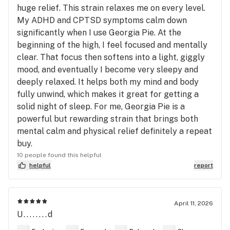
huge relief. This strain relaxes me on every level.
My ADHD and CPTSD symptoms calm down
significantly when I use Georgia Pie. At the
beginning of the high, I feel focused and mentally
clear. That focus then softens into a light, giggly
mood, and eventually I become very sleepy and
deeply relaxed. It helps both my mind and body
fully unwind, which makes it great for getting a
solid night of sleep. For me, Georgia Pie is a
powerful but rewarding strain that brings both
mental calm and physical relief definitely a repeat
buy.
10 people found this helpful
helpful
report
April 11, 2026
U........d