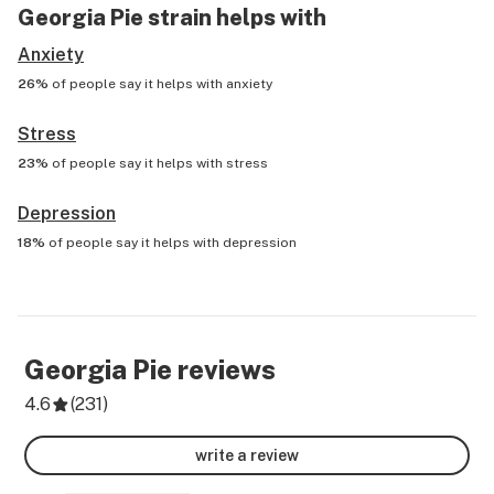
Georgia Pie
strain helps with
Anxiety
26%
of people say it helps with
anxiety
Stress
23%
of people say it helps with
stress
Depression
18%
of people say it helps with
depression
Georgia Pie
reviews
4.6
(
231
)
write a review