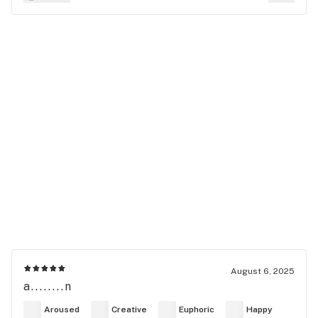
August 6, 2025
a........n
Aroused
Creative
Euphoric
Happy