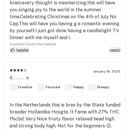
brain,every thought is mesmerizing.this will have
you singing joy to the world in the summer
time,Celebrating Christmas on the 4th of July No
Cap.This will have you having g a romantic evening
by yourself.I just got done having a candlelight TV
Dinner with me myself and I.
3 people found this helpful
helpful
report
January 18, 2026
d........s
Creative
Focused
Happy
Sleepy
In the Netherlands this is bres by the State funded
breeder Hollandse Hoogte. It Fame with 27% THC
1%cbd. Very Nice fruity flavor relaxed head high
and strong body high. Not for the beginners 😊.