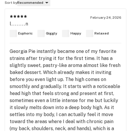
Sort by
Recommended
February 24, 2026
l........n
Euphoric
Giggly
Happy
Relaxed
Georgia Pie instantly became one of my favorite
strains after trying it for the first time. It has a
slightly sweet, pastry-like aroma almost like fresh
baked dessert. Which already makes it inviting
before you even light up. The high comes on
smoothly and gradually. It starts with a noticeable
head high that feels strong and present at first,
sometimes even a little intense for me but luckily
it slowly melts down into a deep body high. As it
settles into my body, I can actually feel it move
toward the areas where I deal with chronic pain
(my back, shoulders, neck, and hands), which is a