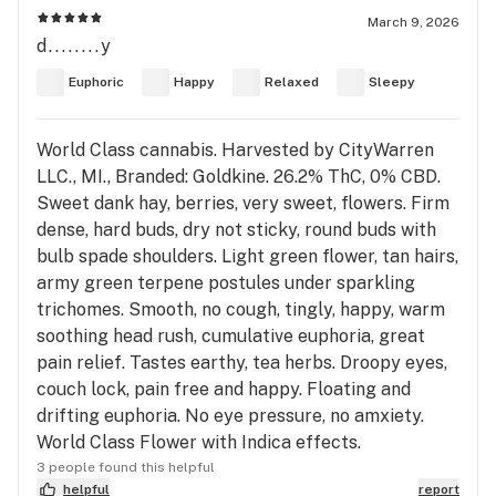
March 9, 2026
d........y
Euphoric
Happy
Relaxed
Sleepy
World Class cannabis. Harvested by CityWarren
LLC., MI., Branded: Goldkine. 26.2% ThC, 0% CBD.
Sweet dank hay, berries, very sweet, flowers. Firm
dense, hard buds, dry not sticky, round buds with
bulb spade shoulders. Light green flower, tan hairs,
army green terpene postules under sparkling
trichomes. Smooth, no cough, tingly, happy, warm
soothing head rush, cumulative euphoria, great
pain relief. Tastes earthy, tea herbs. Droopy eyes,
couch lock, pain free and happy. Floating and
drifting euphoria. No eye pressure, no amxiety.
World Class Flower with Indica effects.
3 people found this helpful
helpful
report