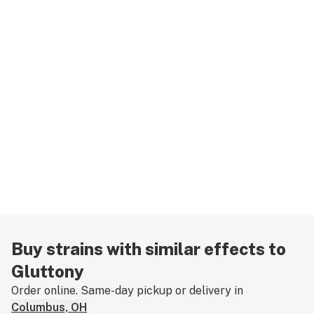
Buy strains with similar effects to
Gluttony
Order online. Same-day pickup or delivery in
Columbus, OH