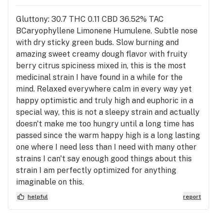
Gluttony: 30.7 THC 0.11 CBD 36.52% TAC
BCaryophyllene Limonene Humulene. Subtle nose
with dry sticky green buds. Slow burning and
amazing sweet creamy dough flavor with fruity
berry citrus spiciness mixed in, this is the most
medicinal strain I have found in a while for the
mind. Relaxed everywhere calm in every way yet
happy optimistic and truly high and euphoric in a
special way, this is not a sleepy strain and actually
doesn't make me too hungry until a long time has
passed since the warm happy high is a long lasting
one where I need less than I need with many other
strains I can't say enough good things about this
strain I am perfectly optimized for anything
imaginable on this.
helpful
report