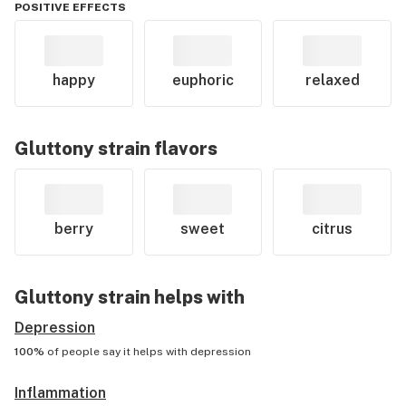
POSITIVE EFFECTS
happy
euphoric
relaxed
Gluttony
strain flavors
berry
sweet
citrus
Gluttony
strain helps with
Depression
100%
of people say it helps with
depression
Inflammation