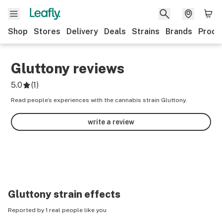
Shop
Stores
Delivery
Deals
Strains
Brands
Produ
Gluttony
reviews
5.0
(
1
)
Read people’s experiences with the cannabis strain Gluttony.
write a review
Gluttony
strain effects
Reported by 1 real people like you