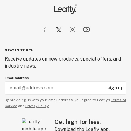
STAY IN TOUCH
Receive updates on new products, special offers, and
industry news.
Email address
sign up
By providing us with your email address, you agree to Leafly’s
Terms of
Service
and
Privacy Policy.
Get high for less.
Download the Leafly app.