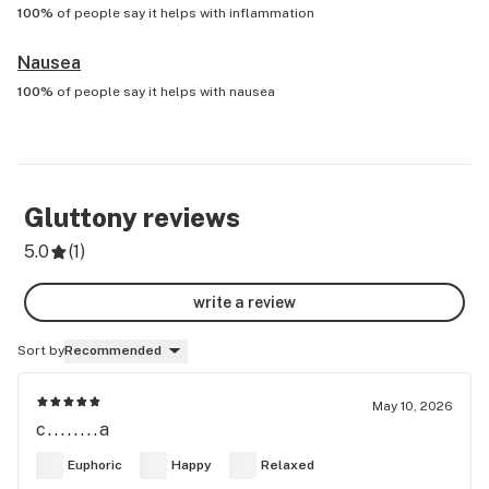
100%
of people say it helps with
inflammation
Nausea
100%
of people say it helps with
nausea
Gluttony
reviews
5.0
(
1
)
write a review
Sort by
Recommended
May 10, 2026
c........a
Euphoric
Happy
Relaxed