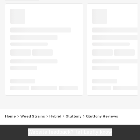
Home
Weed Strains
Hybrid
Gluttony
Gluttony Reviews
Website feedback?
let Leafly know