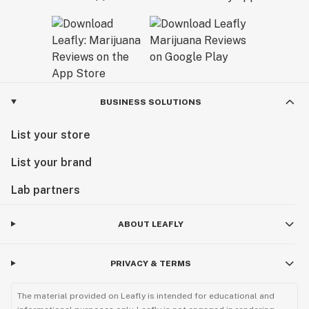
BUSINESS SOLUTIONS
List your store
List your brand
Lab partners
ABOUT LEAFLY
PRIVACY & TERMS
The material provided on Leafly is intended for educational and