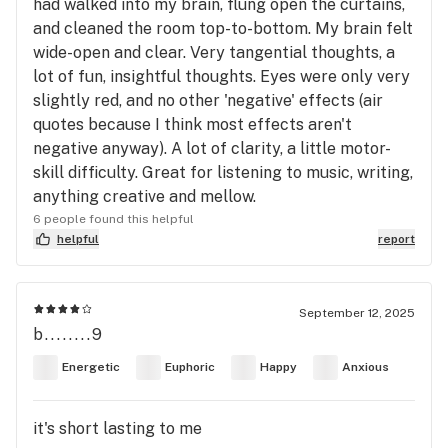
had walked into my brain, flung open the curtains,
and cleaned the room top-to-bottom. My brain felt
wide-open and clear. Very tangential thoughts, a
lot of fun, insightful thoughts. Eyes were only very
slightly red, and no other 'negative' effects (air
quotes because I think most effects aren't
negative anyway). A lot of clarity, a little motor-
skill difficulty. Great for listening to music, writing,
anything creative and mellow.
6 people found this helpful
helpful
report
September 12, 2025
b........9
Energetic
Euphoric
Happy
Anxious
it's short lasting to me