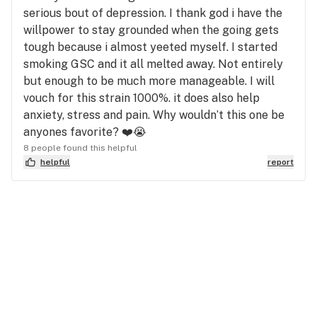
serious bout of depression. I thank god i have the
willpower to stay grounded when the going gets
tough because i almost yeeted myself. I started
smoking GSC and it all melted away. Not entirely
but enough to be much more manageable. I will
vouch for this strain 1000%. it does also help
anxiety, stress and pain. Why wouldn’t this one be
anyones favorite? ❤️😭
8 people found this helpful
helpful
report