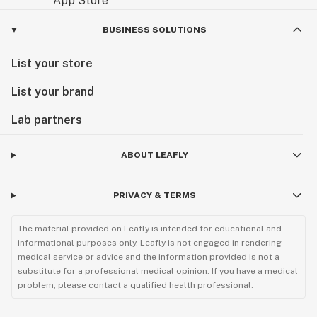
BUSINESS SOLUTIONS
List your store
List your brand
Lab partners
ABOUT LEAFLY
PRIVACY & TERMS
The material provided on Leafly is intended for educational and
informational purposes only. Leafly is not engaged in rendering
medical service or advice and the information provided is not a
substitute for a professional medical opinion. If you have a medical
problem, please contact a qualified health professional.