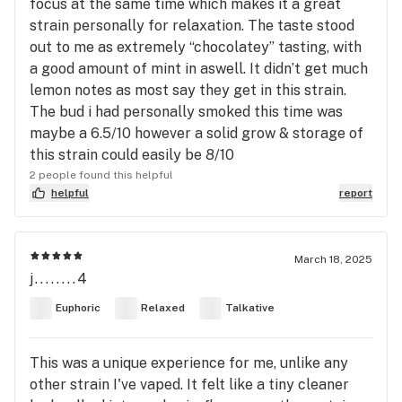
focus at the same time which makes it a great
strain personally for relaxation. The taste stood
out to me as extremely “chocolatey” tasting, with
a good amount of mint in aswell. It didn’t get much
lemon notes as most say they get in this strain.
The bud i had personally smoked this time was
maybe a 6.5/10 however a solid grow & storage of
this strain could easily be 8/10
2 people found this helpful
helpful
report
March 18, 2025
j........4
Euphoric
Relaxed
Talkative
This was a unique experience for me, unlike any
other strain I've vaped. It felt like a tiny cleaner