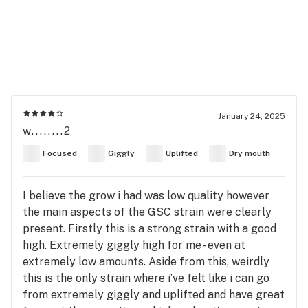
January 24, 2025
w........2
Focused
Giggly
Uplifted
Dry mouth
I believe the grow i had was low quality however
the main aspects of the GSC strain were clearly
present. Firstly this is a strong strain with a good
high. Extremely giggly high for me - even at
extremely low amounts. Aside from this, weirdly
this is the only strain where i’ve felt like i can go
from extremely giggly and uplifted and have great