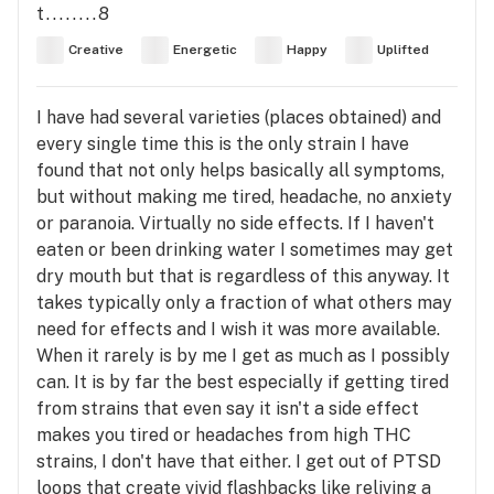
t........8
Creative
Energetic
Happy
Uplifted
I have had several varieties (places obtained) and
every single time this is the only strain I have
found that not only helps basically all symptoms,
but without making me tired, headache, no anxiety
or paranoia. Virtually no side effects. If I haven't
eaten or been drinking water I sometimes may get
dry mouth but that is regardless of this anyway. It
takes typically only a fraction of what others may
need for effects and I wish it was more available.
When it rarely is by me I get as much as I possibly
can. It is by far the best especially if getting tired
from strains that even say it isn't a side effect
makes you tired or headaches from high THC
strains, I don't have that either. I get out of PTSD
loops that create vivid flashbacks like reliving a