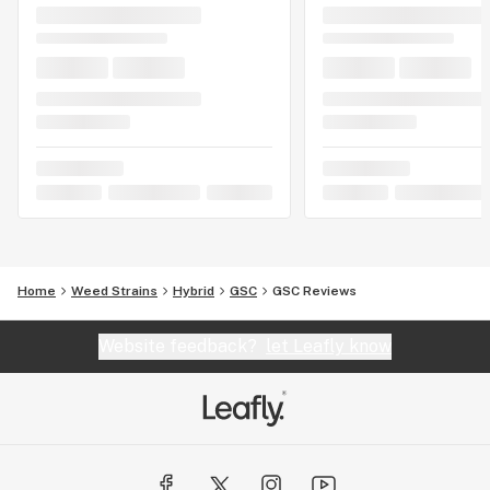
Home
Weed Strains
Hybrid
GSC
GSC Reviews
Website feedback?
let Leafly know