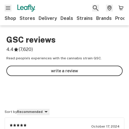
Shop
Stores
Delivery
Deals
Strains
Brands
Produ
GSC
reviews
4.4
(
7,620
)
Read people’s experiences with the cannabis strain GSC.
write a review
Sort by
Recommended
October 17, 2024