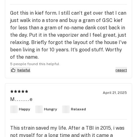
Got this in kief form. I still can't get over that I can
just walk into a store and buy a gram of GSC kief
for less than a gram of no-name dank cost back in
the day. Put it in the vaporizer and I feel great, just
relaxing. Briefly forgot the layout of the house I've
been living in for 10 years. It's good stuff. Worthy
of the name.
5 people found this helpful
helpful
report
April 21, 2025
M........e
Happy
Hungry
Relaxed
This strain saved my life. After a TBI in 2015, i was
not myself for a long time and with it came a