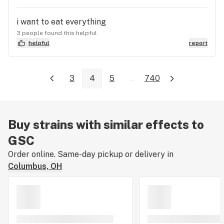
i want to eat everything
3 people found this helpful
helpful
report
3
4
5
...
740
Buy strains with similar effects to
GSC
Order online. Same-day pickup or delivery in
Columbus, OH