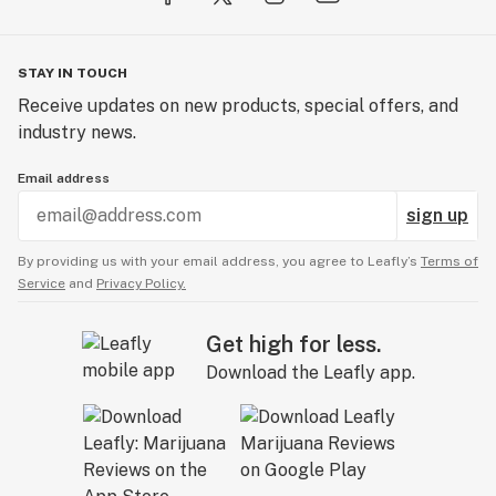
STAY IN TOUCH
Receive updates on new products, special offers, and
industry news.
Email address
sign up
By providing us with your email address, you agree to Leafly’s
Terms of
Service
and
Privacy Policy.
Get high for less.
Download the Leafly app.