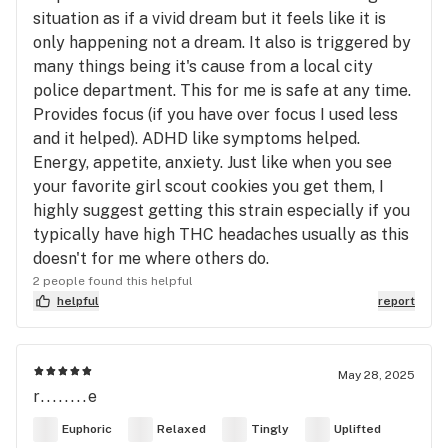
situation as if a vivid dream but it feels like it is
only happening not a dream. It also is triggered by
many things being it's cause from a local city
police department. This for me is safe at any time.
Provides focus (if you have over focus I used less
and it helped). ADHD like symptoms helped.
Energy, appetite, anxiety. Just like when you see
your favorite girl scout cookies you get them, I
highly suggest getting this strain especially if you
typically have high THC headaches usually as this
doesn't for me where others do.
2 people found this helpful
helpful
report
May 28, 2025
r........e
Euphoric
Relaxed
Tingly
Uplifted