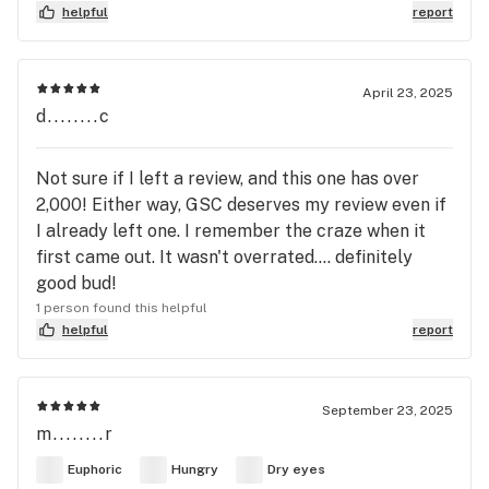
helpful
report
April 23, 2025
d........c
Not sure if I left a review, and this one has over
2,000! Either way, GSC deserves my review even if
I already left one. I remember the craze when it
first came out. It wasn't overrated.... definitely
good bud!
1 person found this helpful
helpful
report
September 23, 2025
m........r
Euphoric
Hungry
Dry eyes