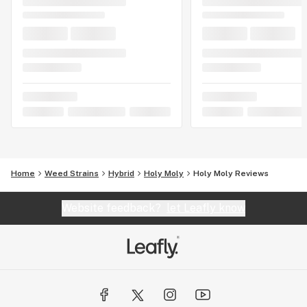
Home
Weed Strains
Hybrid
Holy Moly
Holy Moly Reviews
Website feedback?
let Leafly know