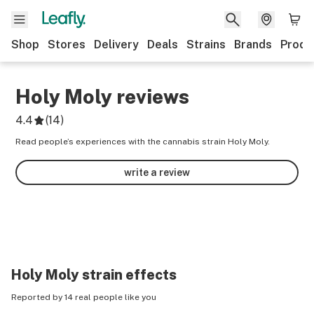
Shop
Stores
Delivery
Deals
Strains
Brands
Produ
Holy Moly
reviews
4.4
(
14
)
Read people’s experiences with the cannabis strain Holy Moly.
write a review
Holy Moly
strain effects
Reported by 14 real people like you