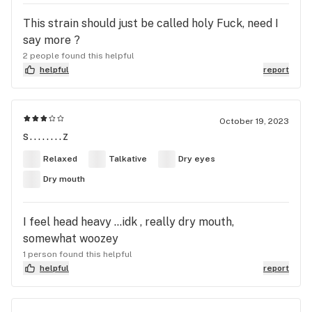
This strain should just be called holy Fuck, need I
say more ?
2 people found this helpful
helpful
report
October 19, 2023
s........z
Relaxed
Talkative
Dry eyes
Dry mouth
I feel head heavy …idk , really dry mouth,
somewhat woozey
1 person found this helpful
helpful
report