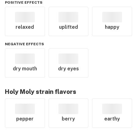
POSITIVE EFFECTS
relaxed
uplifted
happy
NEGATIVE EFFECTS
dry mouth
dry eyes
Holy Moly
strain flavors
pepper
berry
earthy