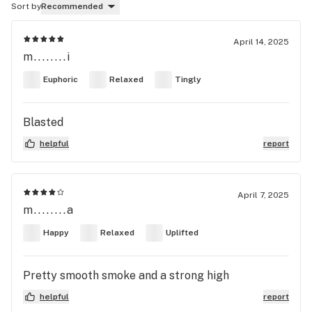
Sort by
Recommended
April 14, 2025
m........i
Euphoric
Relaxed
Tingly
Blasted
helpful
report
April 7, 2025
m........a
Happy
Relaxed
Uplifted
Pretty smooth smoke and a strong high
helpful
report