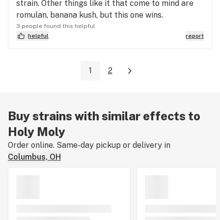
strain. Other things like it that come to mind are
romulan, banana kush, but this one wins.
3 people found this helpful
helpful
report
1
2
Buy strains with similar effects to
Holy Moly
Order online. Same-day pickup or delivery in
Columbus, OH