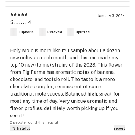
January 3, 2024
S........4
Euphoric
Relaxed
Uplifted
Holy Molé is more like it! I sample about a dozen
new cultivars each month, and this one made my
top 10 new (to me) strains of the 2023. This flower
from Fig Farms has aromatic notes of banana,
chocolate, and tootsie roll. The taste is a more
chocolate complex, reminiscent of some
traditional molé sauces. Balanced high, great for
most any time of day. Very unique aromatic and
flavor profiles, definitely worth picking up if you
see it!
2 people found this helpful
helpful
report