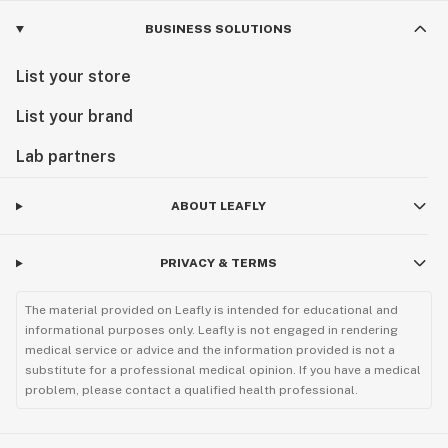
BUSINESS SOLUTIONS
List your store
List your brand
Lab partners
ABOUT LEAFLY
PRIVACY & TERMS
The material provided on Leafly is intended for educational and
informational purposes only. Leafly is not engaged in rendering
medical service or advice and the information provided is not a
substitute for a professional medical opinion. If you have a medical
problem, please contact a qualified health professional.