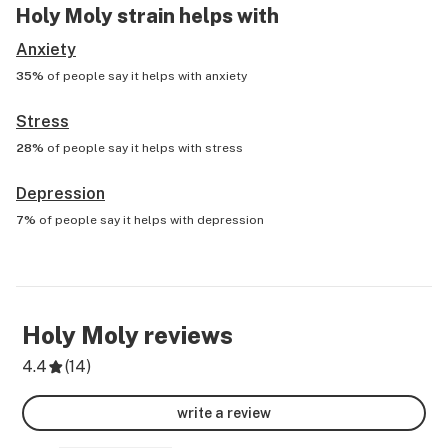
Holy Moly
strain helps with
Anxiety
35%
of people say it helps with
anxiety
Stress
28%
of people say it helps with
stress
Depression
7%
of people say it helps with
depression
Holy Moly
reviews
4.4
(
14
)
write a review