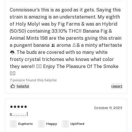
Connoisseur’s this is as good as it gets. Saying this
strain is amazing is an understatement. My eighth
of Holy Moly! was by Fig Farms & was an Hybrid
(50/50) containing 33.10% THC!! Banana Fig &
Animal Mints 198 are the parents giving this strain
a pungent banana 🍌 aroma 👃& a minty aftertaste
👅. The buds are covered with so many white
frosty crystal trichomes who knows what color
they were!! 😮‍💨 Enjoy The Pleasure Of The Smoke
😮‍💨
7 people found this helpful
helpful
report
October 11, 2023
s........l
Euphoric
Happy
Uplifted