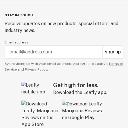
STAY IN TOUCH
Receive updates on new products, special offers, and
industry news.
Email address
sign up
By providing us with your email address, you agree to Leafly’s
Terms of
Service
and
Privacy Policy.
Get high for less.
Download the Leafly app.