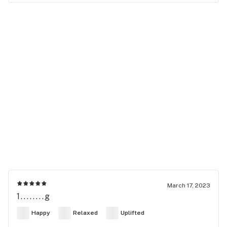
March 17, 2023
1........g
Happy
Relaxed
Uplifted