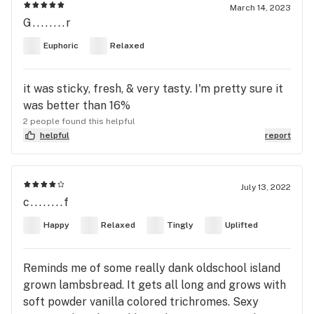
March 14, 2023
G........r
Euphoric
Relaxed
it was sticky, fresh, & very tasty. I'm pretty sure it
was better than 16%
2 people found this helpful
helpful
report
July 13, 2022
c........f
Happy
Relaxed
Tingly
Uplifted
Reminds me of some really dank oldschool island
grown lambsbread. It gets all long and grows with
soft powder vanilla colored trichromes. Sexy