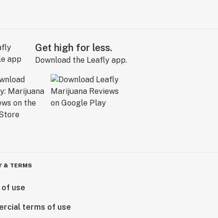
Get high for less.
Download the Leafly app.
Y & TERMS
 of use
rcial terms of use