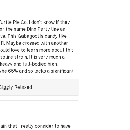
urtle Pie Co. I don't know if they
or the same Dino Party line as
ve. This Gabagool is candy like
S11. Maybe crossed with another
ould love to learn more about this
oline strain. It is very much a
eavy and full-bodied high.
aybe 65% and so lacks a significant
for experienced users who want a
 the day that is versatile enough
Giggly
Relaxed
ituations or at home watching a
 Gabagool!
ain that I really consider to have