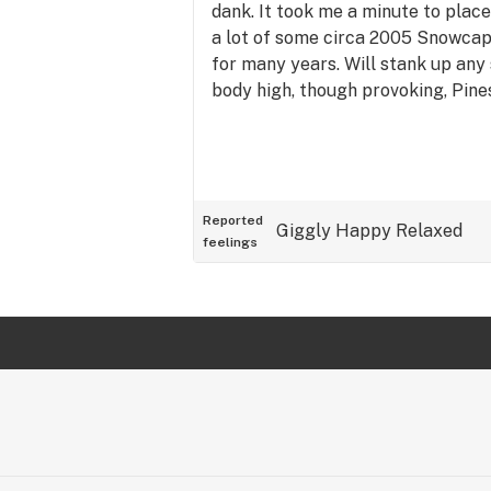
dank. It took me a minute to place
a lot of some circa 2005 Snowcap
for many years. Will stank up any 
body high, though provoking, Pine
Reported
Giggly
Happy
Relaxed
feelings