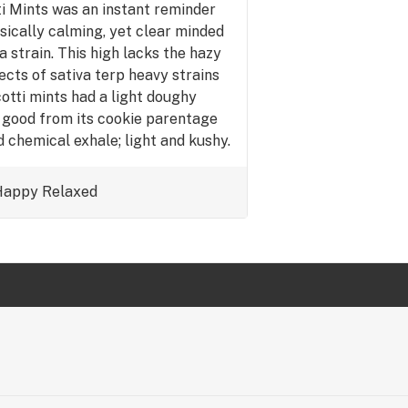
ti Mints was an instant reminder
ysically calming, yet clear minded
 strain. This high lacks the hazy
ects of sativa terp heavy strains
cotti mints had a light doughy
 good from its cookie parentage
 chemical exhale; light and kushy.
r mental or physical relief after a
 get some quick and much need R&R
Happy
Relaxed
ut out. Also works for social
e is a little higher.