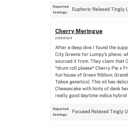
you. Great for late afternoon and
at smaller more intimate social ga
Reported
Euphoric
Relaxed
Tingly
U
feelings
based off of the flower grown by
you some!
Cherry Meringue
2/29/2024
After a deep dive I found the sup
City Greens for Lumpy's pheno, w
sourced it from. They claim that 
*drum roll please* Cherry Pie x Fr
fun house of Green Ribbon, Grand
Tahoe genetics). This oil has delic
Cheesecake with hints of dank her
really good daytime indica hybrid
but remain clear headed enough to
feeling pretty high. It will diminis
Reported
Focused
Relaxed
Tingly
U
feelings
as much as heavier indica strains. 
this one so far from home! I used 