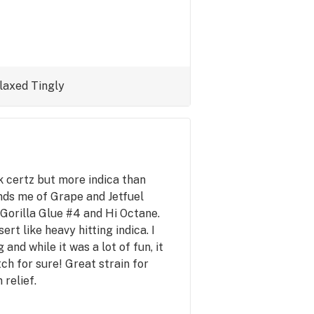
laxed
Tingly
nk certz but more indica than
nds me of Grape and Jetfuel
o Gorilla Glue #4 and Hi Octane.
rt like heavy hitting indica. I
 and while it was a lot of fun, it
h for sure! Great strain for
 relief.