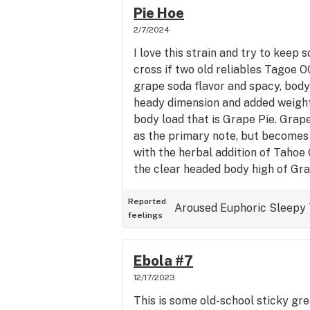
really baked before breakfast (it'
Pie Hoe
time I ate I felt great and was ab
2/7/2024
my taxes. Warms the body and rel
I love this strain and try to keep s
cross if two old reliables Tagoe 
grape soda flavor and spacy, body
heady dimension and added weight
body load that is Grape Pie. Grape
as the primary note, but become
with the herbal addition of Tahoe 
the clear headed body high of Gra
high provided by the Tahoe OG ter
one of those delicious strains lik
Reported
Aroused
Euphoric
Sleepy
feelings
with Lemon or Fruit and then be
gassy kush. Great flavor and super
wishing to slow down time and hea
Ebola #7
12/17/2023
This is some old-school sticky gr