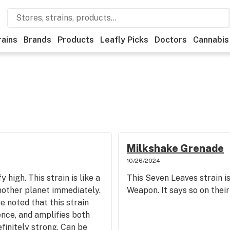
rains
Brands
Products
Leafly Picks
Doctors
Cannabis
Milkshake Grenade
10/26/2024
 high. This strain is like a
This Seven Leaves strain 
nother planet immediately.
Weapon. It says so on thei
e noted that this strain
nce, and amplifies both
efinitely strong. Can be