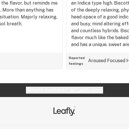
 the flavor, but reminds me
an Indica type high. Biscot
. More than anything has
of the deeply relaxing, ph
situation. Majorly relaxing,
head-space of a good indica
sol breath.
and busy, mind altering eff
and countless hybrids. Bis
flavor much like the baked
and has a unique, sweet and
Definitely a good strain fo
stressful or long day, to
Reported
Aroused
Focused
feelings
without being completely p
situations if you're toleranc
Website feedback?
let Leafly know