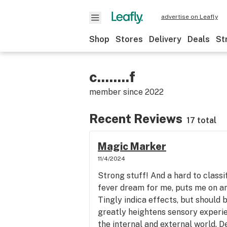
advertise on Leafly
Shop
Stores
Delivery
Deals
St
c........f
member since
2022
Recent Reviews
17 total
Magic Marker
11/4/2024
Strong stuff! And a hard to classify
fever dream for me, puts me on a
Tingly indica effects, but should b
greatly heightens sensory experie
the internal and external world. D