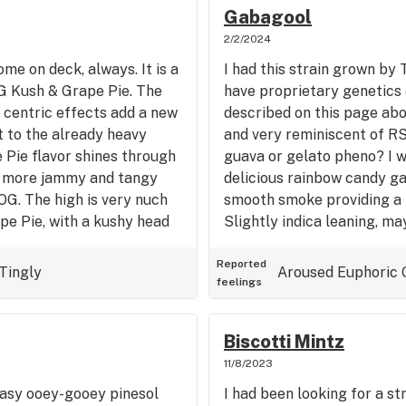
s mt day off), but by the
Gabagool
le to get some work done on
2/2/2024
axes the mind.
ome on deck, always. It is a
I had this strain grown by T
OG Kush & Grape Pie. The
have proprietary genetics 
 centric effects add a new
described on this page abo
 to the already heavy
and very reminiscent of R
 Pie flavor shines through
guava or gelato pheno? I w
s more jammy and tangy
delicious rainbow candy gas
OG. The high is very nuch
smooth smoke providing a h
pe Pie, with a kushy head
Slightly indica leaning, m
ps. Kind of reminds me of
couch lock feeling. Great 
e Animal Face that starts
heavy hitter for the end of
Reported
Tingly
Aroused
Euphoric
feelings
comes immediate Piney
for use in evening social s
 indica effect for those
movie. Good stuff! It's the
l all wounds.
Biscotti Mintz
11/8/2023
easy ooey-gooey pinesol
I had been looking for a str