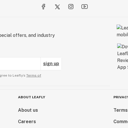
ecial offers, and industry
sign up
gree to Leafly’s
Terms of
ABOUT LEAFLY
PRIVAC
About us
Terms
Careers
Comme