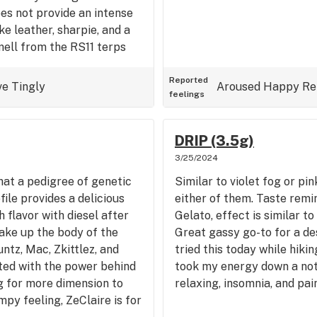
oes not provide an intense
ke leather, sharpie, and a
ell from the RS11 terps
Reported
ve
Tingly
Aroused
Happy
Re
feelings
DRIP (3.5g)
3/25/2024
hat a pedigree of genetic
Similar to violet fog or pi
file provides a delicious
either of them. Taste remi
 flavor with diesel after
Gelato, effect is similar t
ake up the body of the
Great gassy go-to for a dese
untz, Mac, Zkittlez, and
tried this today while hiking
ted with the power behind
took my energy down a notc
ng for more dimension to
relaxing, insomnia, and pain
mpy feeling, ZeClaire is for