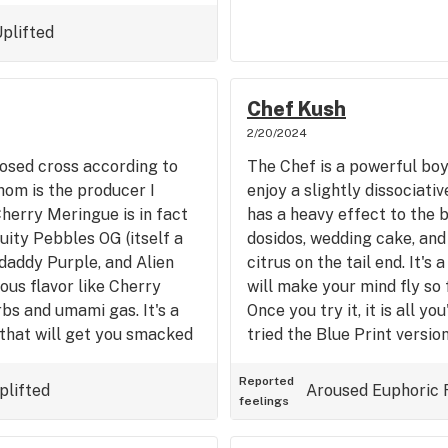
 evenings spend at home or
therings. This review is
plifted
 Dubz Garden in CA. Get
Chef Kush
2/20/2024
posed cross according to
The Chef is a powerful bo
hom is the producer I
enjoy a slightly dissociativ
Cherry Meringue is in fact
has a heavy effect to the b
uity Pebbles OG (itself a
dosidos, wedding cake, and 
daddy Purple, and Alien
citrus on the tail end. It's
ious flavor like Cherry
will make your mind fly so f
bs and umami gas. It's a
Once you try it, it is all yo
 that will get you smacked
tried the Blue Print versio
 get things done, while
h your energy a bit, but not
Reported
plifted
Aroused
Euphoric
feelings
Winner, I wish I didn't buy
it this morning and got