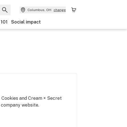
Columbus, OH
change
 101
Social impact
is Cookies and Cream × Secret
r company website.