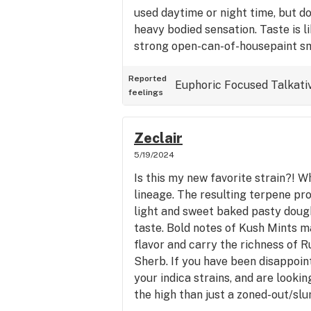
used daytime or night time, but d
heavy bodied sensation. Taste is li
strong open-can-of-housepaint sm
mixing with the sharpie notes.
Reported
Euphoric
Focused
Talkati
feelings
Zeclair
5/19/2024
Is this my new favorite strain?! W
lineage. The resulting terpene pro
light and sweet baked pasty dough
taste. Bold notes of Kush Mints m
flavor and carry the richness of R
Sherb. If you have been disappoin
your indica strains, and are looki
the high than just a zoned-out/slu