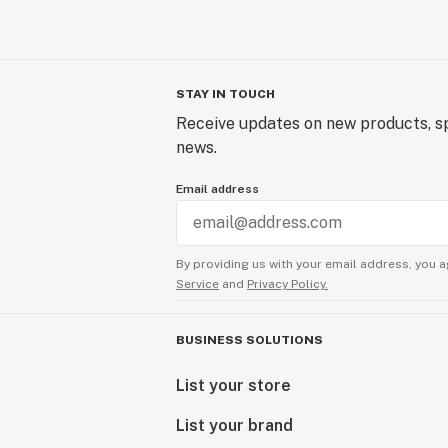
STAY IN TOUCH
Receive updates on new products, sp
news.
Email address
By providing us with your email address, you a
Service
and
Privacy Policy.
BUSINESS SOLUTIONS
List your store
List your brand