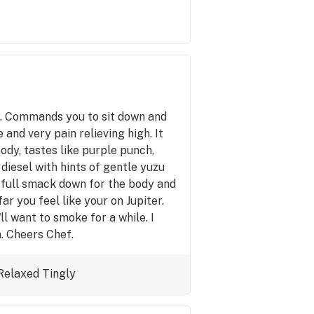
y. Commands you to sit down and
e and very pain relieving high. It
ody, tastes like purple punch,
diesel with hints of gentle yuzu
 a full smack down for the body and
ar you feel like your on Jupiter.
u'll want to smoke for a while. I
n. Cheers Chef.
Relaxed
Tingly