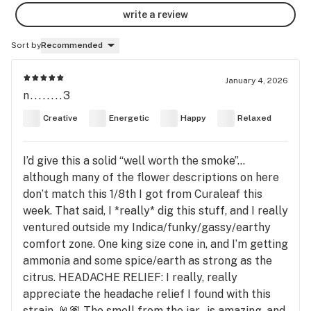
write a review
Sort by
Recommended
January 4, 2026
n........3
Creative
Energetic
Happy
Relaxed
I’d give this a solid “well worth the smoke”…
although many of the flower descriptions on here
don’t match this 1/8th I got from Curaleaf this
week. That said, I *really* dig this stuff, and I really
ventured outside my Indica/funky/gassy/earthy
comfort zone. One king size cone in, and I’m getting
ammonia and some spice/earth as strong as the
citrus. HEADACHE RELIEF: I really, really
appreciate the headache relief I found with this
strain. 🤘🏽 The smell from the jar…is amazing, and