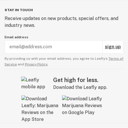
STAY IN TOUCH
Receive updates on new products, special offers, and
industry news.
Email address
sign up
By providing us with your email address, you agree to Leafly’s
Terms of
Service
and
Privacy Policy.
Get high for less.
Download the Leafly app.