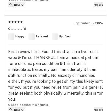
helpful
report
September 27, 2024
d........m
Happy
Relaxed
Uplifted
First review here. Found this strain in a live rosin
vape & I'm so THANKFUL. I am a medical patient
for a chronic pain condition & this strain is
immaculate. Eases my pain immediately & I can
still function normally. No anxiety or munchies
either. If you're looking to get shifty this likely isn't
for you but if you need relief from pain & a general
great feeling both physically & mentally, this is for
you.
6 people found this helpful
helpful
report