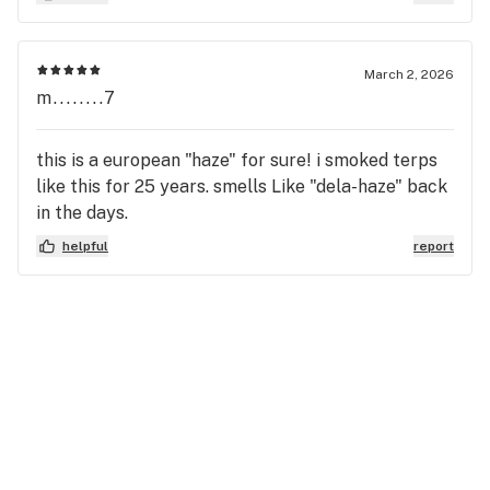
March 2, 2026
m........7
this is a european "haze" for sure! i smoked terps
like this for 25 years. smells Like "dela-haze" back
in the days.
helpful
report