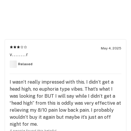
May 4, 2025
v........r
Relaxed
I wasn’t really impressed with this. I didn’t get a
head high, no euphoria type vibes. That’s what I
was looking for BUT I will say while I didn’t get a
“head high” from this is oddly was very effective at
relieving my 8/10 pain low back pain. I probably
wouldn’t buy it again but maybe it’s just an off
night for me.
4 people found this helpful