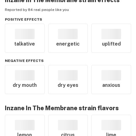
Inzane In The Membrane
strain effects
Reported by 84 real people like you
POSITIVE EFFECTS
talkative
energetic
uplifted
NEGATIVE EFFECTS
dry mouth
dry eyes
anxious
Inzane In The Membrane
strain flavors
lemon
citrus
lime