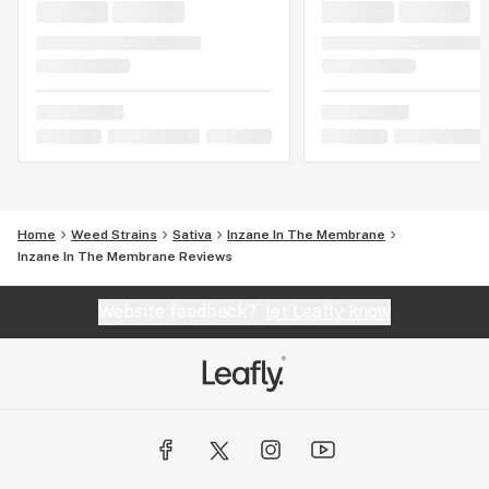
Home
Weed Strains
Sativa
Inzane In The Membrane
Inzane In The Membrane Reviews
Website feedback?
let Leafly know