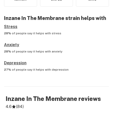
Inzane In The Membrane
strain helps with
Stress
28%
of people say it helps with
stress
Anxiety
28%
of people say it helps with
anxiety
Depression
27%
of people say it helps with
depression
Inzane In The Membrane
reviews
4.6
(
84
)