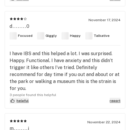
November 17, 2024
d........0
Focused
Giggly
Happy
Talkative
I have IBS and this helped a lot. I was surprised.
Happy. Functional. I have anxiety and this didn’t
trigger it like others I’ve tried. Definitely
recommend for day time if you out and about or at
the park or walking a museum this is the strain is
for you.
3 people found this helpful
helpful
report
November 22, 2024
m........j