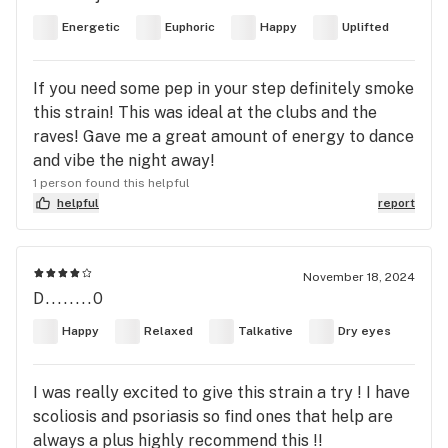
Energetic
Euphoric
Happy
Uplifted
If you need some pep in your step definitely smoke
this strain! This was ideal at the clubs and the
raves! Gave me a great amount of energy to dance
and vibe the night away!
1 person found this helpful
helpful
report
November 18, 2024
D........0
Happy
Relaxed
Talkative
Dry eyes
I was really excited to give this strain a try ! I have
scoliosis and psoriasis so find ones that help are
always a plus highly recommend this !!