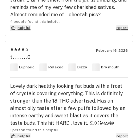
reminds me of my very few cherished sativas.
Almost reminded me of… cheetah piss?
4 people found this helpful
helpful
report
February 16, 2026
t........0
Euphoric
Relaxed
Dizzy
Dry mouth
Lovely dark healthy looking fat buds with a frost
of crystals covering everything. This is definitely
stronger than the 18 THC advertised. Has an
almost oily taste after a few puffs followed by an
intense earthy and sweet blast as it covers the
taste buds. This hit HARD , love it. 💪😵‍💫🫨😁
1 person found this helpful
helpful
report