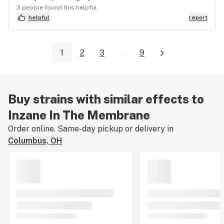
3 people found this helpful
helpful
report
1
2
3
...
9
Buy strains with similar effects to
Inzane In The Membrane
Order online. Same-day pickup or delivery in
Columbus, OH