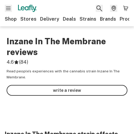
Shop
Stores
Delivery
Deals
Strains
Brands
Produ
Inzane In The Membrane
reviews
4.6
(
84
)
Read people’s experiences with the cannabis strain Inzane In The
Membrane.
write a review