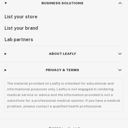
BUSINESS SOLUTIONS
List your store
List your brand
Lab partners
ABOUT LEAFLY
PRIVACY & TERMS
The material provided on Leafly is intended for educational and
informational purposes only. Leafly is not engaged in rendering
medical service or advice and the information provided is not a
substitute for a professional medical opinion. If you have a medical
problem, please contact a qualified health professional.