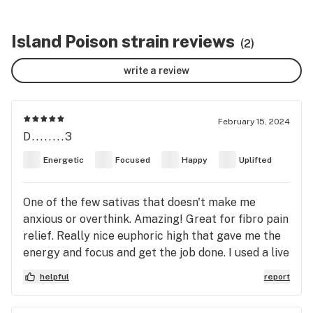
Island Poison strain reviews
(2)
write a review
February 15, 2024
D........3
Energetic
Focused
Happy
Uplifted
One of the few sativas that doesn't make me
anxious or overthink. Amazing! Great for fibro pain
relief. Really nice euphoric high that gave me the
energy and focus and get the job done. I used a live
resin, high-THC cartridge. And, fwiw, the bar-thingy
helpful
report
at the top of the main page for this strain showing
that it is all the way down the "calming" side goes