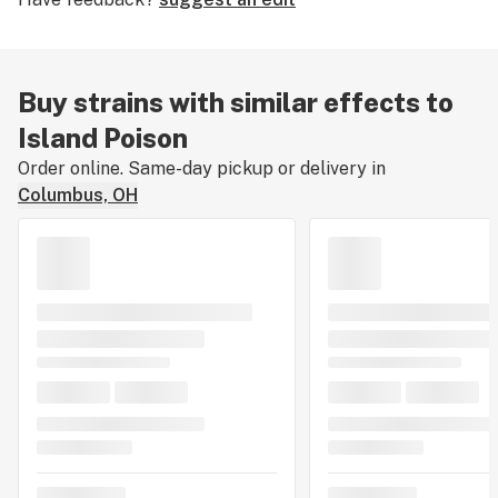
Buy strains with similar effects to
Island Poison
Order online. Same-day pickup or delivery in
Columbus, OH