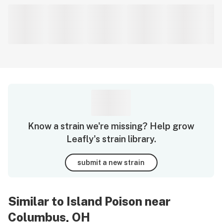
Know a strain we're missing? Help grow
Leafly's strain library.
submit a new strain
Similar to Island Poison near
Columbus, OH