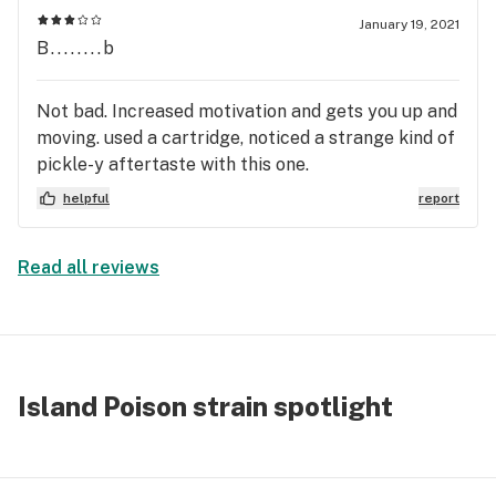
against my experience.
January 19, 2021
B........b
Not bad. Increased motivation and gets you up and
moving. used a cartridge, noticed a strange kind of
pickle-y aftertaste with this one.
helpful
report
Read all reviews
Island Poison strain spotlight