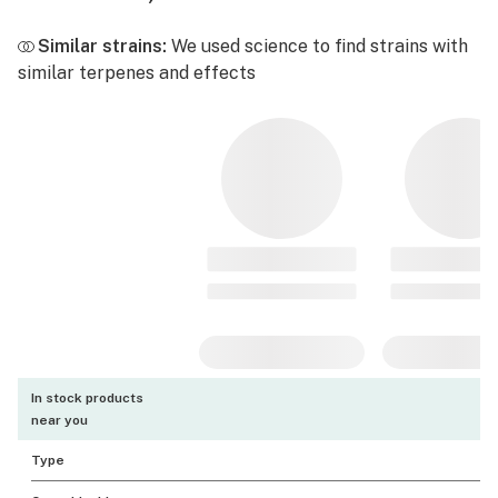
Similar strains:
We used science to find strains with
similar terpenes and effects
In stock products
near you
Type