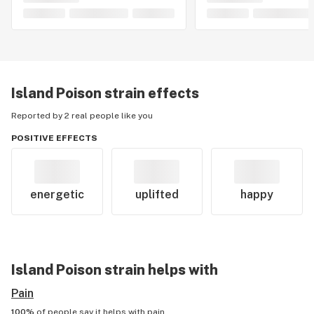
Island Poison
strain effects
Reported by 2 real people like you
POSITIVE EFFECTS
energetic
uplifted
happy
Island Poison
strain helps with
Pain
100%
of people say it helps with
pain