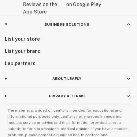
BUSINESS SOLUTIONS
List your store
List your brand
Lab partners
ABOUT LEAFLY
PRIVACY & TERMS
The material provided on Leafly is intended for educational and
informational purposes only. Leafly is not engaged in rendering
medical service or advice and the information provided is not a
substitute for a professional medical opinion. If you have a medical
problem, please contact a qualified health professional.