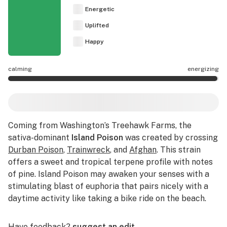
Energetic
Uplifted
Happy
calming
energizing
Island Poison effects are mostly energizing.
Coming from Washington’s Treehawk Farms, the
sativa-dominant
Island Poison
was created by crossing
Durban Poison
,
Trainwreck
, and
Afghan
. This strain
offers a sweet and tropical terpene profile with notes
of pine. Island Poison may awaken your senses with a
stimulating blast of euphoria that pairs nicely with a
daytime activity like taking a bike ride on the beach.
Have feedback?
suggest an edit