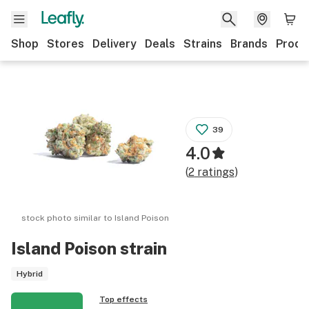
Shop
Stores
Delivery
Deals
Strains
Brands
Produ
39
4.0
(
2
ratings
)
stock photo similar to
Island Poison
Island Poison
strain
Hybrid
Top effects