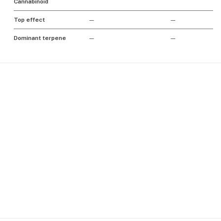
Cannabinoid
Top effect
—
—
Dominant terpene
—
—