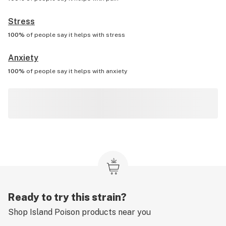
Stress
100%
of people say it helps with
stress
Anxiety
100%
of people say it helps with
anxiety
Ready to try this strain?
Shop
Island Poison
products near you