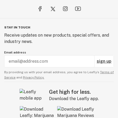
STAY IN TOUCH
Receive updates on new products, special offers, and
industry news.
Email address
sign up
By providing us with your email address, you agree to Leafly’s
Terms of
Service
and
Privacy Policy.
Get high for less.
Download the Leafly app.