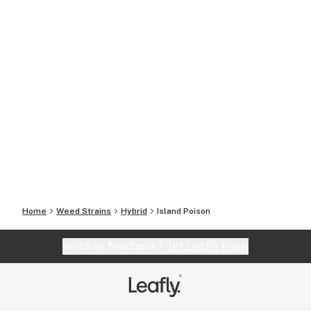
Home
Weed Strains
Hybrid
Island Poison
Website feedback?
let Leafly know