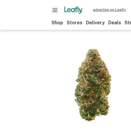
advertise on Leafly
Shop
Stores
Delivery
Deals
St