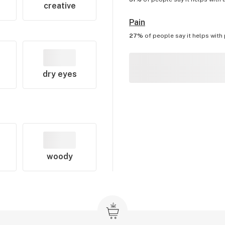
creative
Pain
27%
of people say it helps with
dry eyes
woody