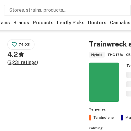
rains
Brands
Products
Leafly Picks
Doctors
Cannabis
Trainwreck
s
74,031
4.2
THC
17%
CB
Hybrid
(
3,231
ratings
)
To
Terpenes
Terpinolene
My
calming