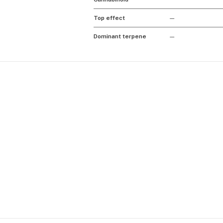
Top effect
—
Dominant terpene
—