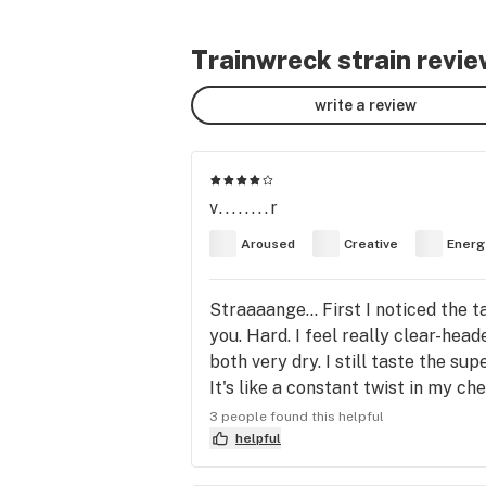
Trainwreck strain revi
write a review
v........r
Aroused
Creative
Energ
Straaaange... First I noticed the 
you. Hard. I feel really clear-he
both very dry. I still taste the su
It's like a constant twist in my ch
you kind of a rush of adrenaline. Af
3 people found this helpful
good, and I have never smoked anyt
helpful
clarity is insane. After some time 