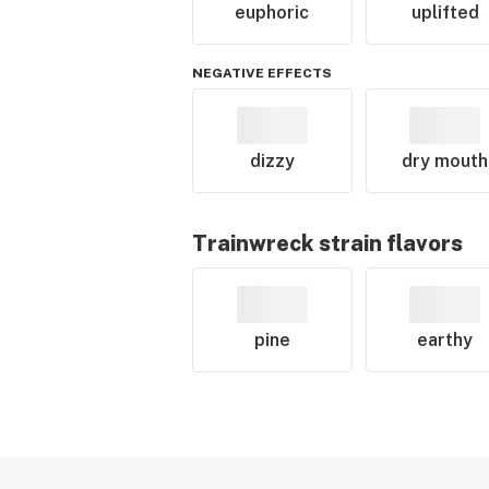
euphoric
uplifted
NEGATIVE EFFECTS
dizzy
dry mouth
Trainwreck
strain flavors
pine
earthy