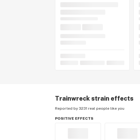
Trainwreck
strain effects
Reported by 3231 real people like you
POSITIVE EFFECTS