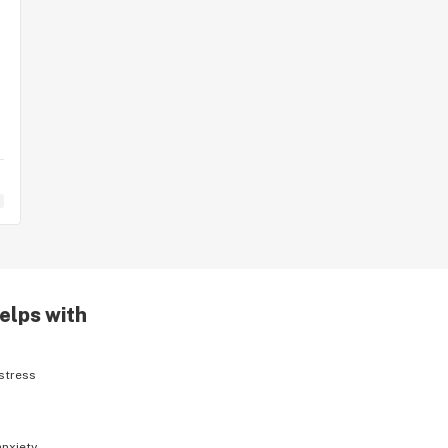
elps with
stress
anxiety