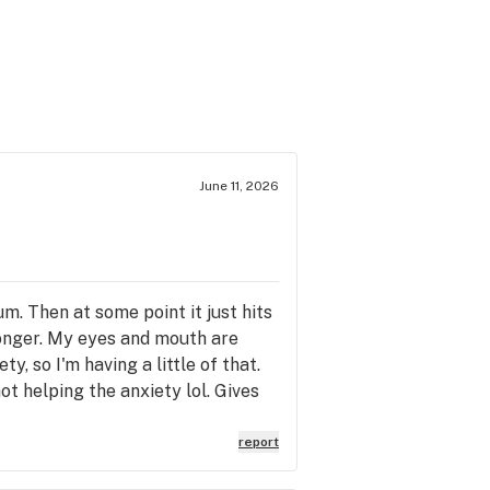
June 11, 2026
um. Then at some point it just hits
ronger. My eyes and mouth are
y, so I'm having a little of that.
not helping the anxiety lol. Gives
l buzz that lasts a while too. It's
h. But at the same time the mental
report
 buzz