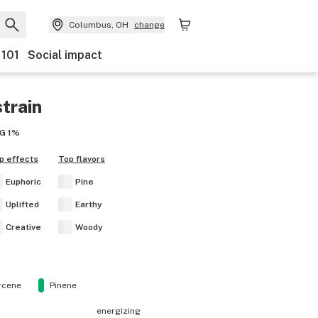
Columbus, OH
change
 101
Social impact
train
G
1%
p effects
Top flavors
Euphoric
Pine
Uplifted
Earthy
Creative
Woody
rcene
Pinene
energizing