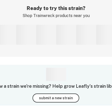
Ready to try this strain?
Shop
Trainwreck
products near you
 a strain we're missing? Help grow Leafly's strain lib
submit a new strain