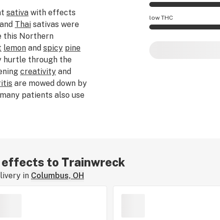
nt
sativa
with effects
Trainwreck effects
low THC
and
Thai
sativas were
 this Northern
Trainwreck potency
t
lemon
and
spicy
pine
 hurtle through the
ening
creativity
and
itis
are mowed down by
 many patients also use
and
PTSD
. There are
e name. Some say
 in Arcata, CA. Others
sembled a train wreck.
r effects to Trainwreck
ivery in
Columbus, OH