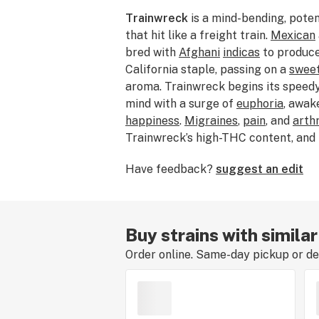
Trainwreck
is a mind-bending, pote
that hit like a freight train.
Mexican
bred with
Afghani
indicas
to produce
California staple, passing on a
swee
aroma. Trainwreck begins its speedy
mind with a surge of
euphoria
, awak
happiness
.
Migraines
,
pain
, and
arthr
Trainwreck’s high-THC content, and
it for relief of
anxiety
,
ADD/ADHD
, 
Have feedback?
suggest an edit
many stories about the origin of th
growers grew it among a train wreck
say the plant's sprawling growth re
Buy strains with simila
Order online. Same-day pickup or del