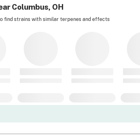
near Columbus, OH
 find strains with similar terpenes and effects