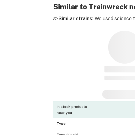
Similar to Trainwreck 
Similar strains:
We used science to
In stock products
near you
Type
Cannabinoid