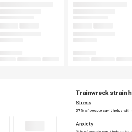
Trainwreck
strain h
Stress
37%
of people say it helps with
Anxiety
31%
of people say it helps with