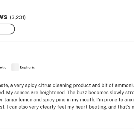
ews
(3,231)
etic
Euphoric
taste, a very spicy citrus cleaning product and bit of ammoni
aded. My senses are heightened. The buzz becomes slowly st
per tangy lemon and spicy pine in my mouth. I'm prone to anxiet
est. I can also very clearly feel my heart beating, and that's 
ter the initial rush, you're left with this nice melting cerebra
hing like this. It's really intense, heady, almost trippy hig
it mellows out. Still, very dry eyes lol. And the nize full-body