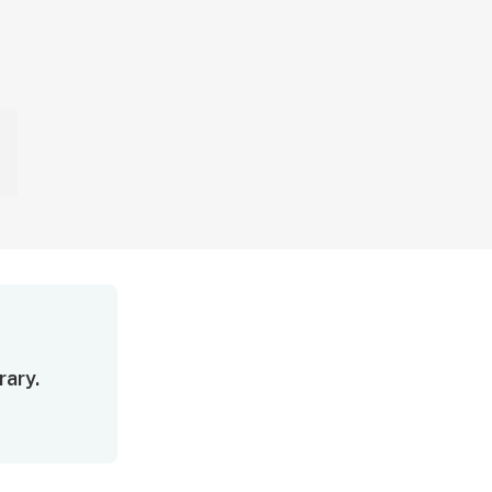
rary.