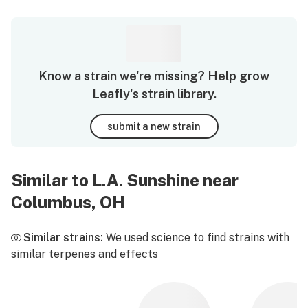
Know a strain we're missing? Help grow
Leafly's strain library.
submit a new strain
Similar to L.A. Sunshine near
Columbus, OH
Similar strains:
We used science to find strains with
similar terpenes and effects