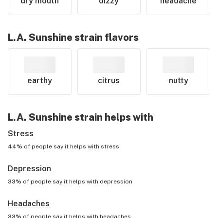
dry mouth
dizzy
headache
L.A. Sunshine
strain flavors
earthy
citrus
nutty
L.A. Sunshine
strain helps with
Stress
44%
of people say it helps with
stress
Depression
33%
of people say it helps with
depression
Headaches
33%
of people say it helps with
headaches