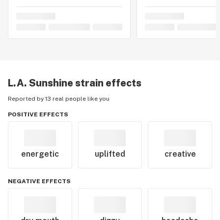
L.A. Sunshine
strain effects
Reported by 13 real people like you
POSITIVE EFFECTS
energetic
uplifted
creative
NEGATIVE EFFECTS