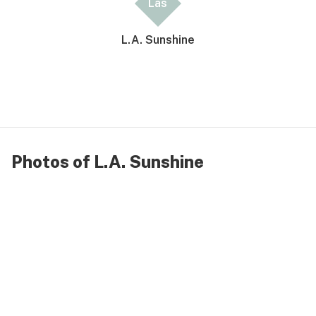
Las
L.A. Sunshine
Photos of L.A. Sunshine