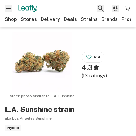
Shop
Stores
Delivery
Deals
Strains
Brands
Produ
414
4.3
(
13
ratings
)
stock photo similar to
L.A. Sunshine
L.A. Sunshine
strain
aka Los Angeles Sunshine
Hybrid