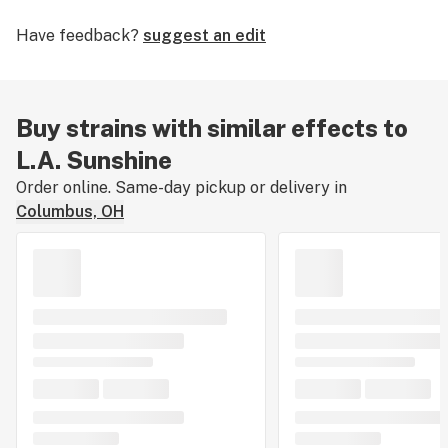
doses) but potent enough to satisfy seasoned
Have feedback?
suggest an edit
consumers.
Buy strains with similar effects to
L.A. Sunshine
Order online. Same-day pickup or delivery in
Columbus, OH