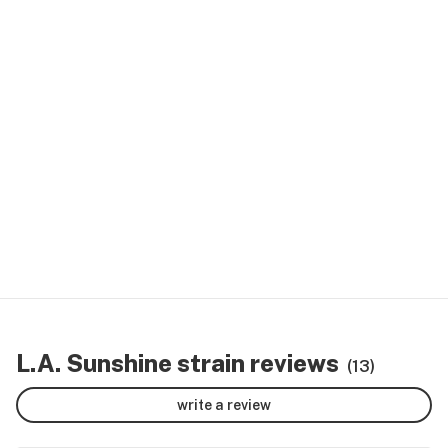
L.A. Sunshine strain reviews
(13)
write a review