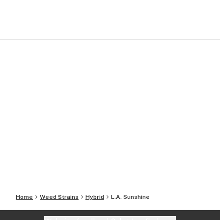
Home
Weed Strains
Hybrid
L.A. Sunshine