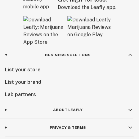
Download the Leafly app.
BUSINESS SOLUTIONS
List your store
List your brand
Lab partners
ABOUT LEAFLY
PRIVACY & TERMS