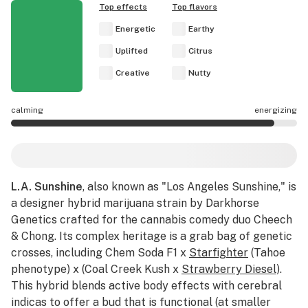
Top effects
Top flavors
Energetic
Earthy
Uplifted
Citrus
Creative
Nutty
calming
energizing
L.A. Sunshine effects are mostly energizing.
L.A. Sunshine
, also known as "Los Angeles Sunshine," is
a designer hybrid marijuana strain by Darkhorse
Genetics crafted for the cannabis comedy duo Cheech
& Chong. Its complex heritage is a grab bag of genetic
crosses, including Chem Soda F1 x
Starfighter
(Tahoe
phenotype) x (Coal Creek Kush x
Strawberry Diesel
).
This hybrid blends active body effects with cerebral
indicas to offer a bud that is functional (at smaller