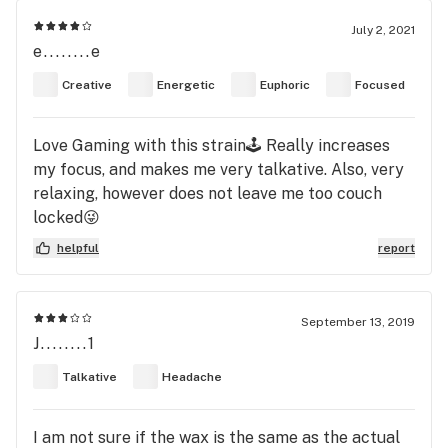
July 2, 2021
e........e
Creative
Energetic
Euphoric
Focused
Love Gaming with this strain🕹 Really increases
my focus, and makes me very talkative. Also, very
relaxing, however does not leave me too couch
locked😜
helpful
report
September 13, 2019
J........1
Talkative
Headache
I am not sure if the wax is the same as the actual