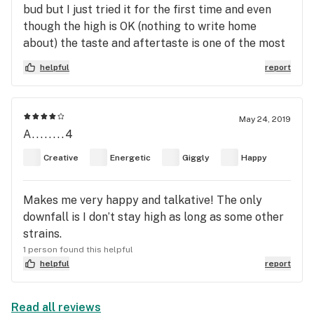
bud but I just tried it for the first time and even
though the high is OK (nothing to write home
about) the taste and aftertaste is one of the most
unpleasant things I've endured in a very long time.
helpful
report
Has anyone else had this experience or all we all
here on our own trip down the highway smoking
burnt tires!????
May 24, 2019
A........4
Creative
Energetic
Giggly
Happy
Makes me very happy and talkative! The only
downfall is I don’t stay high as long as some other
strains.
1 person found this helpful
helpful
report
Read all reviews