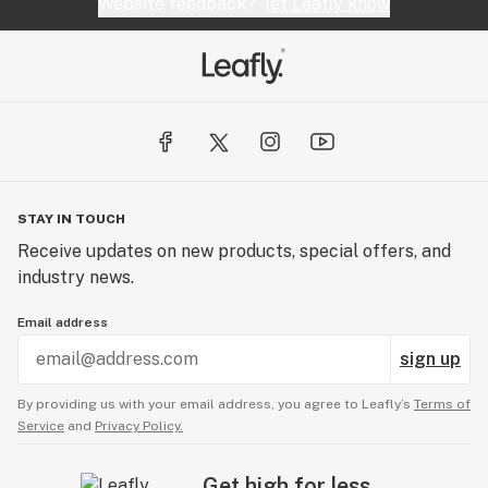
Website feedback?
let Leafly know
STAY IN TOUCH
Receive updates on new products, special offers, and
industry news.
Email address
sign up
By providing us with your email address, you agree to Leafly’s
Terms of
Service
and
Privacy Policy.
Get high for less.