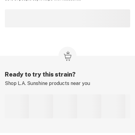
Ready to try this strain?
Shop
L.A. Sunshine
products near you