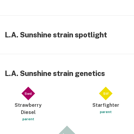
L.A. Sunshine strain spotlight
L.A. Sunshine strain genetics
Swd
Stf
Strawberry
Starfighter
Diesel
parent
parent