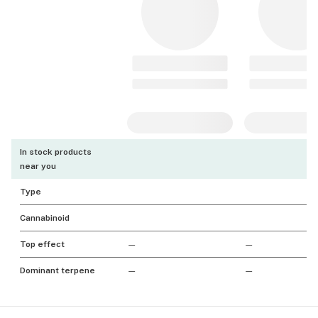
In stock products
near you
Type
Cannabinoid
Top effect
—
—
Dominant terpene
—
—