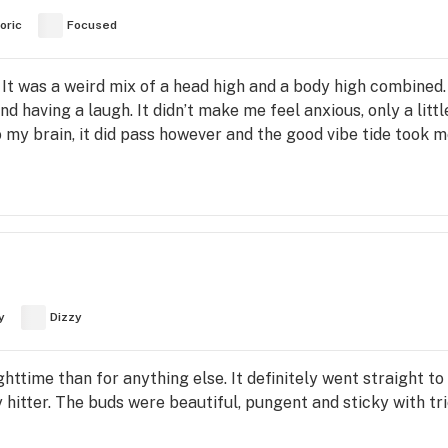
oric
Focused
. It was a weird mix of a head high and a body high combined.
nd having a laugh. It didn’t make me feel anxious, only a littl
 my brain, it did pass however and the good vibe tide took 
y
Dizzy
ighttime than for anything else. It definitely went straight t
avy hitter. The buds were beautiful, pungent and sticky with t