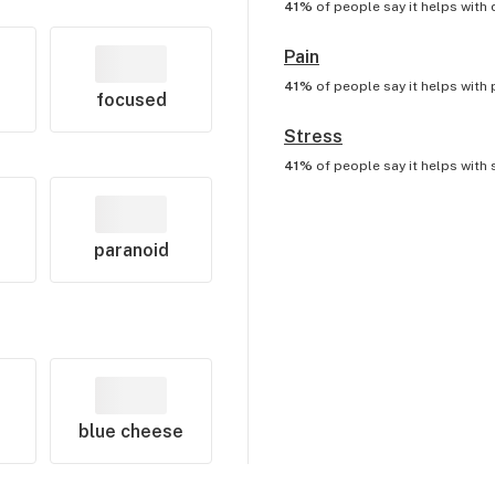
41%
of people say it helps with
Pain
41%
of people say it helps with
focused
Stress
41%
of people say it helps with
paranoid
blue cheese