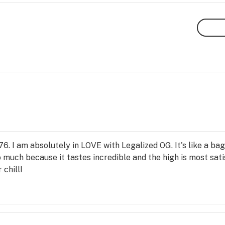
76. I am absolutely in LOVE with Legalized OG. It's like a ba
 much because it tastes incredible and the high is most sat
chill!