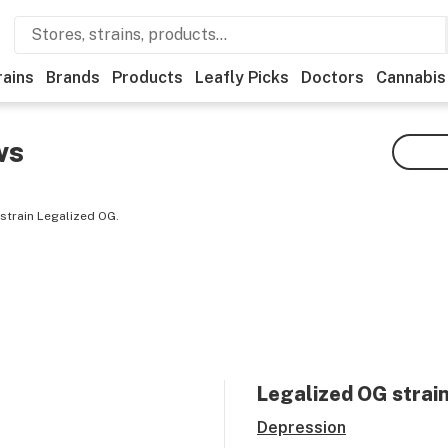
rains
Brands
Products
Leafly Picks
Doctors
Cannabis
ws
strain Legalized OG.
Legalized OG
strain
Depression