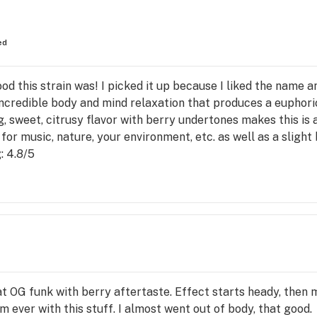
ed
od this strain was! I picked it up because I liked the name 
 incredible body and mind relaxation that produces a euphor
g, sweet, citrusy flavor with berry undertones makes this is 
or music, nature, your environment, etc. as well as a slight 
: 4.8/5
that OG funk with berry aftertaste. Effect starts heady, then 
m ever with this stuff. I almost went out of body, that good.