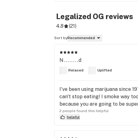
Legalized OG
reviews
4.8
(
21
)
Sort by
Recommended
N........d
Relaxed
Uplifted
I've been using marijuana since 19
can't stop eating! I smoke way too
because you are going to be super 
2 people found this helpful
helpful