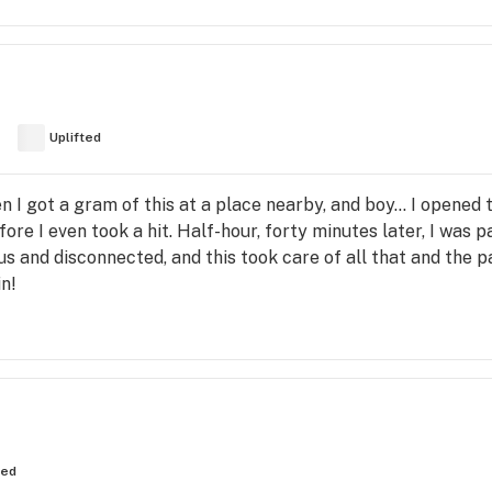
Uplifted
n I got a gram of this at a place nearby, and boy... I opened 
fore I even took a hit. Half-hour, forty minutes later, I was p
us and disconnected, and this took care of all that and the p
n!
ted