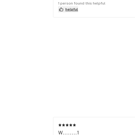
1 person found this helpful
helpful
W........1