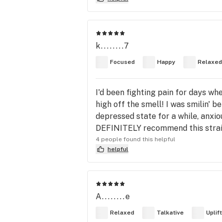
k........7
Focused
Happy
Relaxed
I'd been fighting pain for days whe
high off the smell! I was smilin' be
depressed state for a while, anxio
DEFINITELY recommend this strai
4 people found this helpful
helpful
A........e
Relaxed
Talkative
Uplif