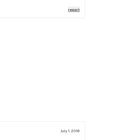
report
July 1, 2018