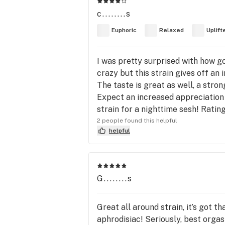
c........s
Euphoric
Relaxed
Uplift
I was pretty surprised with how go
crazy but this strain gives off an
The taste is great as well, a stron
Expect an increased appreciation f
strain for a nighttime sesh! Rating
2 people found this helpful
helpful
G........s
Great all around strain, it’s got 
aphrodisiac! Seriously, best orgas