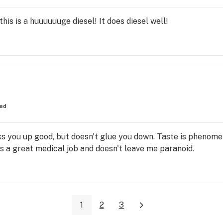
this is a huuuuuuge diesel! It does diesel well!
ed
ks you up good, but doesn't glue you down. Taste is phenome
es a great medical job and doesn't leave me paranoid.
1
2
3