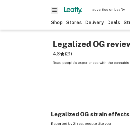
advertise on Leafly
Shop
Stores
Delivery
Deals
St
Legalized OG
revie
4.8
(
21
)
Read people’s experiences with the cannabis 
Legalized OG
strain effects
Reported by 21 real people like you