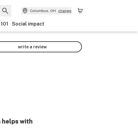
Columbus, OH
change
 101
Social impact
write a review
 helps with