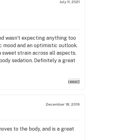
July 11, 2021
and wasn’t expecting anything too
ic mood and an optimistic outlook.
a sweet strain across all aspects.
body sedation. Definitely a great
report
December 18, 2019
moves to the body, and is a great