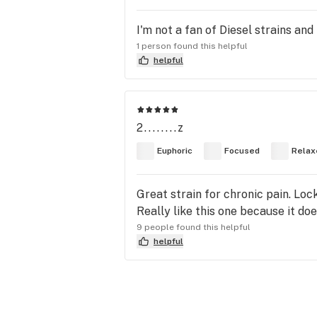
I'm not a fan of Diesel strains and 
1 person found this helpful
helpful
2........z
Euphoric
Focused
Relax
Great strain for chronic pain. Loc
Really like this one because it do
9 people found this helpful
helpful