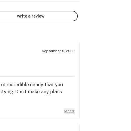
write a review
September 6, 2022
g of incredible candy that you
isfying. Don't make any plans
report