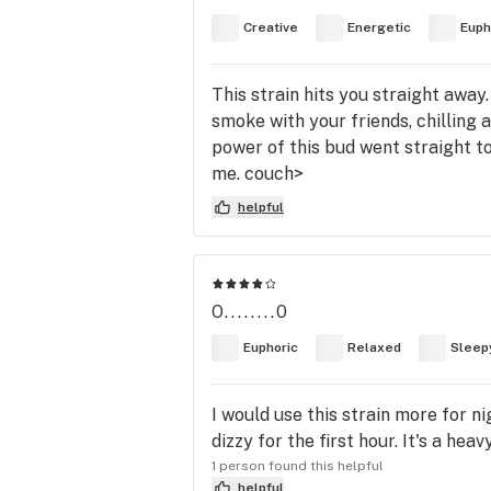
Creative
Energetic
Euph
This strain hits you straight away
smoke with your friends, chilling a
power of this bud went straight to
me. couch>
helpful
O........0
Euphoric
Relaxed
Sleep
I would use this strain more for n
dizzy for the first hour. It's a he
1 person found this helpful
helpful