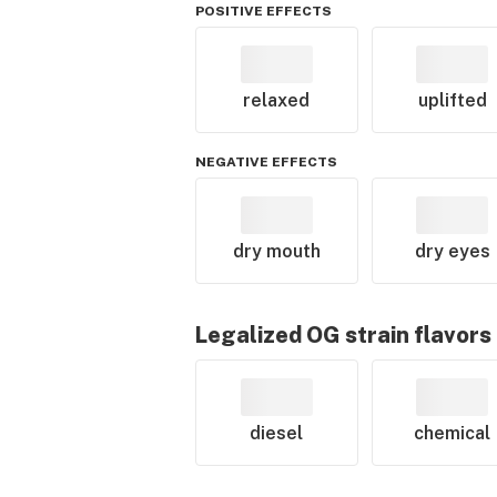
POSITIVE EFFECTS
relaxed
uplifted
NEGATIVE EFFECTS
dry mouth
dry eyes
Legalized OG
strain flavors
diesel
chemical