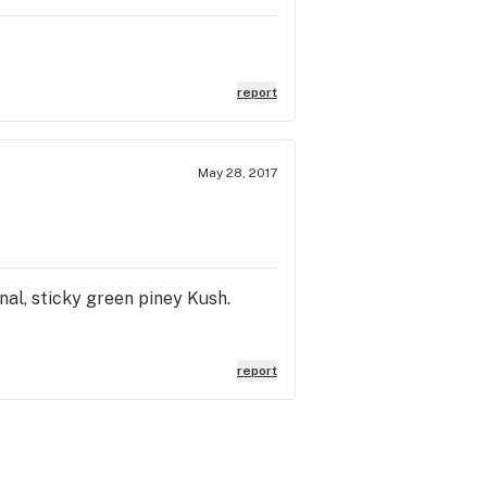
report
May 28, 2017
nal, sticky green piney Kush.
report