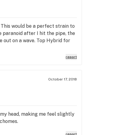
 This would be a perfect strain to
e paranoid after I hit the pipe, the
me out on a wave. Top Hybrid for
report
October 17, 2018
o my head, making me feel slightly
richomes.
report