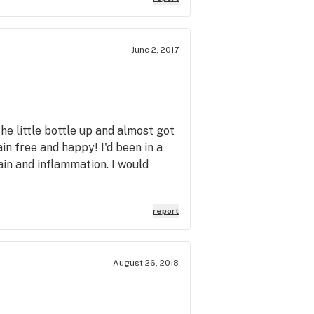
June 2, 2017
the little bottle up and almost got
ain free and happy! I'd been in a
ain and inflammation. I would
report
August 26, 2018