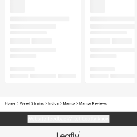
Home
Weed Strains
Indica
Mango
Mango Reviews
Website feedback?
let Leafly know