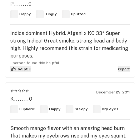
P........0
Happy
Tingly
Uplifted
Indica dominant Hybrid. Afgani x KC 33* Super
strong Indica! Great smoke, strong head and body
high. Highly recommend this strain for medicating
purposes.
1 person found this helpful
helpful
report
December 29, 2011
K........0
Euphoric
Happy
Sleepy
Dry eyes
Smooth mango flavor with an amazing head burn
that makes my eyebrows rise and my eyes squint.