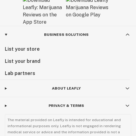
BUSINESS SOLUTIONS
List your store
List your brand
Lab partners
ABOUT LEAFLY
PRIVACY & TERMS
The material provided on Leafly is intended for educational and
informational purposes only. Leafly is not engaged in rendering
medical service or advice and the information provided is not a