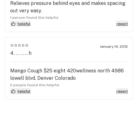
Relieves pressure behind eyes and makes spacing
out very easy.
1 person found this helpful
helpful
report
January 14, 2012
4........h
Mango Cough $25 eight 420wellness north 4986
lowell blvd. Denver Colorado
2 people found this helpful
helpful
report