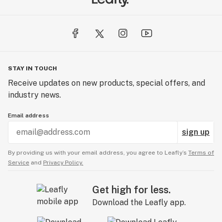
STAY IN TOUCH
Receive updates on new products, special offers, and
industry news.
Email address
sign up
By providing us with your email address, you agree to Leafly’s
Terms of
Service
and
Privacy Policy.
Get high for less.
Download the Leafly app.