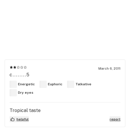
March 6, 2011
c........5
Energetic
Euphoric
Talkative
Dry eyes
Tropical taste
helpful
report