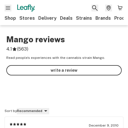
Shop
Stores
Delivery
Deals
Strains
Brands
Produ
Mango
reviews
4.1
(
563
)
Read people’s experiences with the cannabis strain Mango.
write a review
Sort by
Recommended
December 9, 2010