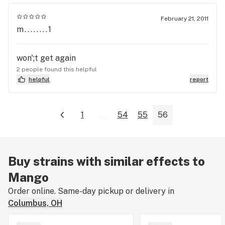
February 21, 2011
m........1
won';t get again
2 people found this helpful
helpful
report
1
...
54
55
56
Buy strains with similar effects to
Mango
Order online. Same-day pickup or delivery in
Columbus, OH