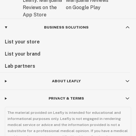
BUSINESS SOLUTIONS
List your store
List your brand
Lab partners
ABOUT LEAFLY
PRIVACY & TERMS
The material provided on Leafly is intended for educational and
informational purposes only. Leafly is not engaged in rendering
medical service or advice and the information provided is not a
substitute for a professional medical opinion. If you have a medical