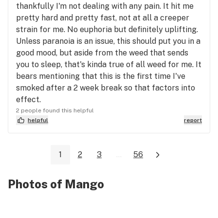
thankfully I'm not dealing with any pain. It hit me
pretty hard and pretty fast, not at all a creeper
strain for me. No euphoria but definitely uplifting.
Unless paranoia is an issue, this should put you in a
good mood, but aside from the weed that sends
you to sleep, that's kinda true of all weed for me. It
bears mentioning that this is the first time I've
smoked after a 2 week break so that factors into
effect.
2 people found this helpful
helpful
report
1
2
3
...
56
Photos of Mango