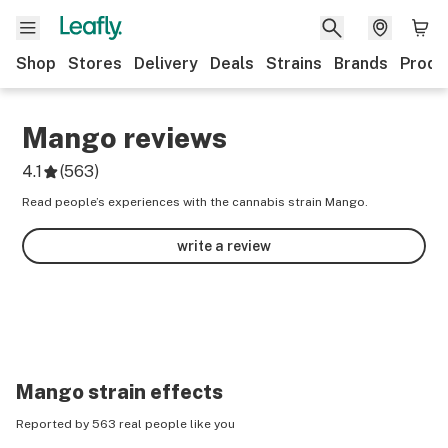
Shop
Stores
Delivery
Deals
Strains
Brands
Produ
Mango
reviews
4.1
(
563
)
Read people’s experiences with the cannabis strain Mango.
write a review
Mango
strain effects
Reported by 563 real people like you