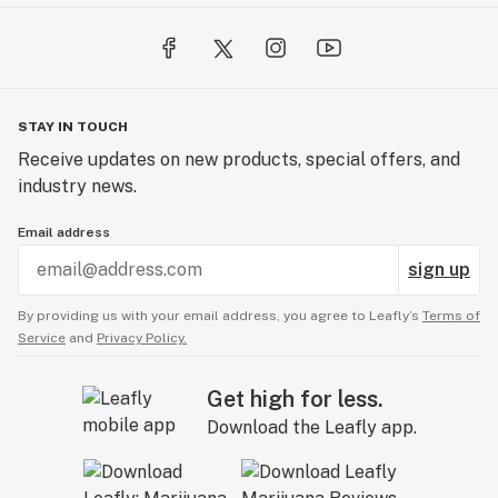
STAY IN TOUCH
Receive updates on new products, special offers, and
industry news.
Email address
sign up
By providing us with your email address, you agree to Leafly’s
Terms of
Service
and
Privacy Policy.
Get high for less.
Download the Leafly app.