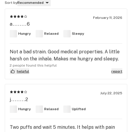
Sort by
Recommended
February 11, 2026
a........6
Hungry
Relaxed
Sleepy
Not a bad strain. Good medical properties. A little
harsh on the inhale. Makes me hungry and sleepy.
2 people found this helpful
helpful
report
July 22, 2025
j........2
Hungry
Relaxed
Uplifted
Two puffs and wait 5 minutes. It helps with pain