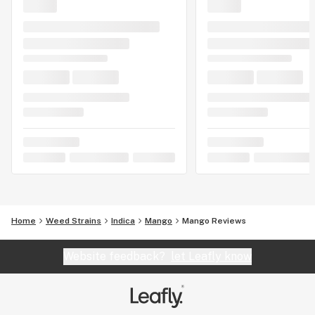
Home
Weed Strains
Indica
Mango
Mango Reviews
Website feedback?
let Leafly know