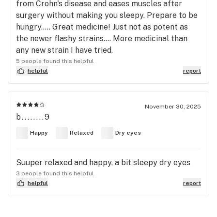
from Crohn's disease and eases muscles after
surgery without making you sleepy. Prepare to be
hungry..... Great medicine! Just not as potent as
the newer flashy strains.... More medicinal than
any new strain I have tried.
5 people found this helpful
helpful
report
November 30, 2025
b........9
Happy
Relaxed
Dry eyes
Suuper relaxed and happy, a bit sleepy dry eyes
3 people found this helpful
helpful
report