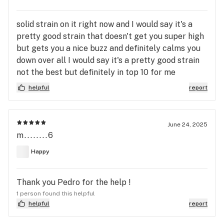
solid strain on it right now and I would say it's a
pretty good strain that doesn't get you super high
but gets you a nice buzz and definitely calms you
down over all I would say it's a pretty good strain
not the best but definitely in top 10 for me
helpful
report
June 24, 2025
m........6
Happy
Thank you Pedro for the help !
1 person found this helpful
helpful
report