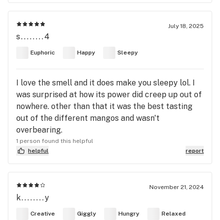
July 18, 2025
s........4
Euphoric
Happy
Sleepy
I love the smell and it does make you sleepy lol. I
was surprised at how its power did creep up out of
nowhere. other than that it was the best tasting
out of the different mangos and wasn't
overbearing.
1 person found this helpful
helpful
report
November 21, 2024
k........y
Creative
Giggly
Hungry
Relaxed