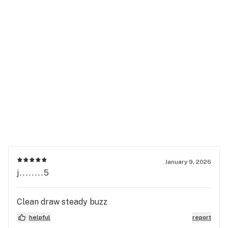
January 9, 2026
j........5
Clean draw steady buzz
helpful
report