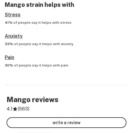
Mango
strain helps with
Stress
41%
of people say it helps with
stress
Anxiety
33%
of people say it helps with
anxiety
Pain
30%
of people say it helps with
pain
Mango
reviews
4.1
(
563
)
write a review