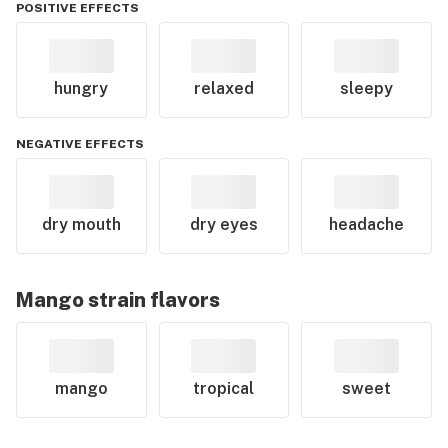
POSITIVE EFFECTS
hungry
relaxed
sleepy
NEGATIVE EFFECTS
dry mouth
dry eyes
headache
Mango
strain flavors
mango
tropical
sweet