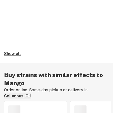
Show all
Buy strains with similar effects to
Mango
Order online. Same-day pickup or delivery in
Columbus, OH