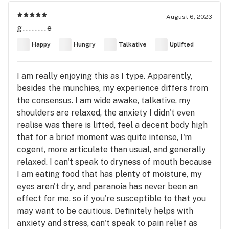
August 6, 2023
g........e
Happy
Hungry
Talkative
Uplifted
I am really enjoying this as I type. Apparently,
besides the munchies, my experience differs from
the consensus. I am wide awake, talkative, my
shoulders are relaxed, the anxiety I didn't even
realise was there is lifted, feel a decent body high
that for a brief moment was quite intense, I'm
cogent, more articulate than usual, and generally
relaxed. I can't speak to dryness of mouth because
I am eating food that has plenty of moisture, my
eyes aren't dry, and paranoia has never been an
effect for me, so if you're susceptible to that you
may want to be cautious. Definitely helps with
anxiety and stress, can't speak to pain relief as