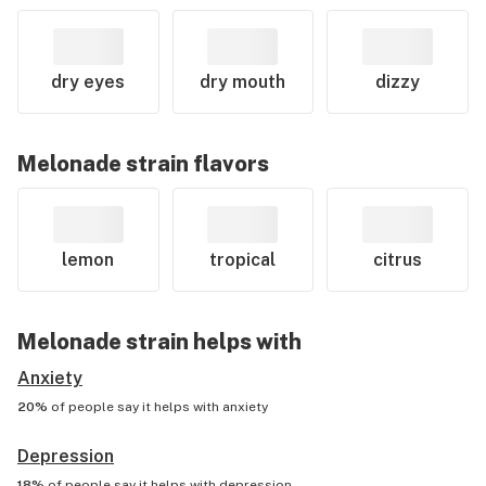
dry eyes
dry mouth
dizzy
Melonade
strain flavors
lemon
tropical
citrus
Melonade
strain helps with
Anxiety
20%
of people say it helps with
anxiety
Depression
18%
of people say it helps with
depression