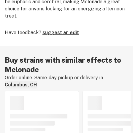
be euphoric and cerebral, making Melonade a great
choice for anyone looking for an energizing afternoon
treat.
Have feedback?
suggest an edit
Buy strains with similar effects to
Melonade
Order online. Same-day pickup or delivery in
Columbus, OH