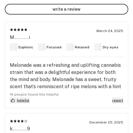
write a review
March 24, 2025
M........i
Euphoric
Focused
Relaxed
Dry eyes
Melonade was a refreshing and uplifting cannabis
strain that was a delightful experience for both
the mind and body. Melonade has a sweet, fruity
scent that’s reminiscent of ripe melons with a hint
of citrus. The aroma was fresh and tropical, with a
16 people found this helpful
subtle undertone of earthy pine, giving it a
helpful
report
pleasant and inviting fragrance. Visually,
Melonade was good looking. Its buds were dense
and compact, with vibrant shades of green and
December 25, 2025
k........9
bright orange pistils. The nugs were covered in a