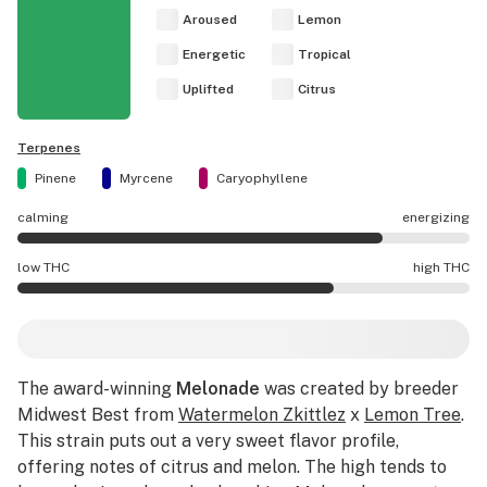
Aroused
Lemon
Energetic
Tropical
Uplifted
Citrus
Terpenes
Pinene
Myrcene
Caryophyllene
calming
energizing
Melonade effects are mostly energizing.
low THC
high THC
Melonade potency is higher THC than average.
The award-winning
Melonade
was created by breeder
Midwest Best from
Watermelon Zkittlez
x
Lemon Tree
.
This strain puts out a very sweet flavor profile,
offering notes of citrus and melon. The high tends to