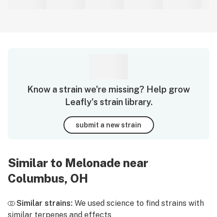
Know a strain we're missing? Help grow
Leafly's strain library.
submit a new strain
Similar to Melonade near
Columbus, OH
Similar strains:
We used science to find strains with
similar terpenes and effects