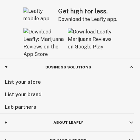
Get high for less.
Download the Leafly app.
BUSINESS SOLUTIONS
List your store
List your brand
Lab partners
ABOUT LEAFLY