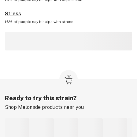
Stress
16%
of people say it helps with
stress
Ready to try this strain?
Shop
Melonade
products near you