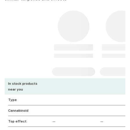
In stock products
near you
Type
Cannabinoid
Top effect
—
—