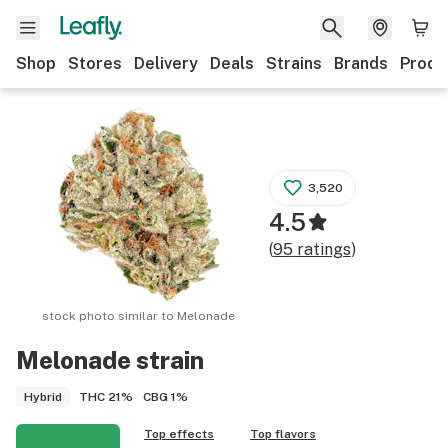
Shop
Stores
Delivery
Deals
Strains
Brands
Produ
3,520
4.5
(
95
ratings
)
stock photo similar to
Melonade
Melonade
strain
THC
21%
CBG
1%
Hybrid
Top effects
Top flavors