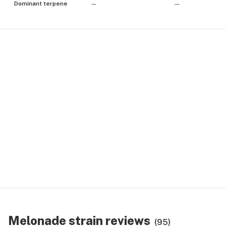
Dominant terpene
—
—
Melonade strain reviews
(95)