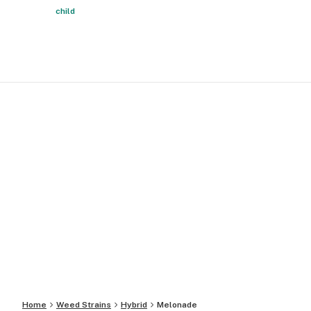
child
Home
Weed Strains
Hybrid
Melonade