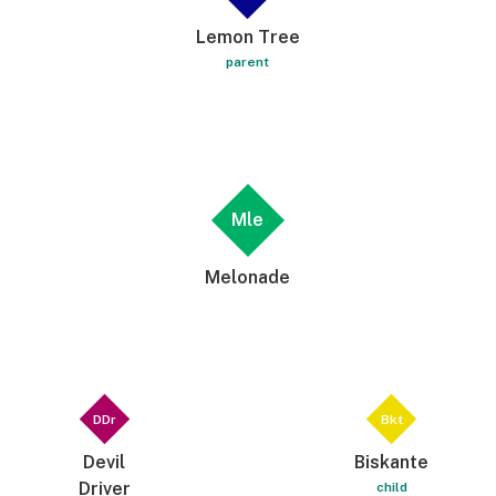
Lemon Tree
parent
Mle
Melonade
DDr
Bkt
Devil
Biskante
Driver
child