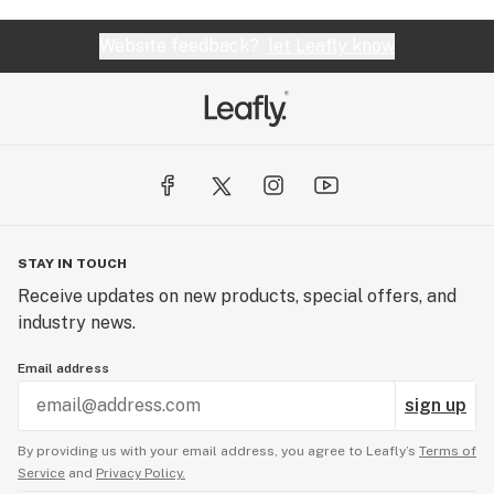
Website feedback?
let Leafly know
STAY IN TOUCH
Receive updates on new products, special offers, and
industry news.
Email address
sign up
By providing us with your email address, you agree to Leafly’s
Terms of
Service
and
Privacy Policy.