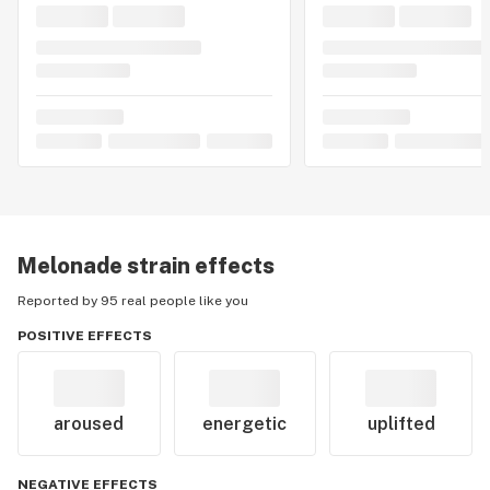
Melonade
strain effects
Reported by 95 real people like you
POSITIVE EFFECTS
aroused
energetic
uplifted
NEGATIVE EFFECTS