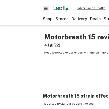
advertise on Leafly
Shop
Stores
Delivery
Deals
St
Motorbreath 15
rev
4.1
(
22
)
Read people’s experiences with the cannabis 
Motorbreath 15
strain effec
Reported by 22 real people like you