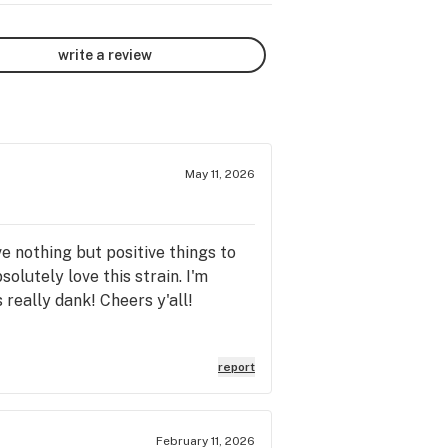
write a review
May 11, 2026
e nothing but positive things to
olutely love this strain. I'm
s really dank! Cheers y'all!
report
February 11, 2026