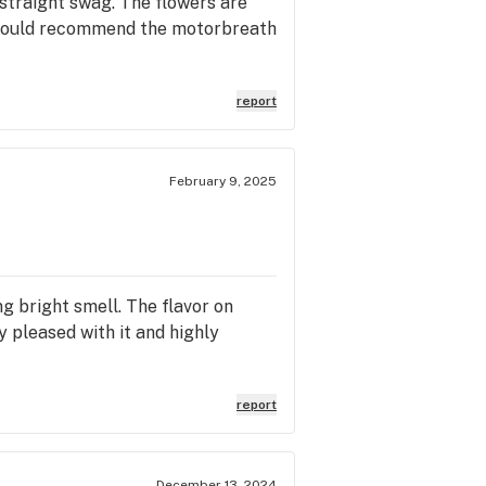
 straight swag. The flowers are
. I would recommend the motorbreath
report
February 9, 2025
ng bright smell. The flavor on
y pleased with it and highly
report
December 13, 2024