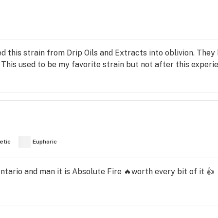
d this strain from Drip Oils and Extracts into oblivion. They
his used to be my favorite strain but not after this experi
etic
Euphoric
tario and man it is Absolute Fire 🔥worth every bit of it 👍