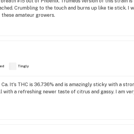
breath #15 out of Phoenix. Trumeds version of this strain is
ttached. Crumbling to the touch and burns up like tie stick
y these amateur growers.
ed
Tingly
 Ca. It's THC is 36.736% and is amazingly sticky with a stro
ll with a refreshing newer taste of citrus and gassy. I am ver