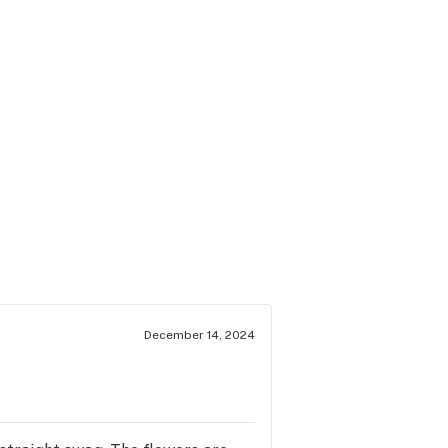
December 14, 2024