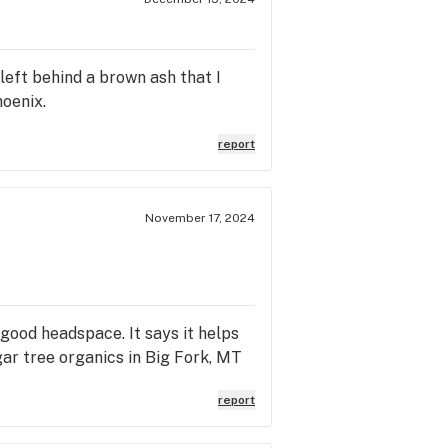
 left behind a brown ash that I
oenix.
report
November 17, 2024
 good headspace. It says it helps
sugar tree organics in Big Fork, MT
report