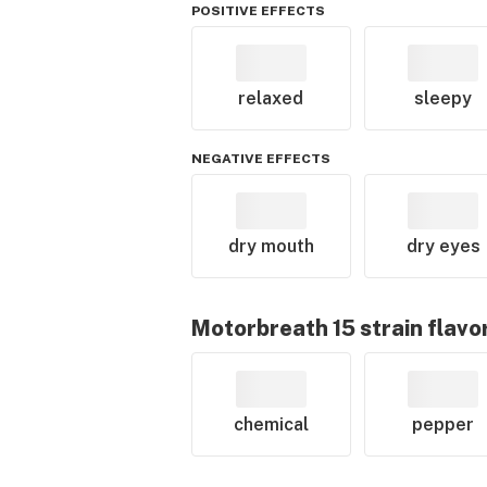
POSITIVE EFFECTS
relaxed
sleepy
NEGATIVE EFFECTS
dry mouth
dry eyes
Motorbreath 15
strain flavo
chemical
pepper