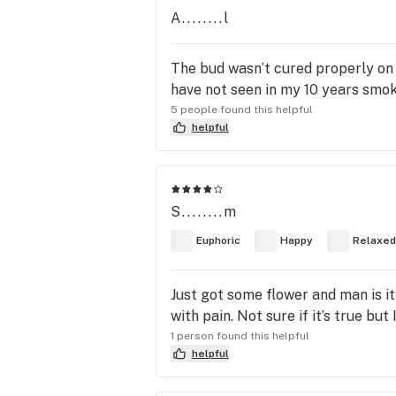
A........l
The bud wasn’t cured properly on th
have not seen in my 10 years smok
5 people found this helpful
helpful
S........m
Euphoric
Happy
Relaxed
Just got some flower and man is it
with pain. Not sure if it’s true bu
1 person found this helpful
helpful