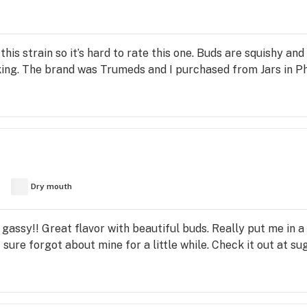
is strain so it’s hard to rate this one. Buds are squishy and
ing. The brand was Trumeds and I purchased from Jars in Ph
Dry mouth
 gassy!! Great flavor with beautiful buds. Really put me in a
t I sure forgot about mine for a little while. Check it out at 