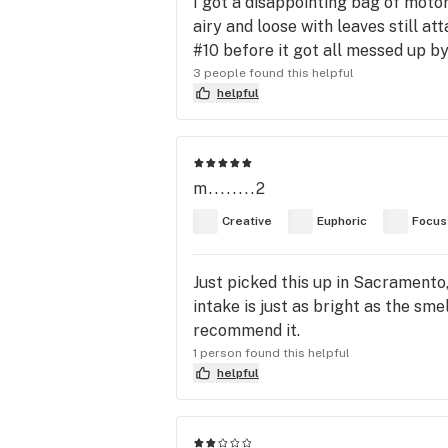
I got a disappointing bag of motor
airy and loose with leaves still a
#10 before it got all messed up b
3 people found this helpful
helpful
m........2
Creative
Euphoric
Focus
Just picked this up in Sacramento,
intake is just as bright as the sme
recommend it.
1 person found this helpful
helpful