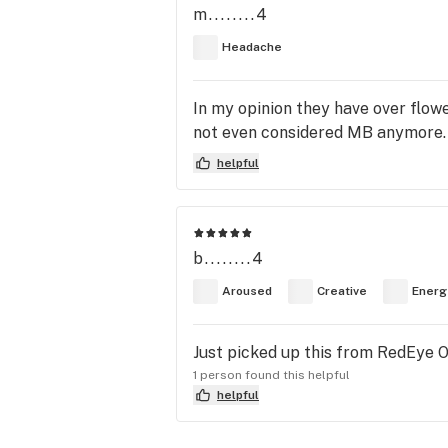
m........4
Headache
In my opinion they have over flowe
not even considered MB anymore. T
helpful
b........4
Aroused
Creative
Energ
Just picked up this from RedEye On
1 person found this helpful
helpful