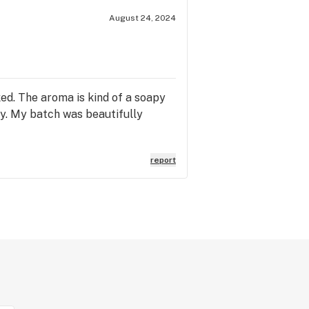
August 24, 2024
ked. The aroma is kind of a soapy
ey. My batch was beautifully
report