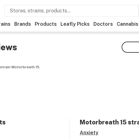
rains
Brands
Products
Leafly Picks
Doctors
Cannabis
iews
strain Motorbreath 15.
ts
Motorbreath 15
stra
Anxiety