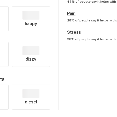
47%
of people say it helps with
Pain
28%
of people say it helps with
happy
Stress
28%
of people say it helps with
dizzy
rs
diesel