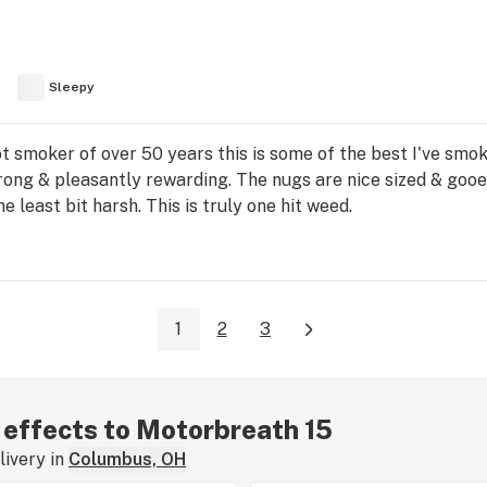
Sleepy
ot smoker of over 50 years this is some of the best I've smo
strong & pleasantly rewarding. The nugs are nice sized & goo
 least bit harsh. This is truly one hit weed.
1
2
3
r effects to Motorbreath 15
ivery in
Columbus, OH