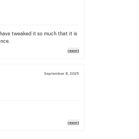
 have tweaked it so much that it is
ence.
report
September 8, 2025
report