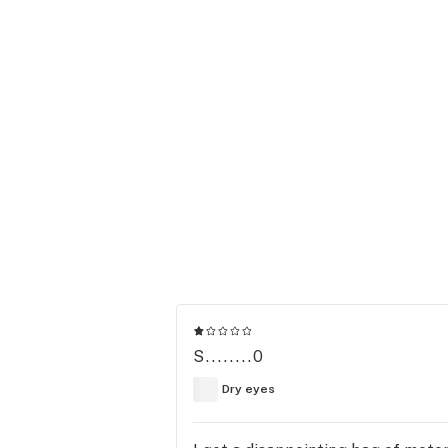
S........0
Dry eyes