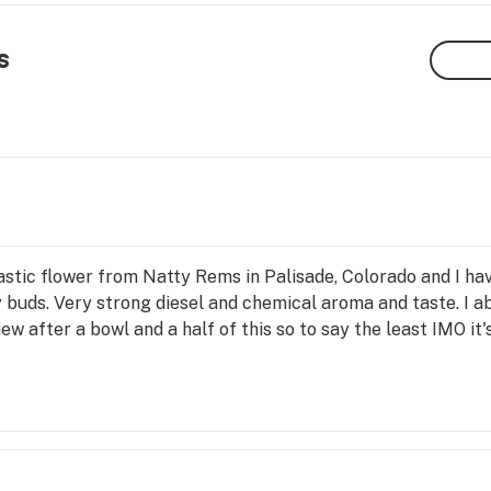
s
tastic flower from Natty Rems in Palisade, Colorado and I hav
 buds. Very strong diesel and chemical aroma and taste. I abs
iew after a bowl and a half of this so to say the least IMO it'