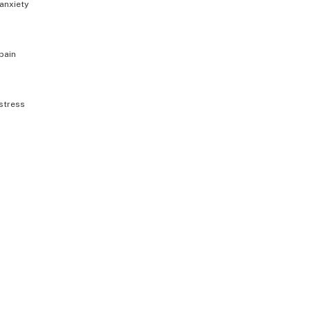
anxiety
pain
stress