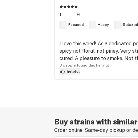
f........9
Focused
Happy
Relaxed
I love this weed! As a dedicated p
spicy not floral, not piney. Very 
cured. A pleasure to smoke. Not the
3 people found this helpful
helpful
Buy strains with simila
Order online. Same-day pickup or del