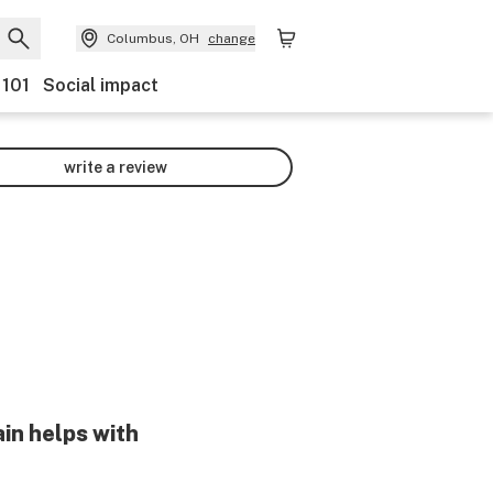
Columbus, OH
change
 101
Social impact
write a review
in helps with