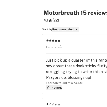
Motorbreath 15
review
4.1
(
22
)
Sort by
Recommended
r........4
Just pick up a quarter of this fan
say about these dank sticky fluffy
struggling trying to write this rev
Prayers up, blessings up!
1 person found this helpful
helpful