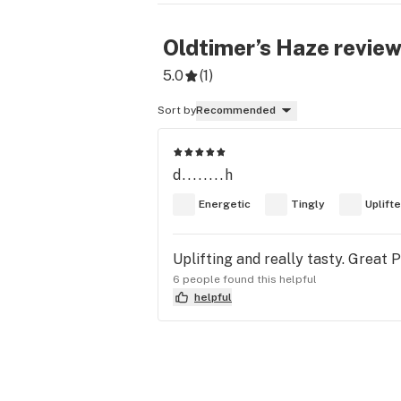
Oldtimer’s Haze
revie
5.0
(
1
)
Sort by
Recommended
d........h
Energetic
Tingly
Uplift
Uplifting and really tasty. Great 
6 people found this helpful
helpful