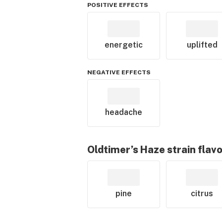
POSITIVE EFFECTS
energetic
uplifted
NEGATIVE EFFECTS
headache
Oldtimer’s Haze
strain flav
pine
citrus