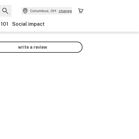
Columbus, OH
change
 101
Social impact
write a review