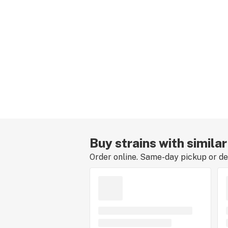
Buy strains with simila
Order online. Same-day pickup or del