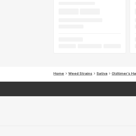
Home
Weed Strains
Sativa
Oldtimer’s H