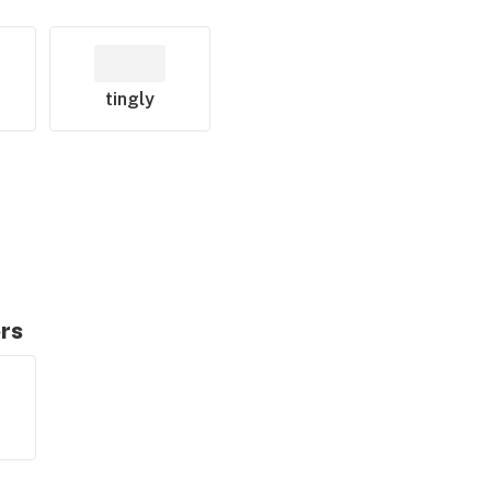
tingly
ors