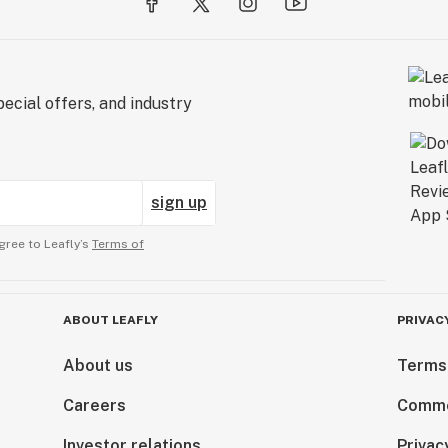
ecial offers, and industry
sign up
gree to Leafly’s
Terms of
ABOUT LEAFLY
PRIVAC
About us
Terms
Careers
Comme
Investor relations
Privac