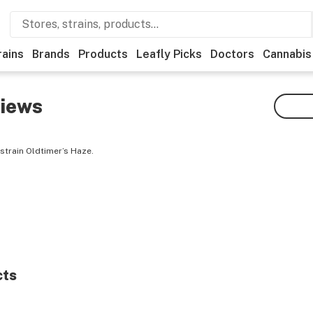
rains
Brands
Products
Leafly Picks
Doctors
Cannabis
iews
strain Oldtimer’s Haze.
cts