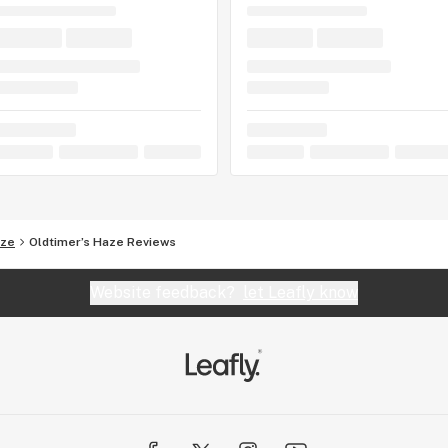
aze
Oldtimer’s Haze Reviews
Website feedback?
let Leafly know