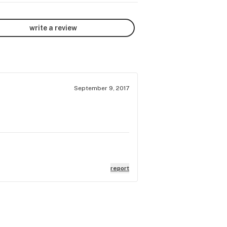
write a review
September 9, 2017
report