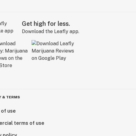
Get high for less.
Download the Leafly app.
Y & TERMS
 of use
rcial terms of use
y policy