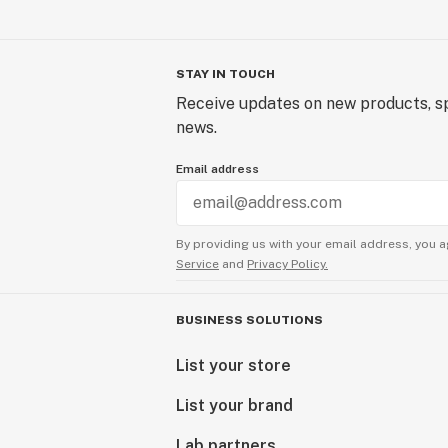
STAY IN TOUCH
Receive updates on new products, sp
news.
Email address
By providing us with your email address, you a
Service
and
Privacy Policy.
BUSINESS SOLUTIONS
List your store
List your brand
Lab partners