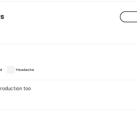
ws
ed
Headache
Production too