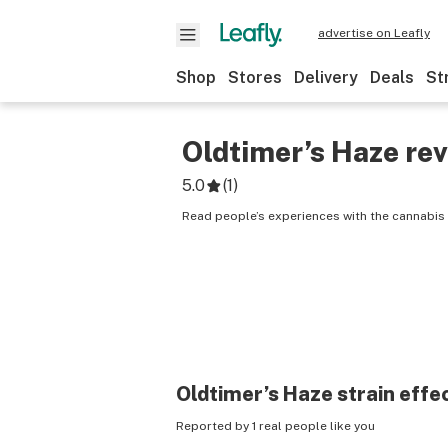
advertise on Leafly
Shop
Stores
Delivery
Deals
St
Oldtimer’s Haze
rev
5.0
(
1
)
Read people’s experiences with the cannabis 
Oldtimer’s Haze
strain effe
Reported by 1 real people like you