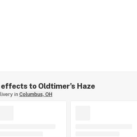
r effects to Oldtimer’s Haze
ivery in
Columbus, OH