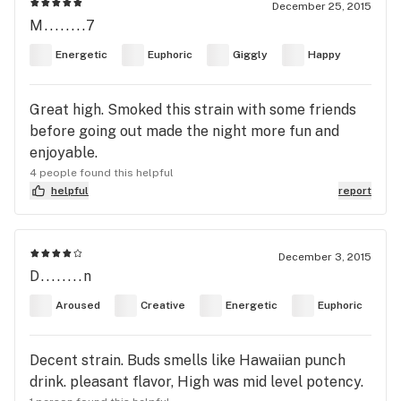
December 25, 2015
M........7
Energetic
Euphoric
Giggly
Happy
Great high. Smoked this strain with some friends
before going out made the night more fun and
enjoyable.
4 people found this helpful
helpful
report
December 3, 2015
D........n
Aroused
Creative
Energetic
Euphoric
Decent strain. Buds smells like Hawaiian punch
drink. pleasant flavor, High was mid level potency.