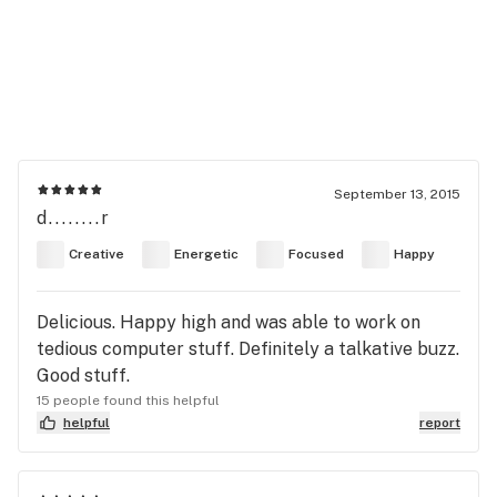
September 13, 2015
d........r
Creative
Energetic
Focused
Happy
Delicious. Happy high and was able to work on
tedious computer stuff. Definitely a talkative buzz.
Good stuff.
15 people found this helpful
helpful
report