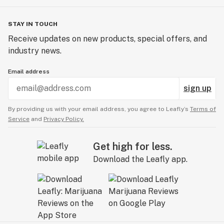
STAY IN TOUCH
Receive updates on new products, special offers, and
industry news.
Email address
sign up
By providing us with your email address, you agree to Leafly’s
Terms of
Service
and
Privacy Policy.
Get high for less.
Download the Leafly app.