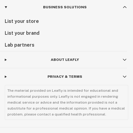
BUSINESS SOLUTIONS
List your store
List your brand
Lab partners
ABOUT LEAFLY
PRIVACY & TERMS
The material provided on Leafly is intended for educational and
informational purposes only. Leafly is not engaged in rendering
medical service or advice and the information provided is not a
substitute for a professional medical opinion. If you have a medical
problem, please contact a qualified health professional.