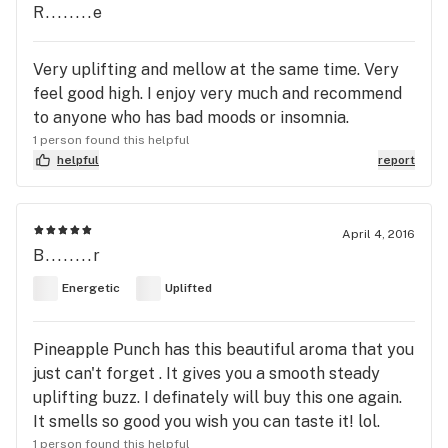
R........e
Very uplifting and mellow at the same time. Very
feel good high. I enjoy very much and recommend
to anyone who has bad moods or insomnia.
1 person found this helpful
helpful
report
April 4, 2016
B........r
Energetic
Uplifted
Pineapple Punch has this beautiful aroma that you
just can't forget . It gives you a smooth steady
uplifting buzz. I definately will buy this one again.
It smells so good you wish you can taste it! lol.
1 person found this helpful