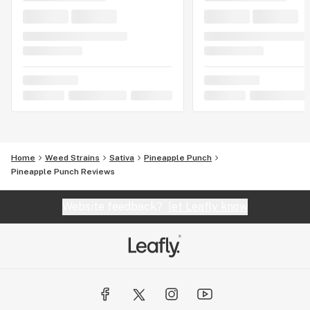
Home
Weed Strains
Sativa
Pineapple Punch
Pineapple Punch Reviews
Website feedback?
let Leafly know