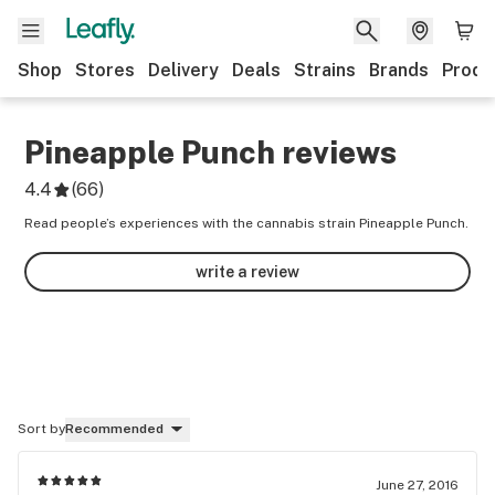
Shop
Stores
Delivery
Deals
Strains
Brands
Produ
Pineapple Punch
reviews
4.4
(
66
)
Read people’s experiences with the cannabis strain Pineapple Punch.
write a review
Sort by
Recommended
June 27, 2016