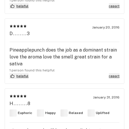
1 person found this helpful
helpful
report
January 20, 2016
D........3
Pineapplepunch does the job as a dominant strain
love the aroma love the smell great strain for a
sativa
1 person found this helpful
helpful
report
January 31, 2016
H........8
Euphoric
Happy
Relaxed
Uplifted