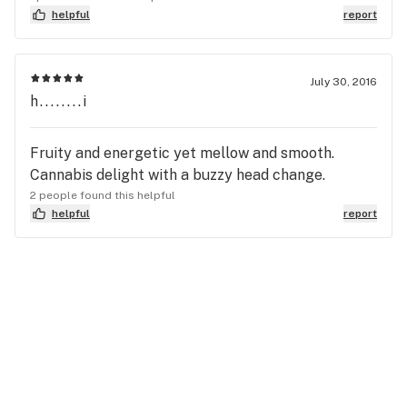
helpful
report
July 30, 2016
h........i
Fruity and energetic yet mellow and smooth.
Cannabis delight with a buzzy head change.
2 people found this helpful
helpful
report