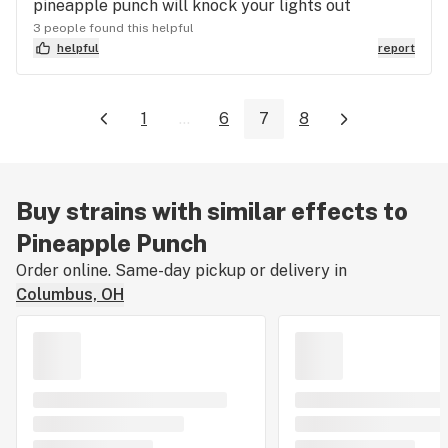
pineapple punch will knock your lights out
3 people found this helpful
helpful
report
1
...
6
7
8
Buy strains with similar effects to
Pineapple Punch
Order online. Same-day pickup or delivery in
Columbus, OH