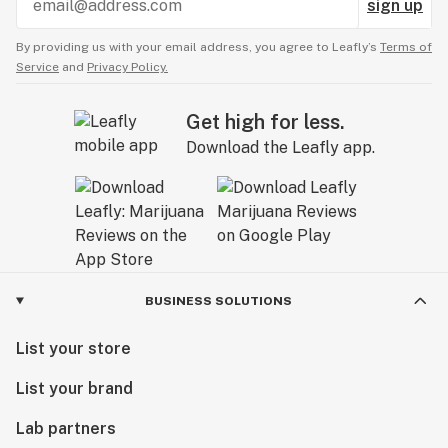
sign up
By providing us with your email address, you agree to Leafly’s
Terms of
Service
and
Privacy Policy.
Get high for less.
Download the Leafly app.
BUSINESS SOLUTIONS
List your store
List your brand
Lab partners