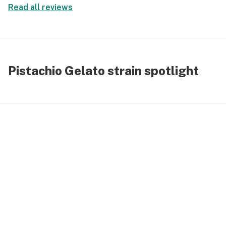
Read all reviews
Pistachio Gelato strain spotlight