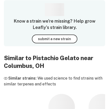
Know a strain we're missing? Help grow
Leafly's strain library.
submit a new strain
Similar to Pistachio Gelato near
Columbus, OH
Similar strains:
We used science to find strains with
similar terpenes and effects