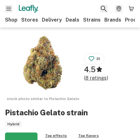
Shop
Stores
Delivery
Deals
Strains
Brands
Produ
31
4.5
(
8
ratings
)
stock photo similar to
Pistachio Gelato
Pistachio Gelato
strain
Hybrid
Top effects
Top flavors