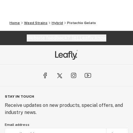
Home
Weed Strains
Hybrid
Pistachio Gelato
Website feedback?
let Leafly know
STAY IN TOUCH
Receive updates on new products, special offers, and
industry news.
Email address