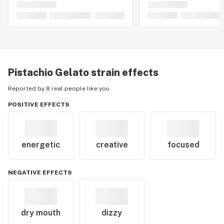
Pistachio Gelato
strain effects
Reported by 8 real people like you
POSITIVE EFFECTS
energetic
creative
focused
NEGATIVE EFFECTS
dry mouth
dizzy