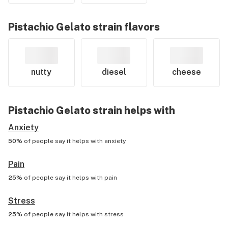
Pistachio Gelato
strain flavors
nutty
diesel
cheese
Pistachio Gelato
strain helps with
Anxiety
50%
of people say it helps with
anxiety
Pain
25%
of people say it helps with
pain
Stress
25%
of people say it helps with
stress