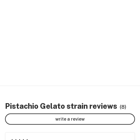
Pistachio Gelato strain reviews
(8)
write a review