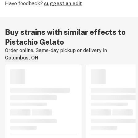
Have feedback?
suggest an edit
tell us about your experience by leaving a strain
review.
Buy strains with similar effects to
Pistachio Gelato
Order online. Same-day pickup or delivery in
Columbus, OH