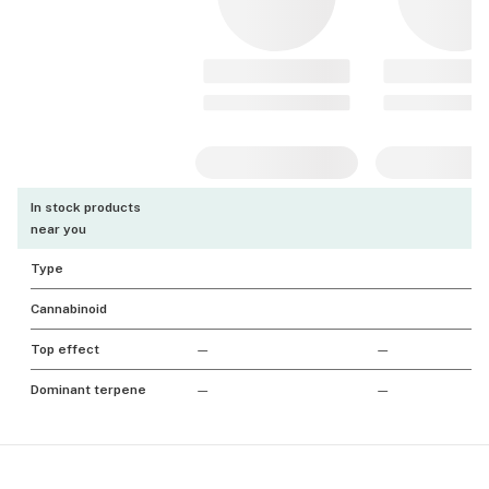
In stock products
near you
Type
Cannabinoid
Top effect
—
—
Dominant terpene
—
—