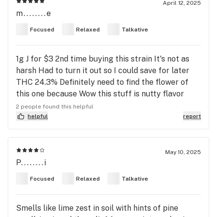
April 12, 2025
m........e
Focused
Relaxed
Talkative
1g J for $3 2nd time buying this strain It's not as
harsh Had to turn it out so I could save for later
THC 24.3% Definitely need to find the flower of
this one because Wow this stuff is nutty flavor
wise... Good high 🔥😎
2 people found this helpful
helpful
report
May 10, 2025
P........i
Focused
Relaxed
Talkative
Smells like lime zest in soil with hints of pine