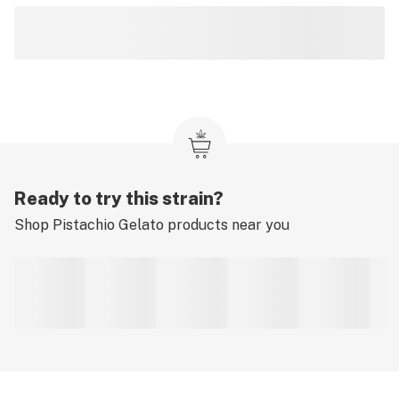
Ready to try this strain?
Shop
Pistachio Gelato
products near you