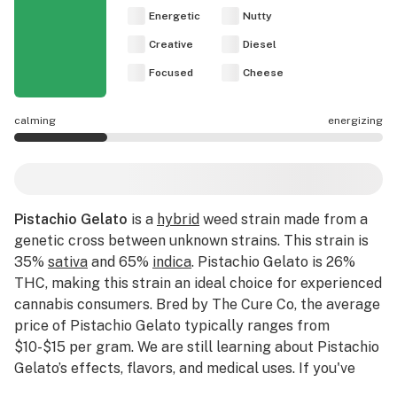
Energetic
Nutty
Creative
Diesel
Focused
Cheese
calming
energizing
Pistachio Gelato effects are mostly calming.
Pistachio Gelato
is a
hybrid
weed strain made from a
genetic cross between unknown strains. This strain is
35%
sativa
and 65%
indica
. Pistachio Gelato is 26%
THC, making this strain an ideal choice for experienced
cannabis consumers. Bred by The Cure Co, the average
price of Pistachio Gelato typically ranges from
$10-$15 per gram. We are still learning about Pistachio
Gelato’s effects, flavors, and medical uses. If you've
smoked, dabbed, or consumed Pistachio Gelato, please