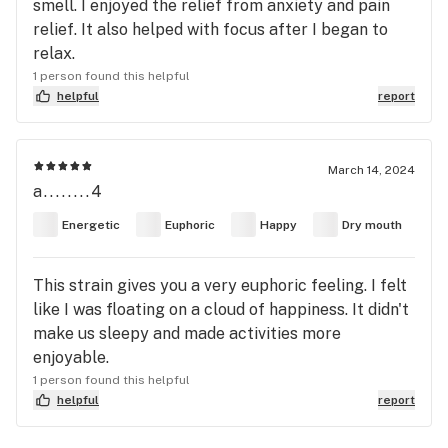
smell. I enjoyed the relief from anxiety and pain
relief. It also helped with focus after I began to
relax.
1 person found this helpful
helpful
report
March 14, 2024
a........4
Energetic
Euphoric
Happy
Dry mouth
This strain gives you a very euphoric feeling. I felt
like I was floating on a cloud of happiness. It didn't
make us sleepy and made activities more
enjoyable.
1 person found this helpful
helpful
report