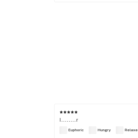
I........r
Euphoric
Hungry
Relaxe