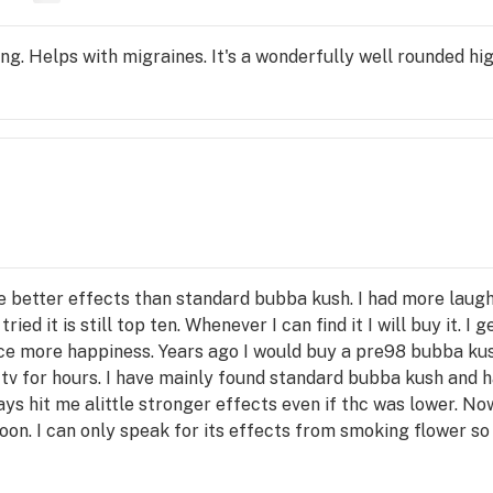
ng. Helps with migraines. It's a wonderfully well rounded hig
better effects than standard bubba kush. I had more laught
ied it is still top ten. Whenever I can find it I will buy it. I 
uce more happiness. Years ago I would buy a pre98 bubba ku
tv for hours. I have mainly found standard bubba kush and h
ays hit me alittle stronger effects even if thc was lower. No
soon. I can only speak for its effects from smoking flower s