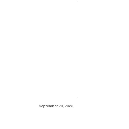
September 20, 2023