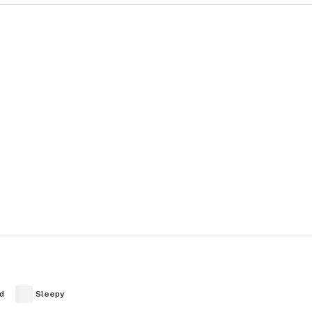
d
Sleepy