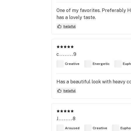
One of my favorites. Preferably Hi
has a lovely taste.
helpful
c........9
Creative
Energetic
Euph
Has a beautiful look with heavy co
helpful
J........8
Aroused
Creative
Eupho