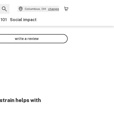
Columbus, OH
change
 101
Social impact
write a review
strain helps with