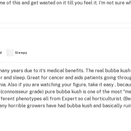
 of this and get wasted on it till you feel it. I'm not sure wh
d
Sleepy
many years due to it's medical benefits. The real bubba kush
 and sleep. Great for cancer and aids patients going throu
a. Also if you are watching your figure, take it easy , becau
 (connoisseur grade) pure bubba kush is one of the most "me
fferent phenotypes all from Expert so cal horticulturist. (B
any horrible growers have had bubba kush and basically rui