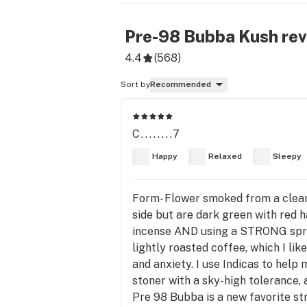
Pre-98 Bubba Kush
rev
4.4
(
568
)
Sort by
Recommended
C........7
Happy
Relaxed
Sleepy
Form- Flower smoked from a clean
side but are dark green with red 
incense AND using a STRONG spray o
lightly roasted coffee, which I lik
and anxiety. I use Indicas to help
stoner with a sky-high tolerance, 
Pre 98 Bubba is a new favorite stra