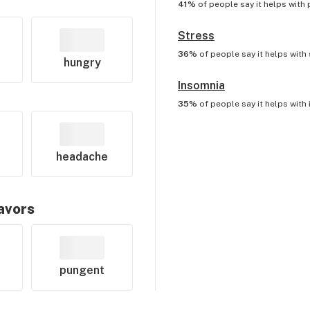
41%
of people say it helps with
Stress
36%
of people say it helps with
hungry
Insomnia
35%
of people say it helps with
headache
lavors
pungent