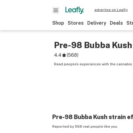
advertise on Leafly
Shop
Stores
Delivery
Deals
St
Pre-98 Bubba Kush
4.4
(
568
)
Read people’s experiences with the cannabis
Pre-98 Bubba Kush
strain e
Reported by 568 real people like you