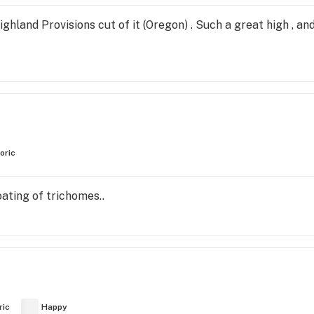
ghland Provisions cut of it (Oregon) . Such a great high , an
oric
ating of trichomes..
ric
Happy