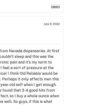
report
July 9, 2022
s from Nevada dispensaries. At first
 couldn't sleep and this was the
ronic pain and it's my norm to
I feel a sort of pressure at the
ice! I think Old Reliable would be
. Perhaps it only affects men this
-year-old self when I get enough.
ve found that 3-4 good hits from
effect, so I buy a whole ounce when
s well. So guys, if this is what