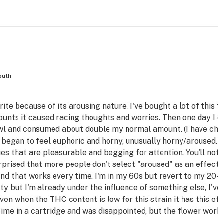
outh
orite because of its arousing nature. I've bought a lot of thi
amounts it caused racing thoughts and worries. Then one day I
 bowl and consumed about double my normal amount. (I have ch
. I began to feel euphoric and horny, unusually horny/aroused. 
ues that are pleasurable and begging for attention. You'll not
urprised that more people don't select "aroused" as an effect
ound that works every time. I'm in my 60s but revert to my 20
vity but I'm already under the influence of something else, I'
Even when the THC content is low for this strain it has this 
e time in a cartridge and was disappointed, but the flower work