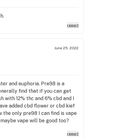
h.
report
June 25, 2022
er and euphoria. Pre98 is a
generally find that if you can get
sh with 12% thc and 6% cbd and I
ave added cbd flower or cbd kief
w the only pre98 I can find is vape
o maybe vape will be good too?
report