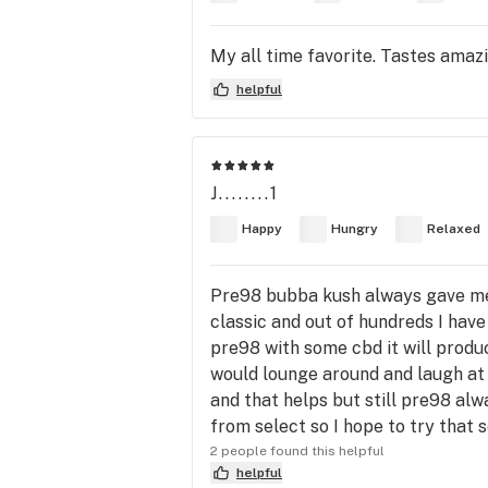
My all time favorite. Tastes amazi
helpful
J........1
Happy
Hungry
Relaxed
Pre98 bubba kush always gave me 
classic and out of hundreds I have tr
pre98 with some cbd it will prod
would lounge around and laugh at 
and that helps but still pre98 alw
from select so I hope to try that 
2 people found this helpful
helpful