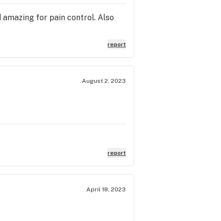
d amazing for pain control. Also
report
August 2, 2023
report
April 18, 2023