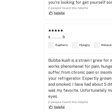
you're looking for get yourself some
2 people found this helpful
helpful
s........b
Euphoric
Hungry
Relaxe
Bubba kush is a strain I grew for 
works phenomenal for pain, hunger
suffer from chronic pain or insomni
your refrigerator. Expertly grown
and smoked. I have had about 5 di
was my favorite. Unfortunately m
eyes.
2 people found this helpful
helpful