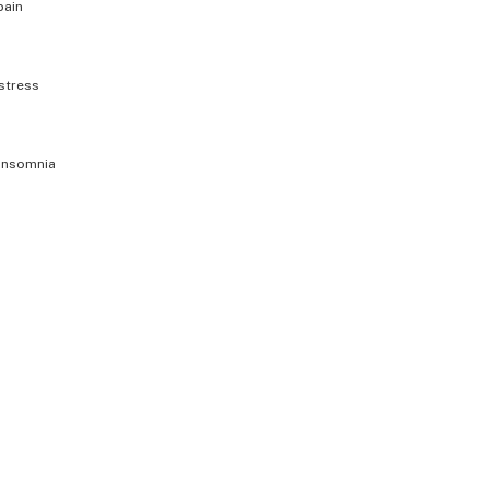
pain
stress
insomnia