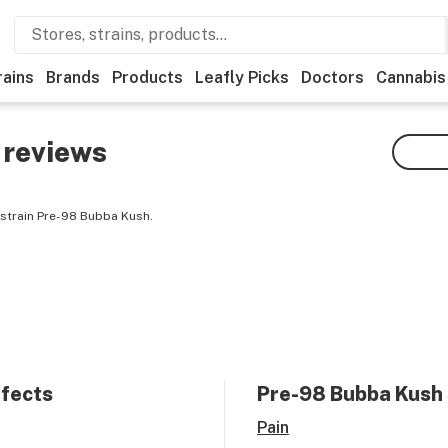
rains
Brands
Products
Leafly Picks
Doctors
Cannabis
reviews
 strain Pre-98 Bubba Kush.
ffects
Pre-98 Bubba Kush
Pain