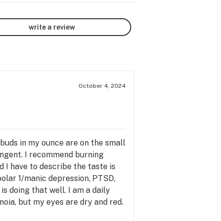
write a review
October 4, 2024
buds in my ounce are on the small
pungent. I recommend burning
 I have to describe the taste is
bipolar 1/manic depression, PTSD,
 doing that well. I am a daily
noia, but my eyes are dry and red.