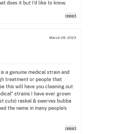
at does it but I'd like to know.
report
March 28, 2023
 is a genuine medical strain and
gh treatment or people that
se this will have you cleaning out
dical" strains I have ever grown
est cuts) raskal & swerves bubba
ned the name in many people's
report