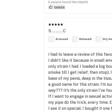
2 people found this helpful
helpful
S........C
Aroused
Relaxed
Dry m
I had to leave a review of this fav
I didn't like it because in small 
only strain I had. I loaded a big
smoke till I get relief, then stop)
base of my penis, deep in the tiss
a good name for this strain. I'm s
way??? It's the only strain I've f
If I want to engage in sexual acti
my pipe do the trick, every time. 
I see it on special. I bought it on