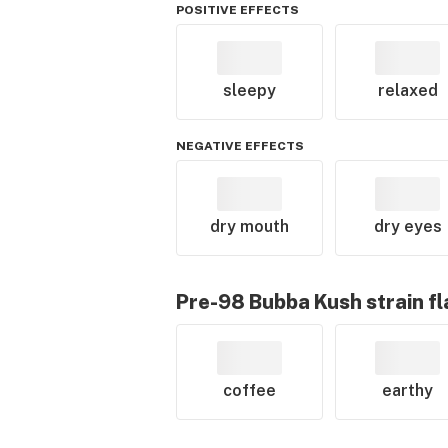
POSITIVE EFFECTS
sleepy
relaxed
NEGATIVE EFFECTS
dry mouth
dry eyes
Pre-98 Bubba Kush
strain f
coffee
earthy