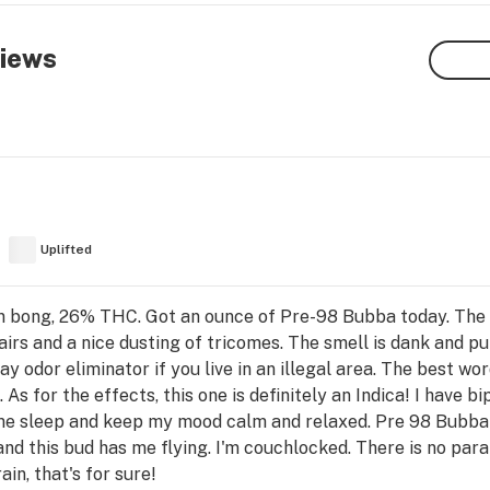
iews
Uplifted
 bong, 26% THC. Got an ounce of Pre-98 Bubba today. The 
hairs and a nice dusting of tricomes. The smell is dank and 
dor eliminator if you live in an illegal area. The best word
e. As for the effects, this one is definitely an Indica! I have 
 me sleep and keep my mood calm and relaxed. Pre 98 Bubba is
and this bud has me flying. I'm couchlocked. There is no para
in, that's for sure!