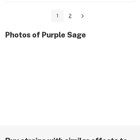
1
2
Photos of Purple Sage