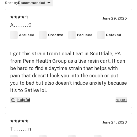
Sort by
Recommended
June 29, 2025
A........0
Aroused
Creative
Focused
Relaxed
I got this strain from Local Leaf in Scottdale, PA
from Penn Health Group as a live resin cart. It can
be hard to find a daytime strain that helps with
pain that doesn't lock you into the couch or put
you to bed but also doesn't induce anxiety because
it's to Sativa lol.
helpful
report
June 24, 2023
T........n