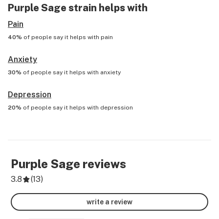
Purple Sage
strain helps with
Pain
40%
of people say it helps with
pain
Anxiety
30%
of people say it helps with
anxiety
Depression
20%
of people say it helps with
depression
Purple Sage
reviews
3.8
(
13
)
write a review