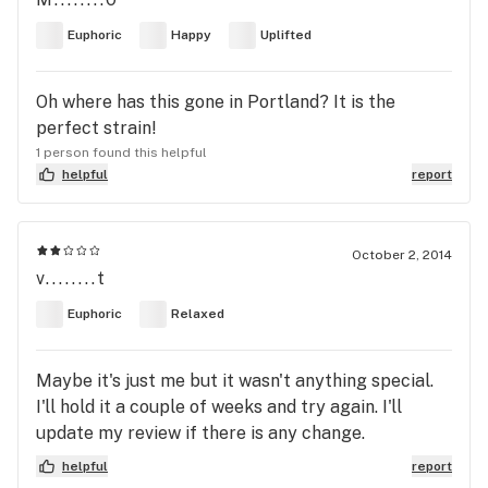
Euphoric
Happy
Uplifted
Oh where has this gone in Portland? It is the
perfect strain!
1 person found this helpful
helpful
report
October 2, 2014
v........t
Euphoric
Relaxed
Maybe it's just me but it wasn't anything special.
I'll hold it a couple of weeks and try again. I'll
update my review if there is any change.
helpful
report