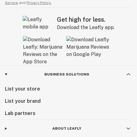
Service
and
Privacy Policy.
Get high for less.
Download the Leafly app.
BUSINESS SOLUTIONS
List your store
List your brand
Lab partners
ABOUT LEAFLY