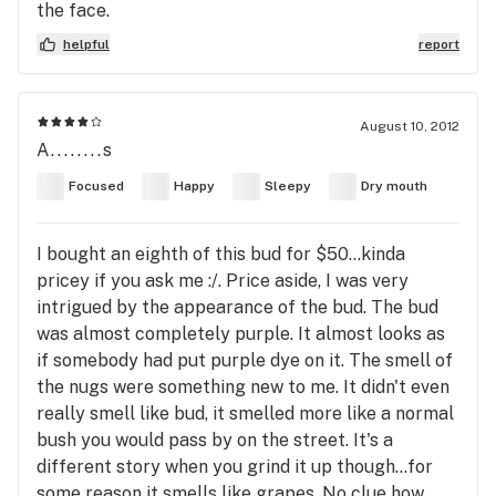
the face.
helpful
report
August 10, 2012
A........s
Focused
Happy
Sleepy
Dry mouth
I bought an eighth of this bud for $50...kinda
pricey if you ask me :/. Price aside, I was very
intrigued by the appearance of the bud. The bud
was almost completely purple. It almost looks as
if somebody had put purple dye on it. The smell of
the nugs were something new to me. It didn't even
really smell like bud, it smelled more like a normal
bush you would pass by on the street. It's a
different story when you grind it up though...for
some reason it smells like grapes. No clue how