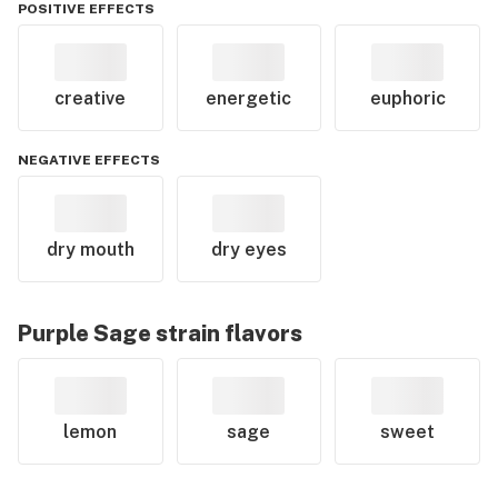
POSITIVE EFFECTS
creative
energetic
euphoric
NEGATIVE EFFECTS
dry mouth
dry eyes
Purple Sage
strain flavors
lemon
sage
sweet