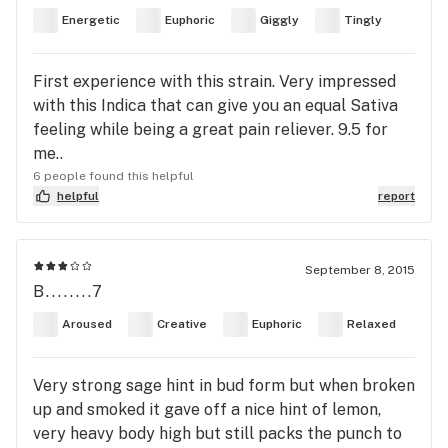
Energetic
Euphoric
Giggly
Tingly
First experience with this strain. Very impressed
with this Indica that can give you an equal Sativa
feeling while being a great pain reliever. 9.5 for
me..
6 people found this helpful
helpful
report
September 8, 2015
B........7
Aroused
Creative
Euphoric
Relaxed
Very strong sage hint in bud form but when broken
up and smoked it gave off a nice hint of lemon,
very heavy body high but still packs the punch to