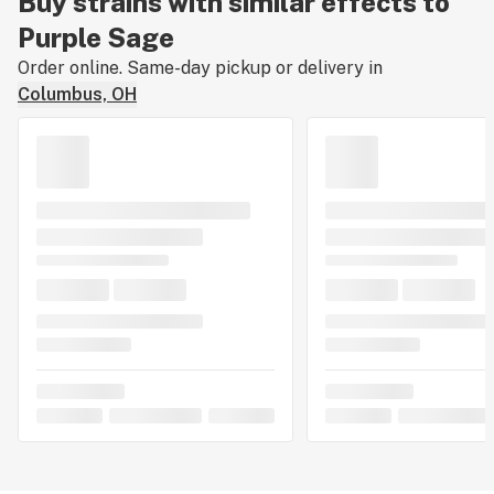
Buy strains with similar effects to
Purple Sage
Order online. Same-day pickup or delivery in
Columbus, OH