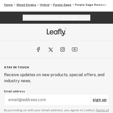
Home
Weed Strains
Hybrid
Purple Sage
Purple Sage Reviews
Website feedback?
let Leafly know
STAY IN TOUCH
Receive updates on new products, special offers, and
industry news.
Email address
sign up
By providing us with your email address, you agree to Leafly’s
Terms of