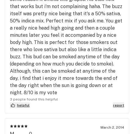
that works but i'm not complaining haha. The buzz
itself was pretty nice being that it's a 50% sativa,
50% indica mix. Perfect mix if you ask me. You get
a really nice head high going and then a couple
minutes later you feel it accompanied by a nice
body high. This is perfect for those smokers out
there who love sativa but also like a little indica
buzz. This bud can be smoked anytime of the day
(depending on how much you decide to smoke).
Although, this can be smoked at anytime of the
day, i find that i enjoy it more towards the end of
the day right when the sun is going down or at
night. 8/10 is my vote
3 people found this helpful
helpful
report
March 2, 2014
M........0