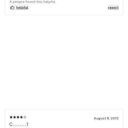
4 people found this helpful
helpful
report
August 8, 2013
C........1