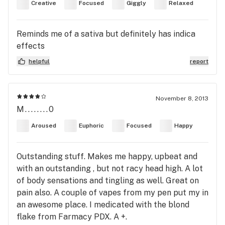
Creative
Focused
Giggly
Relaxed
Reminds me of a sativa but definitely has indica
effects
helpful
report
November 8, 2013
M........0
Aroused
Euphoric
Focused
Happy
Outstanding stuff. Makes me happy, upbeat and
with an outstanding , but not racy head high. A lot
of body sensations and tingling as well. Great on
pain also. A couple of vapes from my pen put my in
an awesome place. I medicated with the blond
flake from Farmacy PDX. A +.