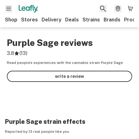
Shop
Stores
Delivery
Deals
Strains
Brands
Produ
Purple Sage
reviews
3.8
(
13
)
Read people’s experiences with the cannabis strain Purple Sage.
write a review
Purple Sage
strain effects
Reported by 13 real people like you