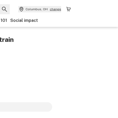
Columbus, OH
change
 101
Social impact
train