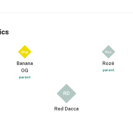
ics
Bng
Roz
Banana
Rozé
OG
parent
parent
RD
Red Dacca