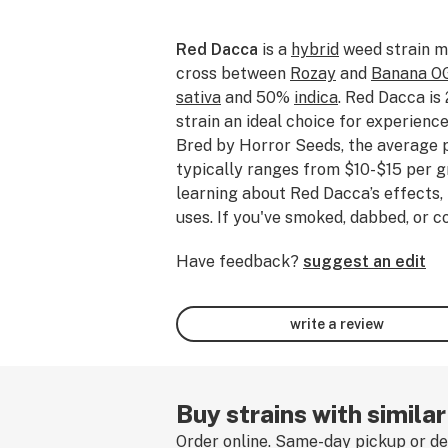
Red Dacca
is a
hybrid
weed strain m
cross between
Rozay
and
Banana O
sativa
and 50%
indica
. Red Dacca is
strain an ideal choice for experien
Bred by Horror Seeds, the average 
typically ranges from $10-$15 per gr
learning about Red Dacca’s effects, 
uses. If you've smoked, dabbed, or
please tell us about your experience
Have feedback?
suggest an edit
review.
write a review
Buy strains with simila
Order online. Same-day pickup or del