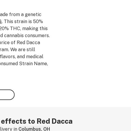
ade from a genetic
G
. This strain is 50%
 20% THC, making this
ced cannabis consumers.
price of Red Dacca
am. We are still
flavors, and medical
 consumed Strain Name,
 by leaving a strain
r effects to Red Dacca
ivery in
Columbus, OH