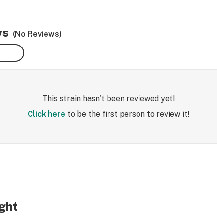
ws
(No Reviews)
This strain hasn't been reviewed yet!
Click here
to be the first person to review it!
ight