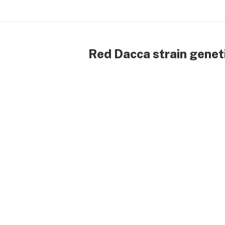
Red Dacca strain genet