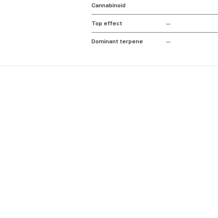
Cannabinoid
Top effect
—
Dominant terpene
—