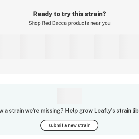
Ready to try this strain?
Shop
Red Dacca
products near you
 a strain we're missing? Help grow Leafly's strain lib
submit a new strain