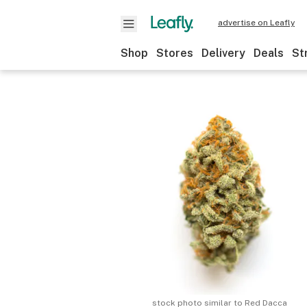
advertise on Leafly
Shop
Stores
Delivery
Deals
St
stock photo similar to
Red Dacca