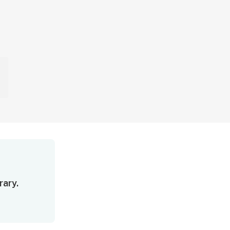
rary.