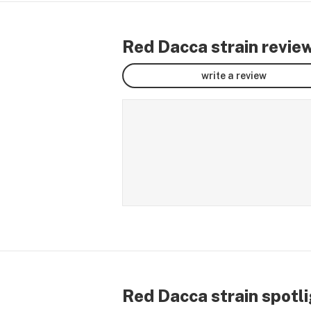
Red Dacca strain revie
write a review
Red Dacca strain spotl