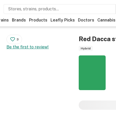
rains
Brands
Products
Leafly Picks
Doctors
Cannabis
Red Dacca
s
3
Be the first to review!
Hybrid