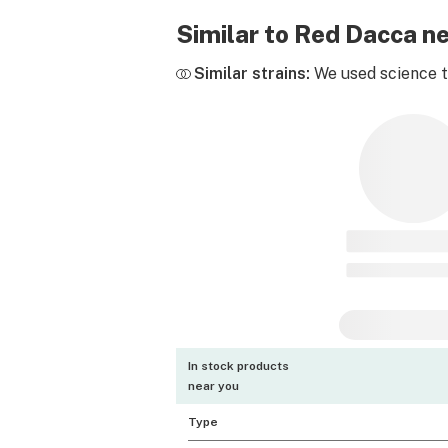
Similar to Red Dacca n
Similar strains:
We used science to
In stock products
near you
Type