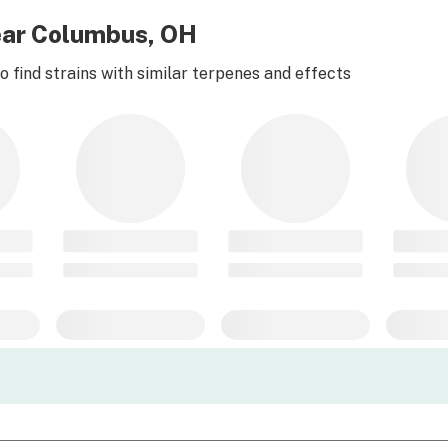
ear Columbus, OH
 find strains with similar terpenes and effects