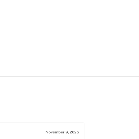
November 9, 2025