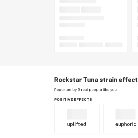
Rockstar Tuna
strain effec
Reported by 5 real people like you
POSITIVE EFFECTS
uplifted
euphoric