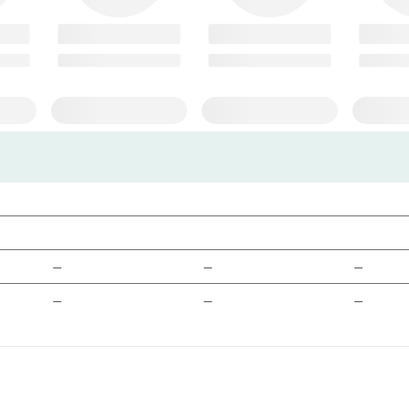
—
—
—
—
—
—