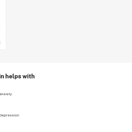
in helps with
anxiety
depression