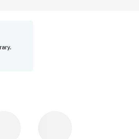
rary.