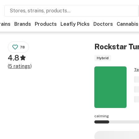
rains
Brands
Products
Leafly Picks
Doctors
Cannabis
Rockstar Tu
78
4.8
Hybrid
(
5
ratings
)
To
calming
Rockstar Tuna effe