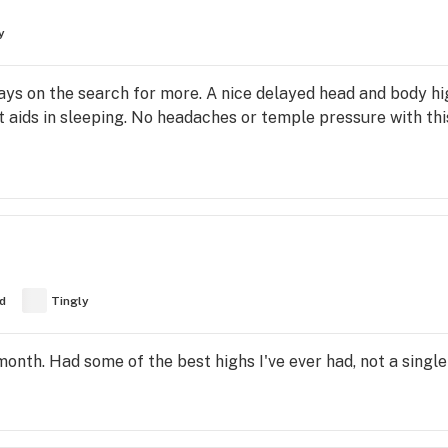
y
ways on the search for more. A nice delayed head and body hi
 aids in sleeping. No headaches or temple pressure with this
d
Tingly
month. Had some of the best highs I've ever had, not a single