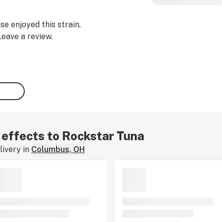
se enjoyed this strain,
Leave a review.
r effects to Rockstar Tuna
ivery in
Columbus, OH