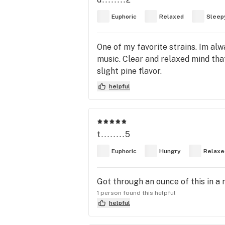
Euphoric
Relaxed
Sleep
One of my favorite strains. Im al
music. Clear and relaxed mind that
slight pine flavor.
helpful
t........5
Euphoric
Hungry
Relaxe
Got through an ounce of this in a 
1 person found this helpful
helpful