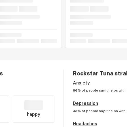
ts
Rockstar Tuna
stra
Anxiety
66%
of people say it helps with
Depression
33%
of people say it helps with
happy
Headaches