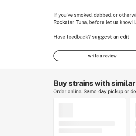
If you've smoked, dabbed, or otherwi
Rockstar Tuna, before let us know! 
Have feedback?
suggest an edit
write a review
Buy strains with simila
Order online. Same-day pickup or del