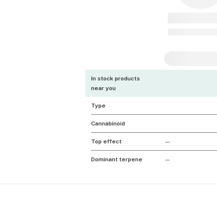
In stock products
near you
Type
Cannabinoid
Top effect
—
Dominant terpene
—