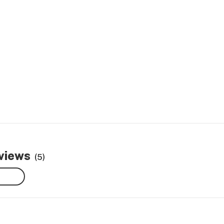
eviews
(5)