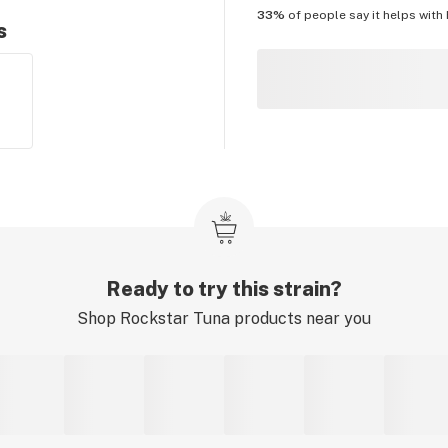
33%
of people say it helps with
s
Ready to try this strain?
Shop
Rockstar Tuna
products near you