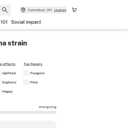
Columbus, OH
change
 101
Social impact
na
strain
p effects
Top flavors
Uplifted
Pungent
Euphoric
Pine
Happy
energizing
cts are mostly calming.