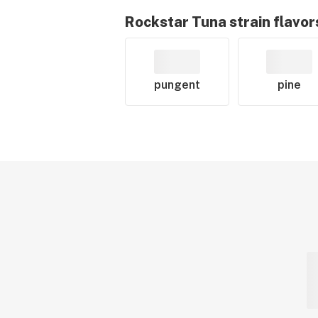
Rockstar Tuna
strain flavor
pungent
pine