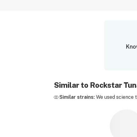
Know
Similar to Rockstar Tu
Similar strains:
We used science to