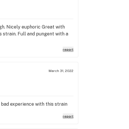
gh. Nicely euphoric Great with
 strain. Full and pungent with a
report
March 31, 2022
 bad experience with this strain
report