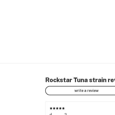
Rockstar Tuna strain r
write a review
d........2