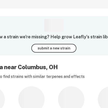
 a strain we're missing? Help grow Leafly's strain lib
submit a new strain
na near Columbus, OH
 find strains with similar terpenes and effects