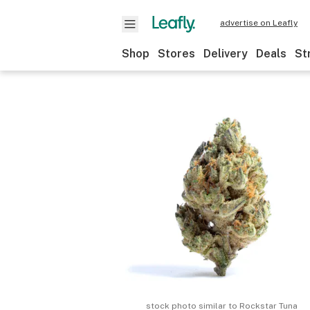
advertise on Leafly
Shop
Stores
Delivery
Deals
St
stock photo similar to
Rockstar Tuna