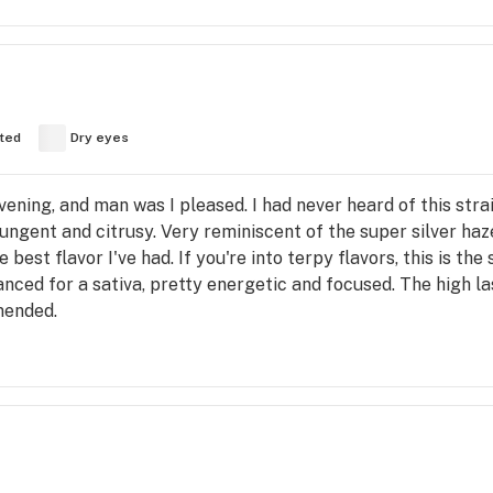
fted
Dry eyes
ening, and man was I pleased. I had never heard of this strain
ungent and citrusy. Very reminiscent of the super silver haz
best flavor I've had. If you're into terpy flavors, this is th
lanced for a sativa, pretty energetic and focused. The high 
mended.