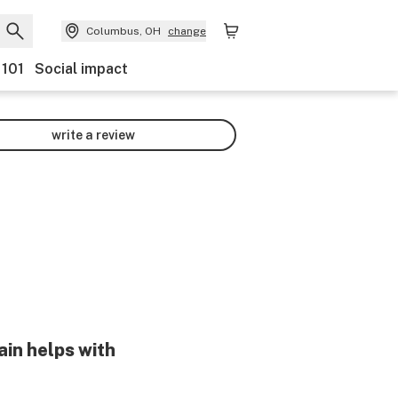
Columbus, OH
change
 101
Social impact
write a review
ain helps with