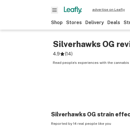
advertise on Leafly
Shop
Stores
Delivery
Deals
St
Silverhawks OG
rev
4.9
(
14
)
Read people’s experiences with the cannabis 
Silverhawks OG
strain effe
Reported by 14 real people like you