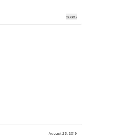
report
August 23, 2019