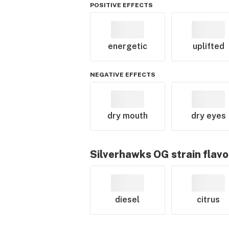
POSITIVE EFFECTS
energetic
uplifted
NEGATIVE EFFECTS
dry mouth
dry eyes
Silverhawks OG
strain flavo
diesel
citrus