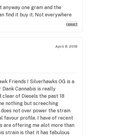
t it anyway one gram and the
an find it buy it. Not everywhere
report
April 8, 2018
wk Friends ! Silverhawks OG is a
r Dank Cannabis is really
d clear of Diesels the past 18
 me nothing but screeching
l does not over power the strain
 favour profile. I have of recent
's are offering me alot more than
s strain is that it has fabulous