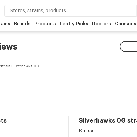
rains
Brands
Products
Leafly Picks
Doctors
Cannabis
iews
strain Silverhawks OG.
cts
Silverhawks OG
str
Stress