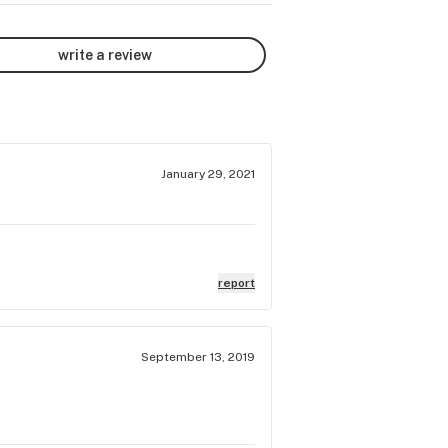
write a review
January 29, 2021
report
September 13, 2019