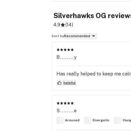
Silverhawks OG
review
4.9
(
14
)
Sort by
Recommended
B........y
Has really helped to keep me cal
helpful
S........e
Aroused
Energetic
Hun