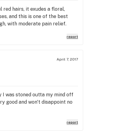
ed hairs, it exudes a floral,
s, and this is one of the best
igh, with moderate pain relief.
report
April 7, 2017
ay I was stoned outta my mind off
ery good and won't disappoint no
report