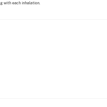
g with each inhalation.