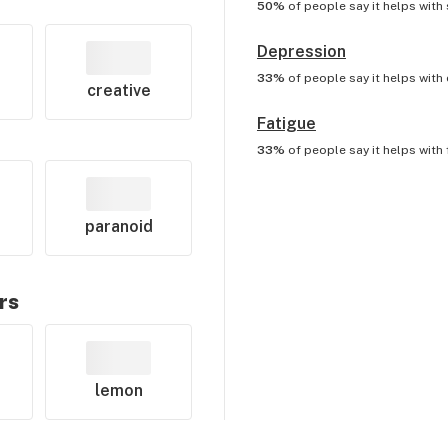
50%
of people say it helps with
Depression
33%
of people say it helps with
creative
Fatigue
33%
of people say it helps with
paranoid
rs
lemon