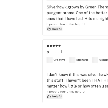
Silverhawk grown by Green Therapeu
pungent aroma. One of the better s
ones that I have had. Hits me right
8 people found this helpful
helpful
p........l
Creative
Euphoric
Giggl
I don't know if this was silver ha
this stuff! I haven't been THAT HI
matter how little or how often u sm
4 people found this helpful
helpful