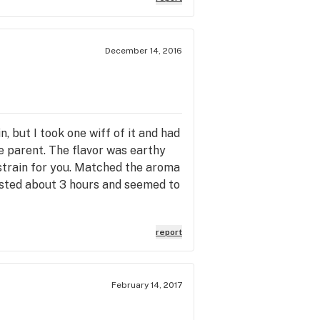
December 14, 2016
, but I took one wiff of it and had
e parent. The flavor was earthy
e strain for you. Matched the aroma
lasted about 3 hours and seemed to
report
February 14, 2017