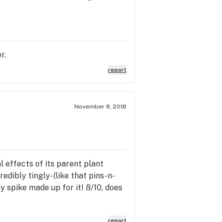
r.
report
November 8, 2018
 effects of its parent plant
edibly tingly- (like that pins-n-
y spike made up for it! 8/10, does
report