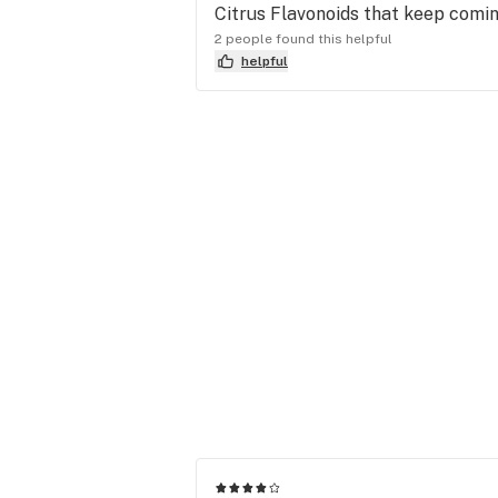
Citrus Flavonoids that keep comin
2 people found this helpful
helpful