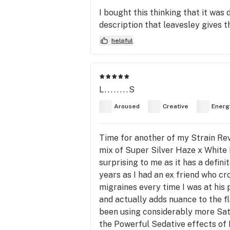
I bought this thinking that it was
description that leavesley gives th
helpful
L........S
Aroused
Creative
Energ
Time for another of my Strain Re
mix of Super Silver Haze x White F
surprising to me as it has a defini
years as I had an ex friend who cr
migraines every time I was at his 
and actually adds nuance to the fl
been using considerably more Sati
the Powerful Sedative effects of Mo