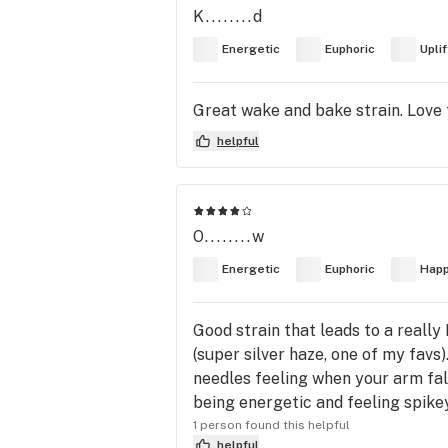
K........d
Energetic
Euphoric
Upli
Great wake and bake strain. Love t
helpful
O........w
Energetic
Euphoric
Hap
Good strain that leads to a really
(super silver haze, one of my favs)
needles feeling when your arm fall
being energetic and feeling spi
1 person found this helpful
helpful