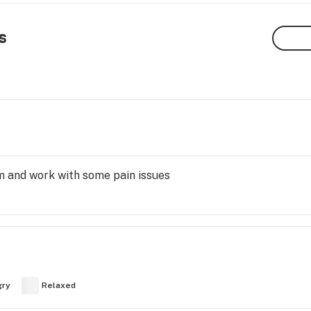
s
m and work with some pain issues
gry
Relaxed