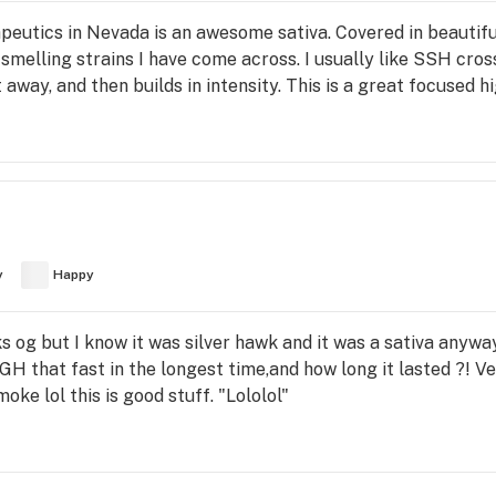
tics in Nevada is an awesome sativa. Covered in beautiful r
melling strains I have come across. I usually like SSH crosse
 away, and then builds in intensity. This is a great focused h
y
Happy
wks og but I know it was silver hawk and it was a sativa anyw
GH that fast in the longest time,and how long it lasted ?! V
oke lol this is good stuff. "Lololol"