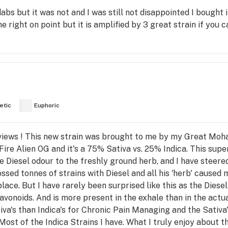
 dabs but it was not and I was still not disappointed I bough
e right on point but it is amplified by 3 great strain if you c
etic
Euphoric
views ! This new strain was brought to me by my Great Moha
ire Alien OG and it's a 75% Sativa vs. 25% Indica. This supe
te Diesel odour to the freshly ground herb, and I have steere
ossed tonnes of strains with Diesel and all his 'herb' caused
place. But I have rarely been surprised like this as the Diese
avonoids. And is more present in the exhale than in the actual
va's than Indica's for Chronic Pain Managing and the Sativa
st of the Indica Strains I have. What I truly enjoy about thi