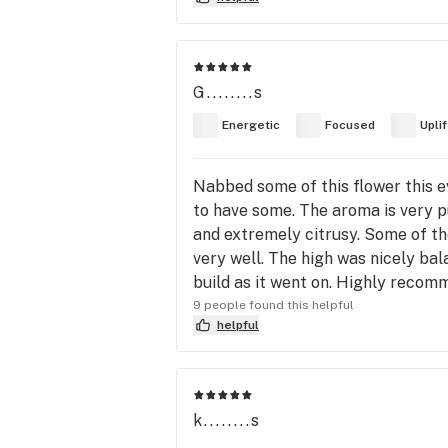
G........s
Energetic
Focused
Upli
Nabbed some of this flower this ev
to have some. The aroma is very p
and extremely citrusy. Some of the 
very well. The high was nicely ba
build as it went on. Highly recom
9 people found this helpful
helpful
k........s