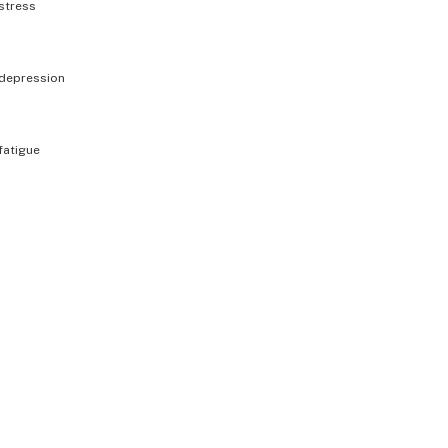
stress
depression
fatigue