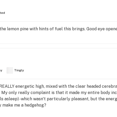
fted
he lemon pine with hints of fuel this brings. Good eye opene
py
Tingly
 REALLY energetic high, mixed with the clear headed cerebral
. My only really complaint is that it made my entire body incr
s asleep) -which wasn't particularly pleasant, but the energ
key make me a hedgehog?