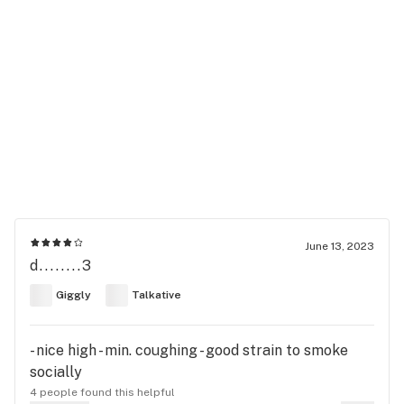
June 13, 2023
d........3
Giggly
Talkative
- nice high - min. coughing - good strain to smoke
socially
4 people found this helpful