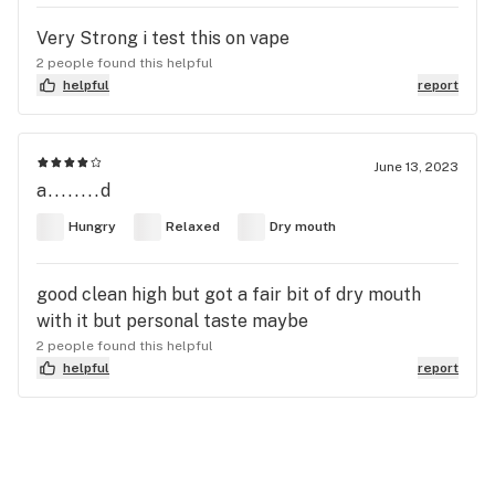
Very Strong i test this on vape
2 people found this helpful
helpful
report
June 13, 2023
a........d
Hungry
Relaxed
Dry mouth
good clean high but got a fair bit of dry mouth
with it but personal taste maybe
2 people found this helpful
helpful
report