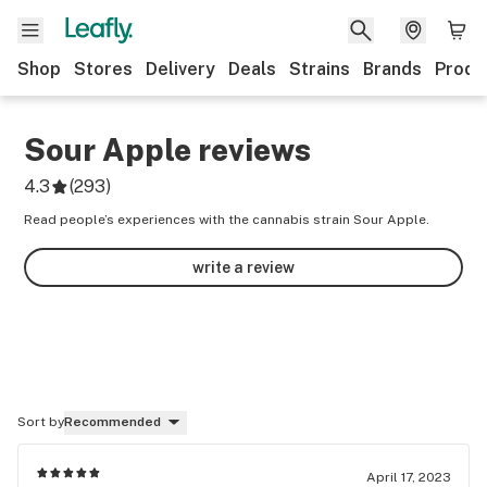
Shop
Stores
Delivery
Deals
Strains
Brands
Produ
Sour Apple
reviews
4.3
(
293
)
Read people’s experiences with the cannabis strain Sour Apple.
write a review
Sort by
Recommended
April 17, 2023