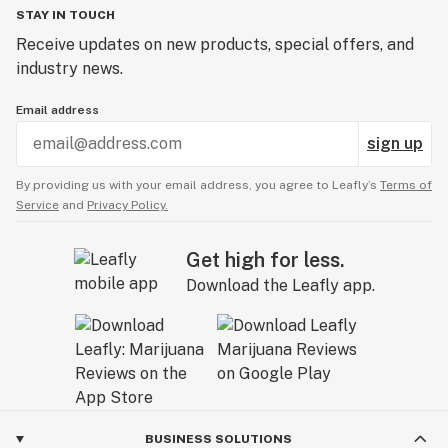
STAY IN TOUCH
Receive updates on new products, special offers, and
industry news.
Email address
sign up
By providing us with your email address, you agree to Leafly’s
Terms of
Service
and
Privacy Policy.
Get high for less.
Download the Leafly app.
BUSINESS SOLUTIONS