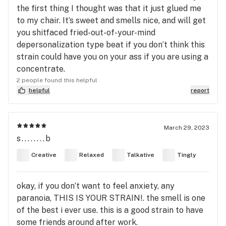
the first thing I thought was that it just glued me
to my chair. It’s sweet and smells nice, and will get
you shitfaced fried-out-of-your-mind
depersonalization type beat if you don’t think this
strain could have you on your ass if you are using a
concentrate.
2 people found this helpful
helpful
report
March 29, 2023
s........b
Creative
Relaxed
Talkative
Tingly
okay, if you don’t want to feel anxiety, any
paranoia, THIS IS YOUR STRAIN!. the smell is one
of the best i ever use. this is a good strain to have
some friends around after work.