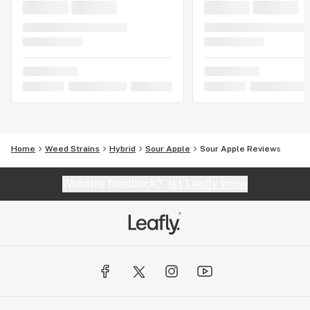
Home
Weed Strains
Hybrid
Sour Apple
Sour Apple Reviews
Website feedback?
let Leafly know