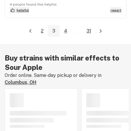
4 people found this helpful
helpful
report
2
3
4
...
31
Buy strains with similar effects to
Sour Apple
Order online. Same-day pickup or delivery in
Columbus, OH