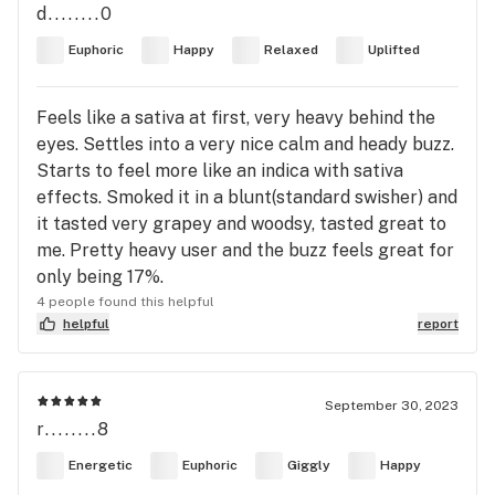
d........0
Euphoric
Happy
Relaxed
Uplifted
Feels like a sativa at first, very heavy behind the
eyes. Settles into a very nice calm and heady buzz.
Starts to feel more like an indica with sativa
effects. Smoked it in a blunt(standard swisher) and
it tasted very grapey and woodsy, tasted great to
me. Pretty heavy user and the buzz feels great for
only being 17%.
4 people found this helpful
helpful
report
September 30, 2023
r........8
Energetic
Euphoric
Giggly
Happy