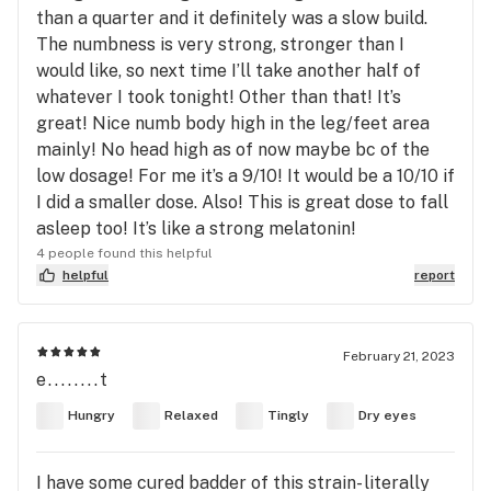
than a quarter and it definitely was a slow build.
The numbness is very strong, stronger than I
would like, so next time I’ll take another half of
whatever I took tonight! Other than that! It’s
great! Nice numb body high in the leg/feet area
mainly! No head high as of now maybe bc of the
low dosage! For me it’s a 9/10! It would be a 10/10 if
I did a smaller dose. Also! This is great dose to fall
asleep too! It’s like a strong melatonin!
4 people found this helpful
helpful
report
February 21, 2023
e........t
Hungry
Relaxed
Tingly
Dry eyes
I have some cured badder of this strain- literally