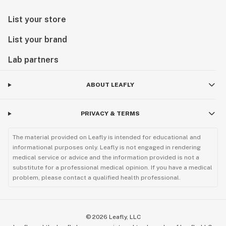
List your store
List your brand
Lab partners
ABOUT LEAFLY
PRIVACY & TERMS
The material provided on Leafly is intended for educational and
informational purposes only. Leafly is not engaged in rendering
medical service or advice and the information provided is not a
substitute for a professional medical opinion. If you have a medical
problem, please contact a qualified health professional.
©
2026
Leafly, LLC