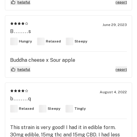
helpful
report
June 29, 2023
B........s
Hungry
Relaxed
Sleepy
Buddha cheese x Sour apple
helpful
report
August 4, 2022
b........q
Relaxed
Sleepy
Tingly
This strain is very good! I had it in edible form.
30mg edible, 15mg thc and 15mg CBD. I had less