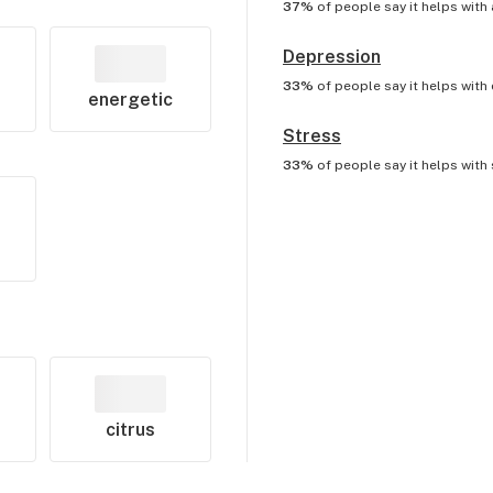
37%
of people say it helps with
Depression
33%
of people say it helps with
energetic
Stress
33%
of people say it helps with
citrus