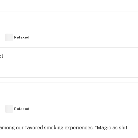
y
Relaxed
ol
y
Relaxed
 among our favored smoking experiences. “Magic as shit”