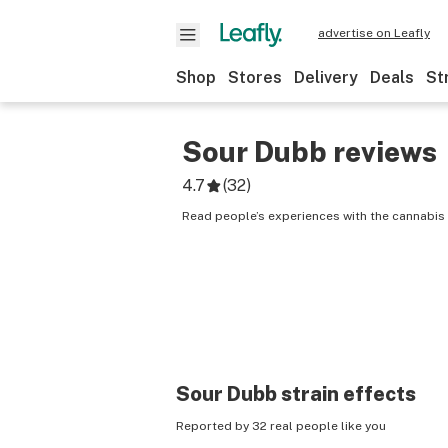
advertise on Leafly
Shop
Stores
Delivery
Deals
St
Sour Dubb
reviews
4.7
(
32
)
Read people’s experiences with the cannabis 
Sour Dubb
strain effects
Reported by 32 real people like you