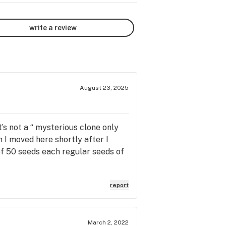
write a review
August 23, 2025
’s not a “ mysterious clone only
 I moved here shortly after I
 of 50 seeds each regular seeds of
report
March 2, 2022