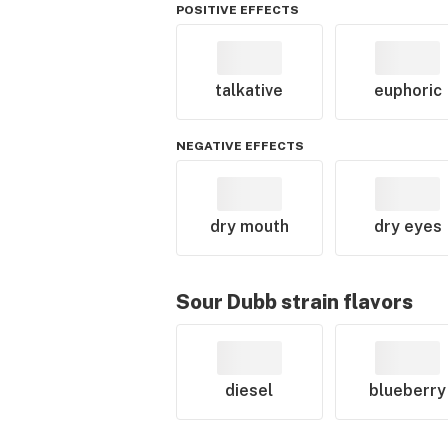
POSITIVE EFFECTS
talkative
euphoric
NEGATIVE EFFECTS
dry mouth
dry eyes
Sour Dubb
strain flavors
diesel
blueberry