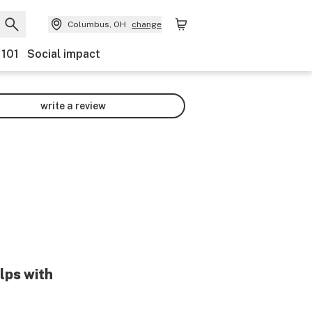
Columbus, OH
change
 101
Social impact
write a review
lps with