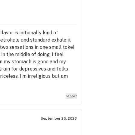
avor is initionally kind of
retrohale and standard exhale it
 two sensations in one small toke!
 the middle of doing. I feel
t in my stomach is gone and my
train for depressives and folks
iceless. I'm irreligious but am
report
September 26, 2023