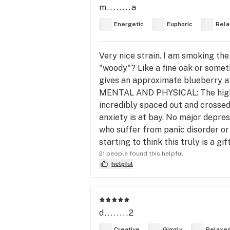
m........a
Energetic
Euphoric
Rela
Very nice strain. I am smoking the 
"woody"? Like a fine oak or somet
gives an approximate blueberry aft
MENTAL AND PHYSICAL: The high hit
incredibly spaced out and crossed 
anxiety is at bay. No major depres
who suffer from panic disorder or 
starting to think this truly is a g
21 people found this helpful
helpful
d........2
Creative
Giggly
Relaxe