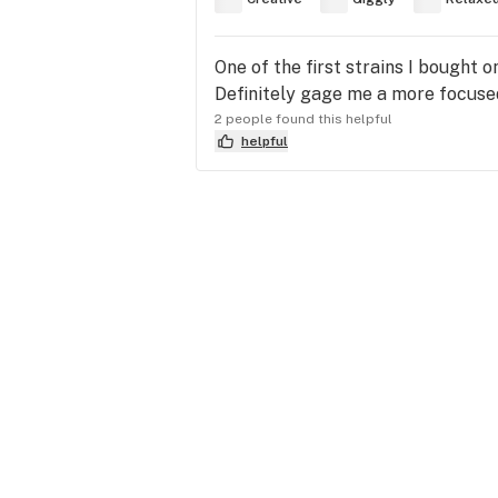
One of the first strains I bought 
Definitely gage me a more focused
2 people found this helpful
helpful