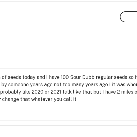
 of seeds today and I have 100 Sour Dubb regular seeds so it
ds by someone years ago not too many years ago I it was when
 probably like 2020 or 2021 talk like that but I have 2 miles
 change that whatever you call it