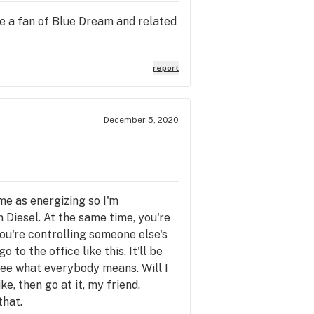
're a fan of Blue Dream and related
report
December 5, 2020
 me as energizing so I'm
on Diesel. At the same time, you're
you're controlling someone else's
to the office like this. It'll be
l see what everybody means. Will I
e, then go at it, my friend.
that.