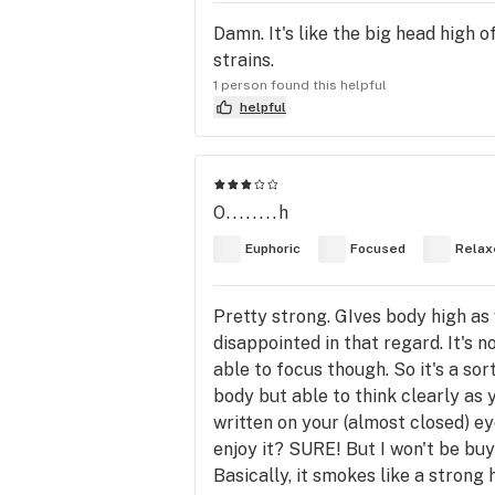
Damn. It's like the big head high 
strains.
1 person found this helpful
helpful
O........h
Euphoric
Focused
Relax
Pretty strong. GIves body high as w
disappointed in that regard. It's n
able to focus though. So it's a sor
body but able to think clearly as y
written on your (almost closed) eye
enjoy it? SURE! But I won't be buyi
Basically, it smokes like a strong h