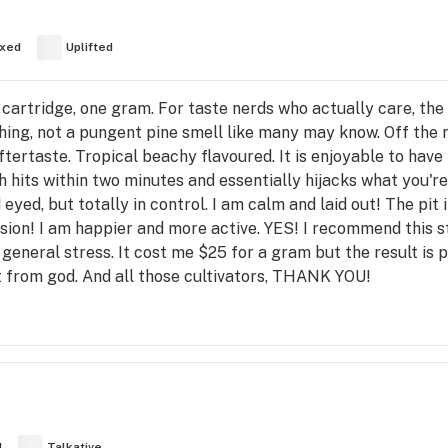
xed
Uplifted
cartridge, one gram. For taste nerds who actually care, the fl
hing, not a pungent pine smell like many may know. Off the 
ertaste. Tropical beachy flavoured. It is enjoyable to have
s within two minutes and essentially hijacks what you're in
eyed, but totally in control. I am calm and laid out! The pi
sion! I am happier and more active. YES! I recommend this s
general stress. It cost me $25 for a gram but the result is pr
ift from god. And all those cultivators, THANK YOU!
d
Talkative