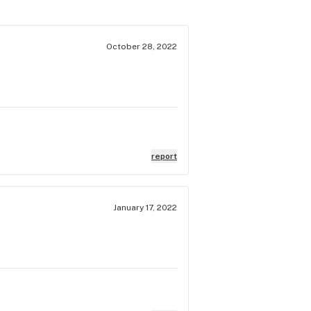
October 28, 2022
report
January 17, 2022