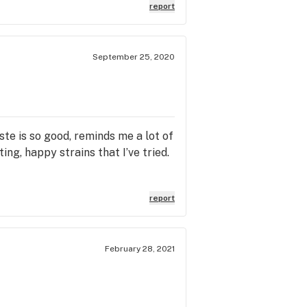
report
September 25, 2020
ste is so good, reminds me a lot of
ng, happy strains that I’ve tried.
report
February 28, 2021