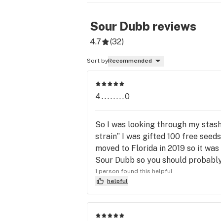
Sour Dubb
reviews
4.7
(
32
)
Sort by
Recommended
4........0
So I was looking through my stash
strain” I was gifted 100 free see
moved to Florida in 2019 so it was
Sour Dubb so you should probably
1 person found this helpful
helpful