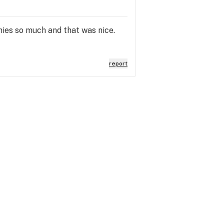
chies so much and that was nice.
report