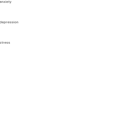
anxiety
depression
stress