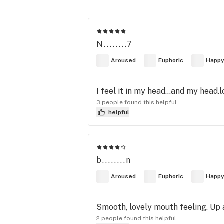
N........7
Aroused
Euphoric
Happ
I feel it in my head...and my head.l
3 people found this helpful
helpful
b........n
Aroused
Euphoric
Happ
Smooth, lovely mouth feeling. Up
2 people found this helpful