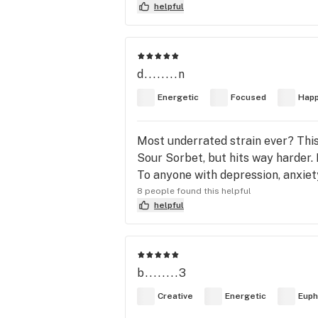
helpful
d........n
Energetic
Focused
Hap
Most underrated strain ever? This 
Sour Sorbet, but hits way harder. 
To anyone with depression, anxiety,
8 people found this helpful
helpful
b........3
Creative
Energetic
Euph