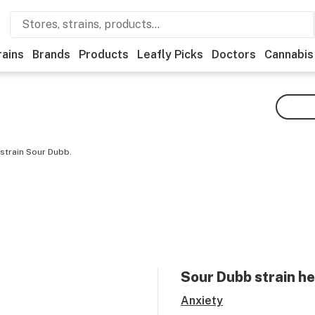
rains
Brands
Products
Leafly Picks
Doctors
Cannabis
strain Sour Dubb.
Sour Dubb
strain he
Anxiety