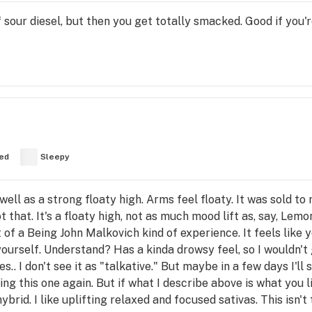
of sour diesel, but then you get totally smacked. Good if you
ed
Sleepy
ell as a strong floaty high. Arms feel floaty. It was sold to
ot that. It's a floaty high, not as much mood lift as, say, Lem
t of a Being John Malkovich kind of experience. It feels like 
ourself. Understand? Has a kinda drowsy feel, so I wouldn't go 
s.. I don't see it as "talkative." But maybe in a few days I'l
ng this one again. But if what I describe above is what you lik
ybrid. I like uplifting relaxed and focused sativas. This isn't 