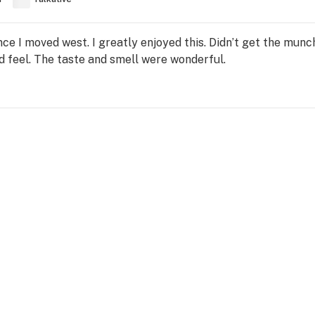
once I moved west. I greatly enjoyed this. Didn’t get the mun
 feel. The taste and smell were wonderful.