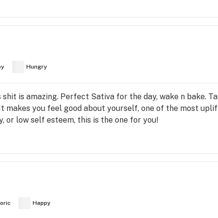
py
Hungry
shit is amazing. Perfect Sativa for the day, wake n bake. Ta
It makes you feel good about yourself, one of the most uplifti
 or low self esteem, this is the one for you!
oric
Happy