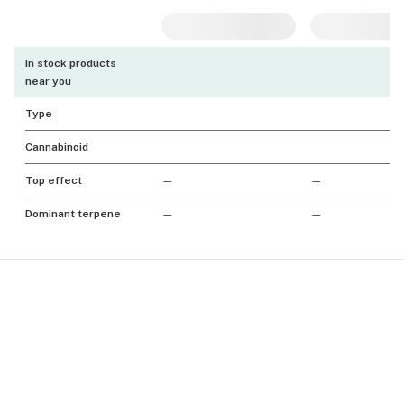
In stock products
near you
Type
Cannabinoid
Top effect
—
—
Dominant terpene
—
—