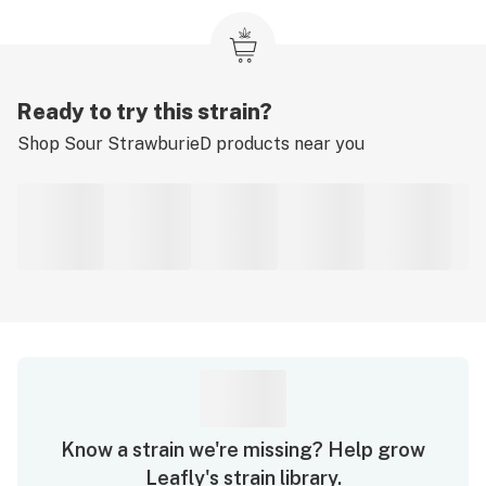
Ready to try this strain?
Shop
Sour StrawburieD
products near you
Know a strain we're missing? Help grow
Leafly's strain library.