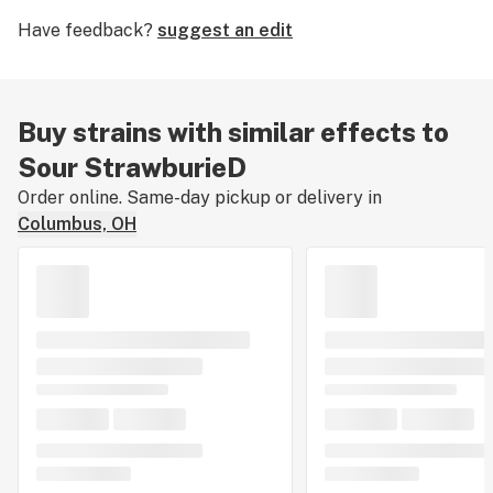
Have feedback?
suggest an edit
Buy strains with similar effects to
Sour StrawburieD
Order online. Same-day pickup or delivery in
Columbus, OH