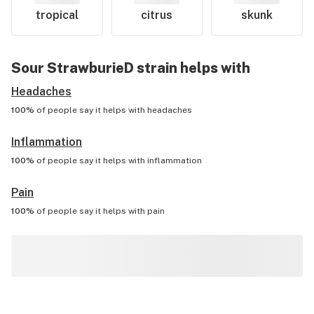
tropical
citrus
skunk
Sour StrawburieD
strain helps with
Headaches
100%
of people say it helps with
headaches
Inflammation
100%
of people say it helps with
inflammation
Pain
100%
of people say it helps with
pain