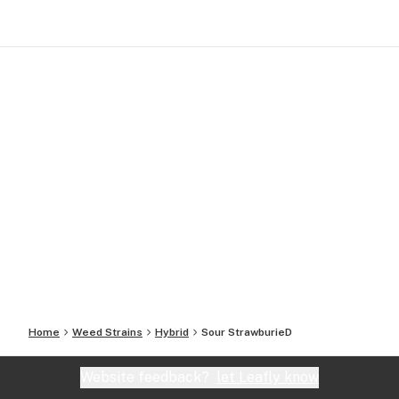
Home
Weed Strains
Hybrid
Sour StrawburieD
Website feedback?
let Leafly know