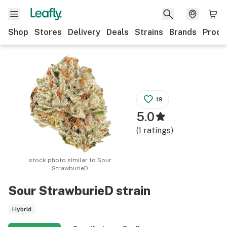
Shop
Stores
Delivery
Deals
Strains
Brands
Produ
19
5.0
(
1
ratings
)
stock photo similar to
Sour
StrawburieD
Sour StrawburieD
strain
Hybrid