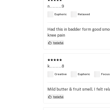
n........9
Euphoric
Relaxed
Had this in badder form good smoo
knee pain
helpful
k........8
Creative
Euphoric
Focus
Mild butter & fruit smell. I felt r
helpful