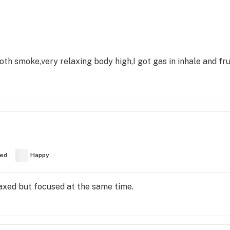
th smoke,very relaxing body high,I got gas in inhale and fru
ed
Happy
elaxed but focused at the same time.