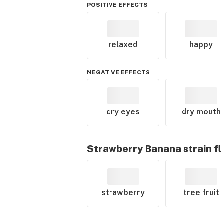
POSITIVE EFFECTS
relaxed
happy
NEGATIVE EFFECTS
dry eyes
dry mouth
Strawberry Banana
strain f
strawberry
tree fruit