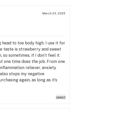
March 23, 2025
head to toe body high. I use it for
he taste is strawberry and sweet
, so sometimes, if I don’t feel it
ust one time does the job. From one
/inflammation reliever, anxiety
It also stops my negative
urchasing again, as long as it’s
report