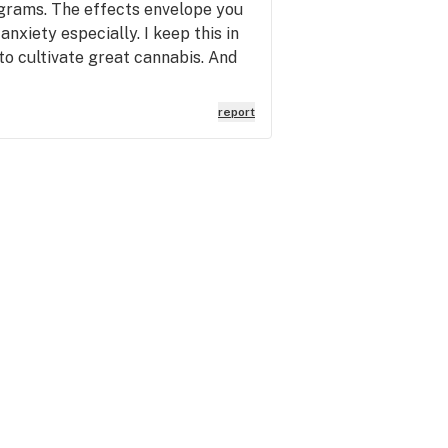
 grams. The effects envelope you
anxiety especially. I keep this in
to cultivate great cannabis. And
report