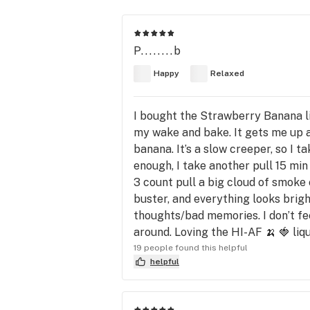
P........b
Happy
Relaxed
I bought the Strawberry Banana liq
my wake and bake. It gets me up a
banana. It’s a slow creeper, so I ta
enough, I take another pull 15 min
3 count pull a big cloud of smoke c
buster, and everything looks bright
thoughts/bad memories. I don’t feel
around. Loving the HI-AF 🍌 🍓 liq
19 people found this helpful
helpful