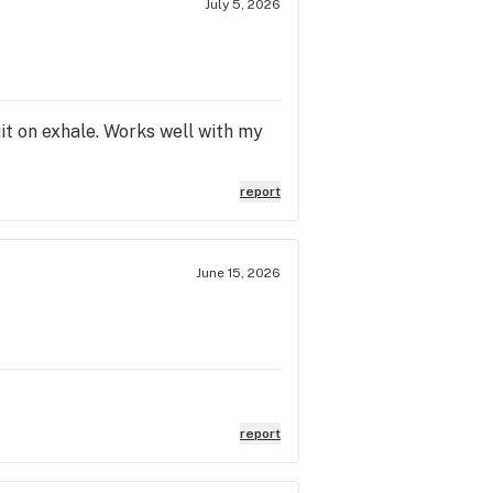
July 5, 2026
it on exhale. Works well with my
report
June 15, 2026
report