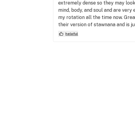
extremely dense so they may look 
mind, body, and soul and are very e
my rotation all the time now. Gre
their version of stawnana and is j
helpful