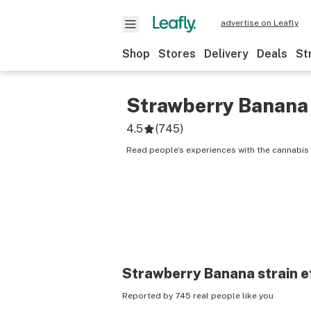
advertise on Leafly
Shop
Stores
Delivery
Deals
St
Strawberry Banana
4.5
(
745
)
Read people’s experiences with the cannabis 
Strawberry Banana
strain e
Reported by 745 real people like you