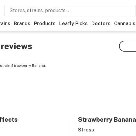
rains
Brands
Products
Leafly Picks
Doctors
Cannabis
reviews
strain Strawberry Banana.
ffects
Strawberry Banana
Stress