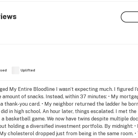
views
used
Uplifted
 My Entire Bloodline I wasn’t expecting much. I figured I’
amount of snacks. Instead, within 37 minutes: • My mortgage
a thank-you card. • My neighbor returned the ladder he borr
id in high school. An hour later, things escalated. I met the 
 a basketball game. We now have twins despite multiple docto
ut holding a diversified investment portfolio. By midnight: 
My cholesterol dropped just from being in the same room. • 