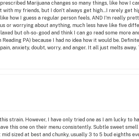
g prescribed Marijuana changes so many things, like how I ca
 with my friends, but I don't always get high...I rarely get hi
 like how I guess a regular person feels, AND I'm really pret
us or worrying about anything, much less have like five diff
elaxed but oh-so- good and think I can go read some more and
 in Reading PA) because I had no idea how it would be. Definit
 pain, anxiety, doubt, worry, and anger. It all just melts away
his strain. However, I have only tried one as I am lucky to 
ave this one on their menu consistently. Subtle sweet smell 
 mid sized at best and chunky, usually 3 to 5 bud eighths ev