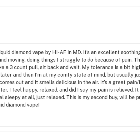
uid diamond vape by HI-AF in MD. it’s an excellent soothing 
nd moving, doing things I struggle to do because of pain. T
ke a 3 count pull, sit back and wait. My tolerance is a bit high
 later and then I’m at my comfy state of mind, but usually j
omes out and it smells delicious in the air. It’s a great pain
er, I feel happy, relaxed, and did I say my pain is relieved. 
 sleepy at all, just relaxed. This is my second buy, will be p
uid diamond vape!