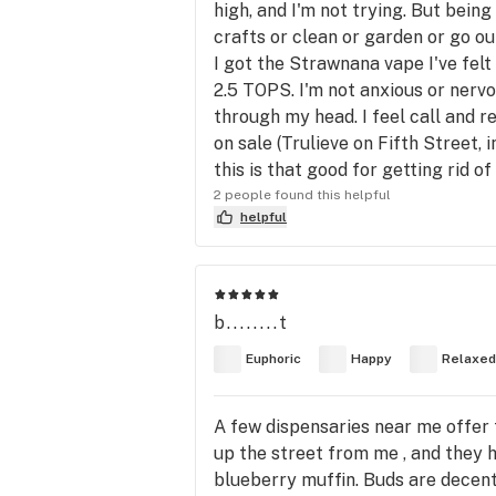
high, and I'm not trying. But bein
crafts or clean or garden or go out
I got the Strawnana vape I've felt
2.5 TOPS. I'm not anxious or nervo
through my head. I feel call and r
on sale (Trulieve on Fifth Street,
this is that good for getting rid of
2 people found this helpful
helpful
b........t
Euphoric
Happy
Relaxed
A few dispensaries near me offer t
up the street from me , and they h
blueberry muffin. Buds are decent