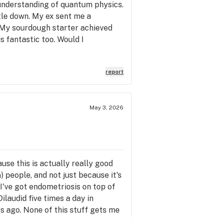
 understanding of quantum physics.
tle down. My ex sent me a
. My sourdough starter achieved
s fantastic too. Would I
report
May 3, 2026
ause this is actually really good
) people, and not just because it's
 I've got endometriosis on top of
ilaudid five times a day in
rs ago. None of this stuff gets me