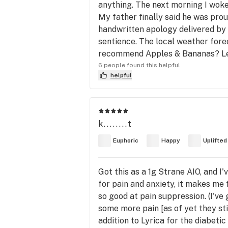
anything. The next morning I woke
My father finally said he was pro
handwritten apology delivered by 
sentience. The local weather forec
recommend Apples & Bananas? Let’s j
6 people found this helpful
helpful
k........t
Euphoric
Happy
Uplifted
Got this as a 1g Strane AIO, and I'
for pain and anxiety, it makes me f
so good at pain suppression. (I've
some more pain [as of yet they sti
addition to Lyrica for the diabeti