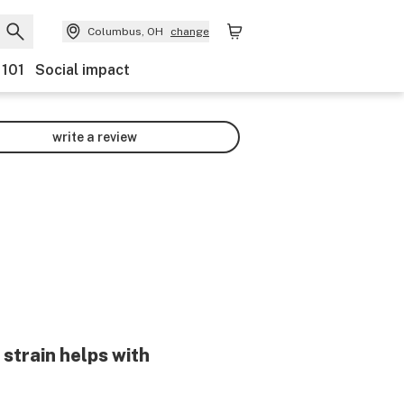
Columbus, OH
change
 101
Social impact
write a review
strain helps with