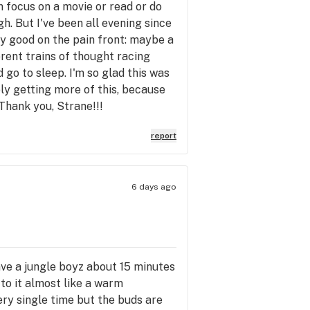
n focus on a movie or read or do
gh. But I've been all evening since
ty good on the pain front: maybe a
erent trains of thought racing
 go to sleep. I'm so glad this was
ely getting more of this, because
. Thank you, Strane!!!
report
6 days ago
have a jungle boyz about 15 minutes
to it almost like a warm
ery single time but the buds are