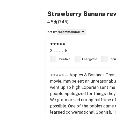
Strawberry Banana
re
4.5
(
745
)
Sort by
Recommended
2........k
Creative
Energetic
Foc
⭐⭐⭐⭐⭐ — Apples & Bananas Changed
movie, maybe eat an unreasonable 
went up so high Experian sent me 
people apologized for things they d
We got married during halftime of
possible. One of the babies came o
learned conversational Spanish. • 