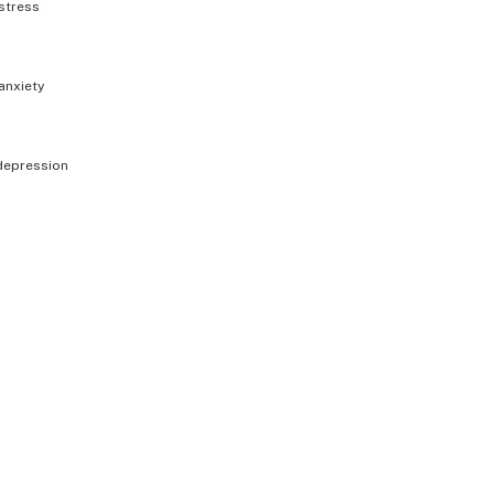
stress
anxiety
depression