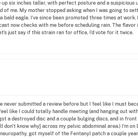
 up six inches taller, with perfect posture and a suspicious
ud of me. My mother stopped asking when I was going to set
a bald eagle. I’ve since been promoted three times at work
ast now checks with me before scheduling rain. The flavor i
ust say if this strain ran for office, I’d vote for it twice.
ve never submitted a review before but I feel like I must bec
eel like I could totally handle meeting (and hanging out with
 got a destroyed disc and a couple bulging discs, and in front
ll don't know why] across my pelvic abdominal area.) I'm on D
c neuropathy, got myself of the Fentanyl patch a couple yea