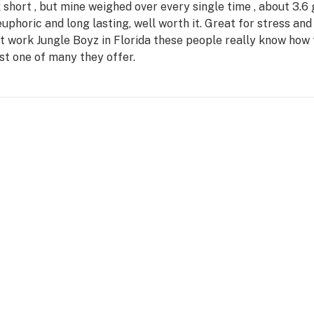
short , but mine weighed over every single time , about 3.6
uphoric and long lasting, well worth it. Great for stress and 
at work Jungle Boyz in Florida these people really know how 
ust one of many they offer.