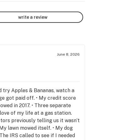
write a review
June 8, 2026
d try Apples & Bananas, watch a
 got paid off. • My credit score
owed in 2017. • Three separate
love of my life at a gas station.
rs previously telling us it wasn’t
• My lawn mowed itself. • My dog
The IRS called to see if I needed