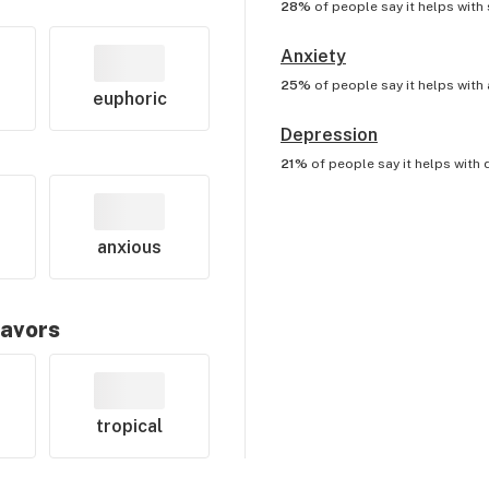
28%
of people say it helps with
Anxiety
25%
of people say it helps with
euphoric
Depression
21%
of people say it helps with
anxious
lavors
tropical